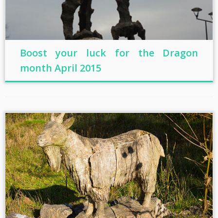
Boost your luck for the Dragon
month April 2015