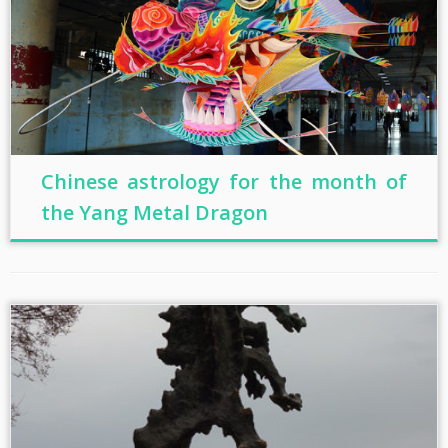
Chinese astrology for the month of
the Yang Metal Dragon