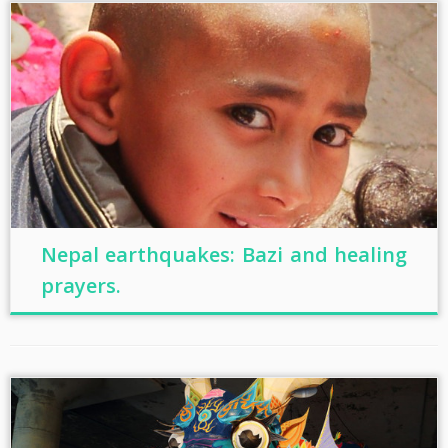
Nepal earthquakes: Bazi and healing
prayers.