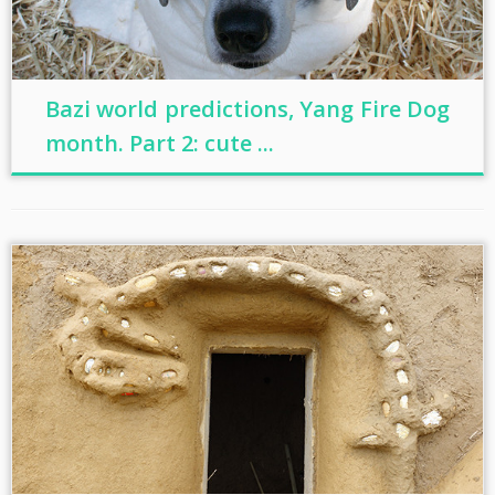
Bazi world predictions, Yang Fire Dog
month. Part 2: cute ...