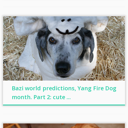
Bazi world predictions, Yang Fire Dog
month. Part 2: cute ...