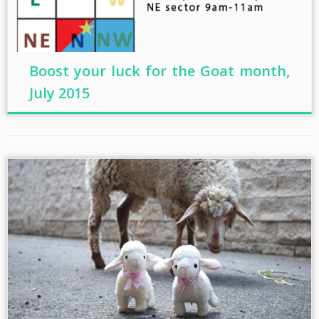
Boost your luck for the Goat month,
July 2015