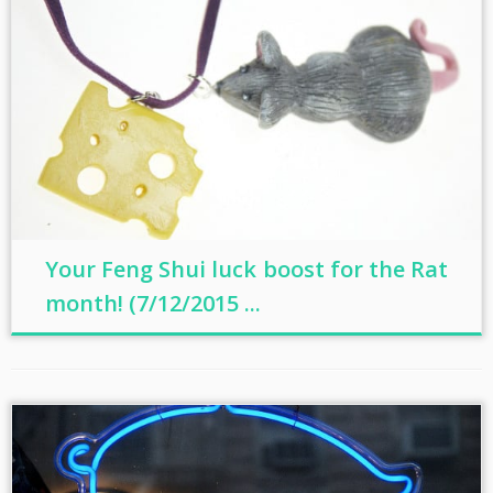
Your Feng Shui luck boost for the Rat
month! (7/12/2015 ...