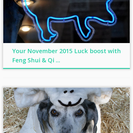
Your November 2015 Luck boost with
Feng Shui & Qi ...