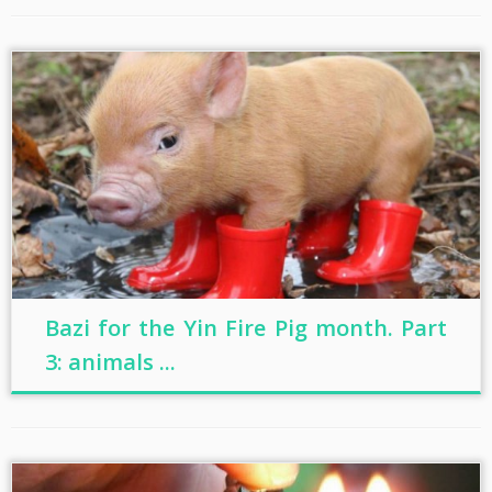
Bazi for the Yin Fire Pig month. Part
3: animals ...