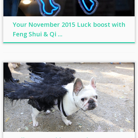
Your November 2015 Luck boost with
Feng Shui & Qi ...