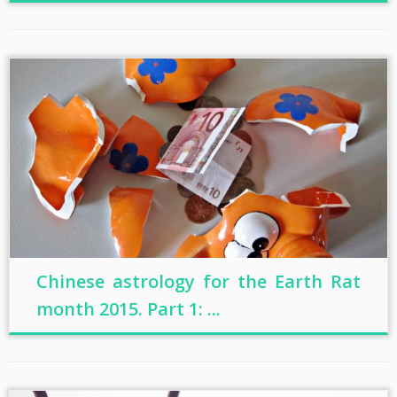
Chinese astrology for the Earth Rat
month 2015. Part 1: ...