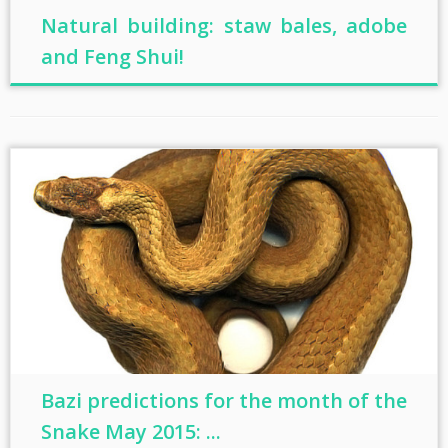
Natural building: staw bales, adobe
and Feng Shui!
Bazi predictions for the month of the
Snake May 2015: ...