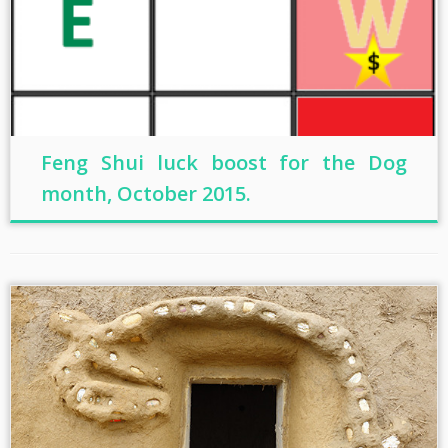
Feng Shui luck boost for the Dog
month, October 2015.