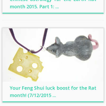
month 2015. Part 1: ...
Your Feng Shui luck boost for the Rat
month! (7/12/2015 ...