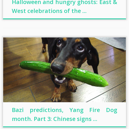
Halloween and hungry ghosts: East &
West celebrations of the ...
Bazi predictions, Yang Fire Dog
month. Part 3: Chinese signs ...