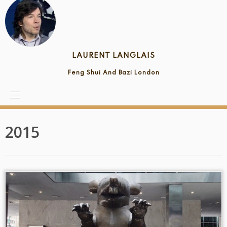
LAURENT LANGLAIS
Feng Shui And Bazi London
2015