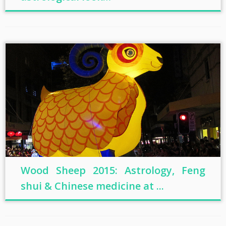
Wood Sheep 2015: Astrology, Feng
shui & Chinese medicine at ...