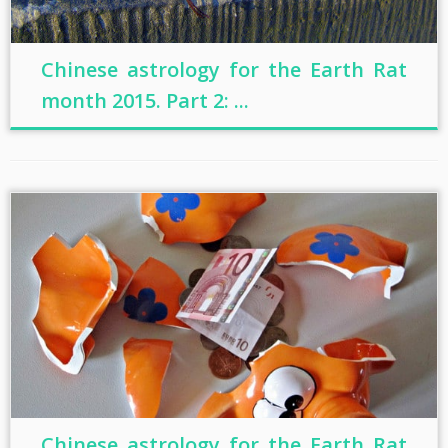
Chinese astrology for the Earth Rat
month 2015. Part 2: ...
Chinese astrology for the Earth Rat