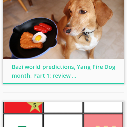
Bazi world predictions, Yang Fire Dog
month. Part 1: review ...