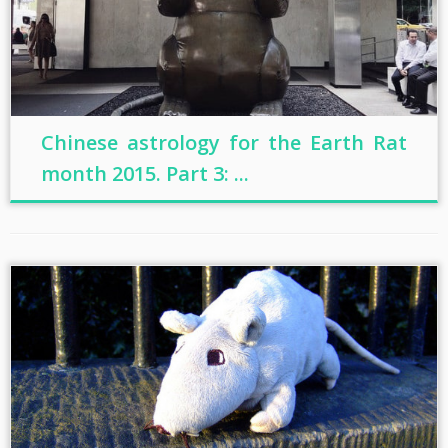
Chinese astrology for the Earth Rat
month 2015. Part 3: ...