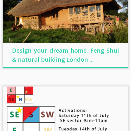
Design your dream home. Feng Shui
& natural building London ...