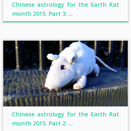
Chinese astrology for the Earth Rat
month 2015. Part 3: ...
Chinese astrology for the Earth Rat
month 2015. Part 2: ...