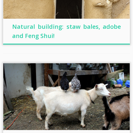
Natural building: staw bales, adobe
and Feng Shui!