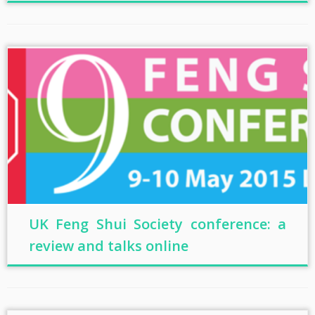
UK Feng Shui Society conference: a
review and talks online