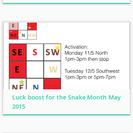
Luck boost for the Snake Month May
2015