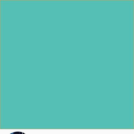
Skip
to
content