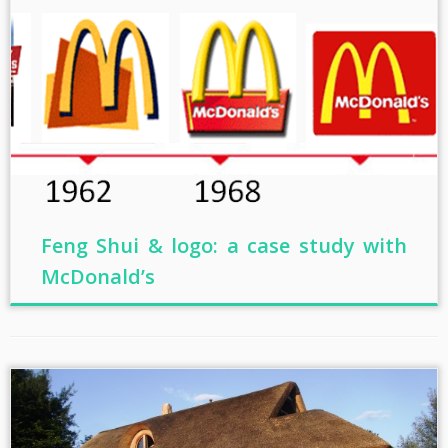
Feng Shui & logo: a case study with
McDonald’s