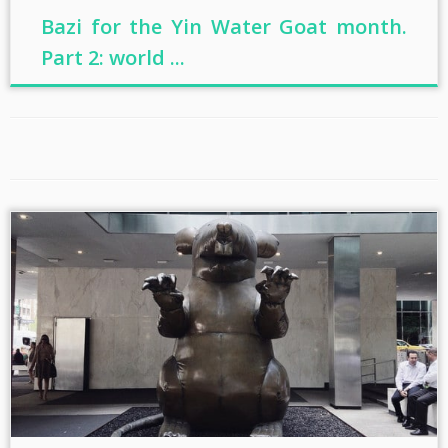
Bazi for the Yin Water Goat month.
Part 2: world ...