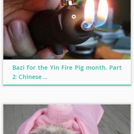
Bazi for the Yin Fire Pig month. Part
2: Chinese ...