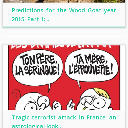
Predictions for the Wood Goat year
2015. Part 1: ...
Tragic terrorist attack in France: an
astrological look…