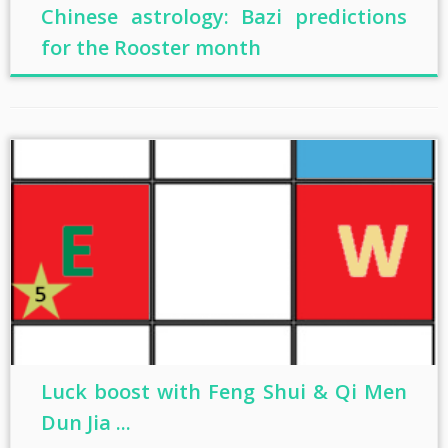
Chinese astrology: Bazi predictions
for the Rooster month
Luck boost with Feng Shui & Qi Men
Dun Jia ...