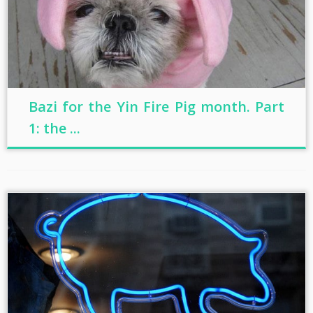
Bazi for the Yin Fire Pig month. Part
1: the ...