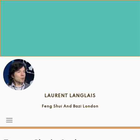
Skip
to
content
LAURENT LANGLAIS
Feng Shui And Bazi London