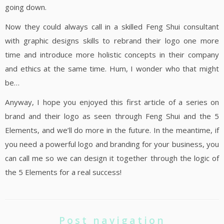
going down.
Now they could always call in a skilled Feng Shui consultant
with graphic designs skills to rebrand their logo one more
time and introduce more holistic concepts in their company
and ethics at the same time. Hum, I wonder who that might
be…
Anyway, I hope you enjoyed this first article of a series on
brand and their logo as seen through Feng Shui and the 5
Elements, and we’ll do more in the future. In the meantime, if
you need a powerful logo and branding for your business, you
can call me so we can design it together through the logic of
the 5 Elements for a real success!
Post navigation