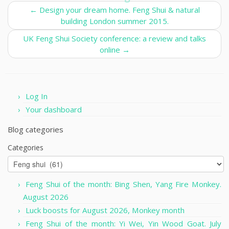
←
Design your dream home. Feng Shui & natural
building London summer 2015.
UK Feng Shui Society conference: a review and talks
online
→
Log In
Your dashboard
Blog categories
Categories
Feng Shui of the month: Bing Shen, Yang Fire Monkey.
August 2026
Luck boosts for August 2026, Monkey month
Feng Shui of the month: Yi Wei, Yin Wood Goat. July