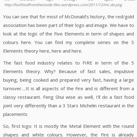
http://fastfoodfromtheinside.files.wordpress.com/2011/12/mc-do.png
You can see that for most of McDonald’s history, the red/gold
association has been part of their logo and image. We have to
look at the logic of the Five Elements in term of shapes and
colours here. You can find my complete series on the 5
Elements theory here, here and here.
The fast food industry relates to FIRE in term of the 5
Elements theory. Why? Because of fast sales, impulsive
buying, being cooked and prepared very fast, having a large
turnover….It is all aspects of the Fire and is different from a
classy restaurant. Feng Shui wise as well, I’ll do a fast food
joint very differently than a 3 Stars Michelin restaurant in the
placements
So, first logo: It is mostly the Metal Element with the round
shapes and white colours. However, the Fire is already