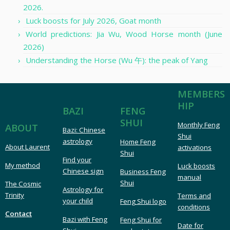
2026.
Luck boosts for July 2026, Goat month
World predictions: Jia Wu, Wood Horse month (June
2026)
Understanding the Horse (Wu 午): the peak of Yang
MEMBERS
HIP
FENG
BAZI
SHUI
Monthly Feng
ABOUT
Bazi: Chinese
Shui
astrology
Home Feng
About Laurent
activations
Shui
Find your
My method
Luck boosts
Chinese sign
Business Feng
manual
Shui
The Cosmic
Astrology for
Trinity
Terms and
your child
Feng Shui logo
conditions
Contact
Bazi with Feng
Feng Shui for
Date for