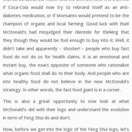
if Coca-Cola would now try to rebrand itself as an anti-
diabetes medication, or if Monsanto would pretend to be the
champion of organic and local farming. Good luck with that!
McDonald’s had misjudged their clientele for thinking that
they though they would be fool enough to buy into it. Well, it
didn’t take and apparently – shocker! – people who buy fast
food do not do so for health claims. It is an emotional and
instant buy, the exact opposite of someone who rationalize
what organic food shall do to their body. And people who are
into healthy food do not believe in the new McDonald’s
strategy. In other words, the fast food giant is in a corner.
This is also a great opportunity to now look at what
McDonald’s did with their logo and understand the evolution
in term of Feng Shui do and don’t.
Now, before we get into the logic of the Feng Shui logo, let’s