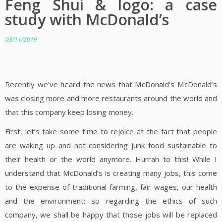
Feng Shui & logo: a case
study with McDonald’s
03/11/2019
Recently we’ve heard the news that McDonald’s McDonald’s
was closing more and more restaurants around the world and
that this company keep losing money.
First, let’s take some time to rejoice at the fact that people
are waking up and not considering junk food sustainable to
their health or the world anymore. Hurrah to this! While I
understand that McDonald’s is creating many jobs, this come
to the expense of traditional farming, fair wages, our health
and the environment: so regarding the ethics of such
company, we shall be happy that those jobs will be replaced