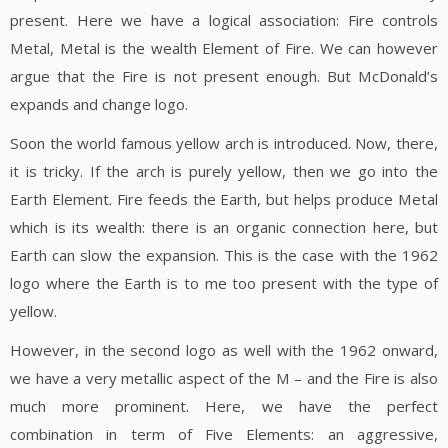
present. Here we have a logical association: Fire controls
Metal, Metal is the wealth Element of Fire. We can however
argue that the Fire is not present enough. But McDonald’s
expands and change logo.
Soon the world famous yellow arch is introduced. Now, there,
it is tricky. If the arch is purely yellow, then we go into the
Earth Element. Fire feeds the Earth, but helps produce Metal
which is its wealth: there is an organic connection here, but
Earth can slow the expansion. This is the case with the 1962
logo where the Earth is to me too present with the type of
yellow.
However, in the second logo as well with the 1962 onward,
we have a very metallic aspect of the M – and the Fire is also
much more prominent. Here, we have the perfect
combination in term of Five Elements: an aggressive,