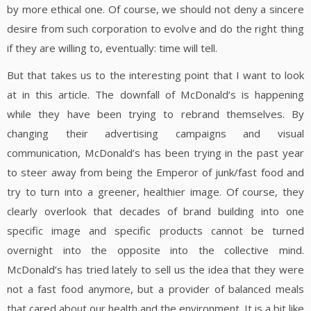
by more ethical one. Of course, we should not deny a sincere
desire from such corporation to evolve and do the right thing
if they are willing to, eventually: time will tell.
But that takes us to the interesting point that I want to look
at in this article. The downfall of McDonald’s is happening
while they have been trying to rebrand themselves. By
changing their advertising campaigns and visual
communication, McDonald’s has been trying in the past year
to steer away from being the Emperor of junk/fast food and
try to turn into a greener, healthier image. Of course, they
clearly overlook that decades of brand building into one
specific image and specific products cannot be turned
overnight into the opposite into the collective mind.
McDonald’s has tried lately to sell us the idea that they were
not a fast food anymore, but a provider of balanced meals
that cared about our health and the environment. It is a bit like