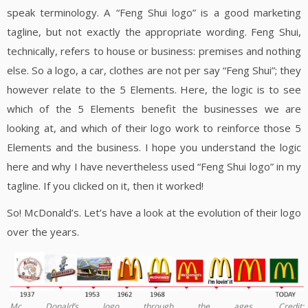
speak terminology. A “Feng Shui logo” is a good marketing
tagline, but not exactly the appropriate wording. Feng Shui,
technically, refers to house or business: premises and nothing
else. So a logo, a car, clothes are not per say “Feng Shui”; they
however relate to the 5 Elements. Here, the logic is to see
which of the 5 Elements benefit the businesses we are
looking at, and which of their logo work to reinforce those 5
Elements and the business. I hope you understand the logic
here and why I have nevertheless used “Feng Shui logo” in my
tagline. If you clicked on it, then it worked!
So! McDonald’s. Let’s have a look at the evolution of their logo
over the years.
Mc Donald’s logo through the ages. Credit: