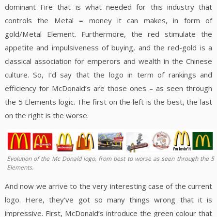
dominant Fire that is what needed for this industry that
controls the Metal = money it can makes, in form of
gold/Metal Element. Furthermore, the red stimulate the
appetite and impulsiveness of buying, and the red-gold is a
classical association for emperors and wealth in the Chinese
culture. So, I’d say that the logo in term of rankings and
efficiency for McDonald’s are those ones – as seen through
the 5 Elements logic. The first on the left is the best, the last
on the right is the worse.
Evolution of the Mc Donald logo, from best to worse as seen through the 5
Elements.
And now we arrive to the very interesting case of the current
logo. Here, they’ve got so many things wrong that it is
impressive. First, McDonald’s introduce the green colour that