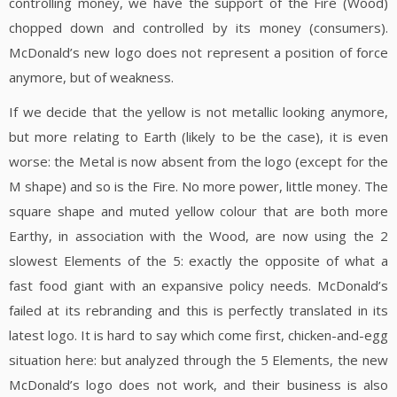
controlling money, we have the support of the Fire (Wood)
chopped down and controlled by its money (consumers).
McDonald’s new logo does not represent a position of force
anymore, but of weakness.
If we decide that the yellow is not metallic looking anymore,
but more relating to Earth (likely to be the case), it is even
worse: the Metal is now absent from the logo (except for the
M shape) and so is the Fire. No more power, little money. The
square shape and muted yellow colour that are both more
Earthy, in association with the Wood, are now using the 2
slowest Elements of the 5: exactly the opposite of what a
fast food giant with an expansive policy needs. McDonald’s
failed at its rebranding and this is perfectly translated in its
latest logo. It is hard to say which come first, chicken-and-egg
situation here: but analyzed through the 5 Elements, the new
McDonald’s logo does not work, and their business is also