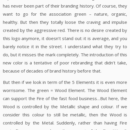
has never been part of their branding history. Of course, they
want to go for the association green – nature, organic,
healthy. But then they totally loose the craving and impulse
created by the aggressive red. There is no desire created by
this logo anymore, it doesn’t stand out: it is average, and you
barely notice it in the street. I understand what they try to
do, but it misses the mark completely. The introduction of this
new color is a tentative of poor rebranding that didn’t take,
because of decades of brand history before that.
But then if we look in term of the 5 Elements it is even more
worrisome. The green = Wood Element. The Wood Element
can support the Fire of the fast food business…But here, the
Wood is controlled by the Metallic shape and colour. If we
consider this colour to still be metallic, then the Wood is
controlled by the Metal. Suddenly, rather than having Fire