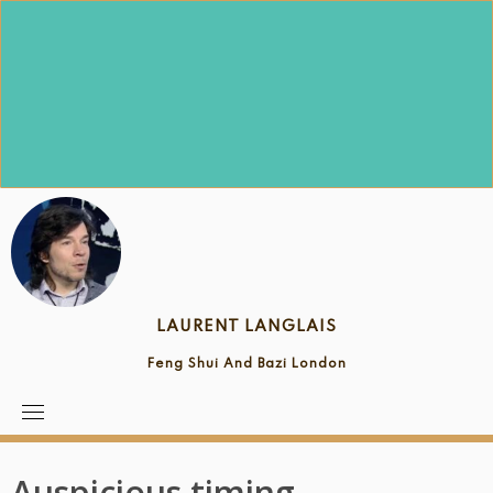
Skip
to
content
LAURENT LANGLAIS
Feng Shui And Bazi London
Auspicious timing