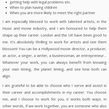
getting help with legal problems etc.
When to plan having children
When you are more likely to meet the right partner
I am especially blessed to work with talented artists, in the
music and movie industry, and I am honoured to help them
shape up their career. London and the UK have been good to
me. It’s absolutely thrilling to work for artists and see them
blossom! You can be a Hollywood movie director, a producer,
an actor, a singer, a writer, a businessman, an entrepreneur…
Whatever your work, you can always benefit from knowing
your own timing, the planet timing, and see how both can
align.
I am grateful to be able to choose who I serve and assist in
their career and accomplishments in my career. You choose
me, and I choose to work for you, it works both ways. In
other words, if we work together, you are someone who also