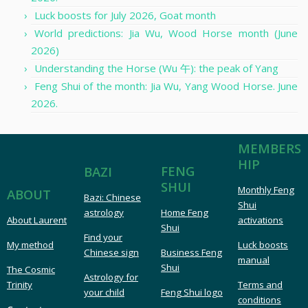
Luck boosts for July 2026, Goat month
World predictions: Jia Wu, Wood Horse month (June
2026)
Understanding the Horse (Wu 午): the peak of Yang
Feng Shui of the month: Jia Wu, Yang Wood Horse. June
2026.
MEMBERS
HIP
FENG
BAZI
SHUI
Monthly Feng
ABOUT
Bazi: Chinese
Shui
astrology
Home Feng
About Laurent
activations
Shui
Find your
My method
Luck boosts
Chinese sign
Business Feng
manual
Shui
The Cosmic
Astrology for
Trinity
Terms and
your child
Feng Shui logo
conditions