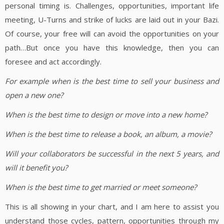
personal timing is. Challenges, opportunities, important life
meeting, U-Turns and strike of lucks are laid out in your Bazi.
Of course, your free will can avoid the opportunities on your
path…But once you have this knowledge, then you can
foresee and act accordingly.
For example when is the best time to sell your business and
open a new one?
When is the best time to design or move into a new home?
When is the best time to release a book, an album, a movie?
Will your collaborators be successful in the next 5 years, and
will it benefit you?
When is the best time to get married or meet someone?
This is all showing in your chart, and I am here to assist you
understand those cycles, pattern, opportunities through my