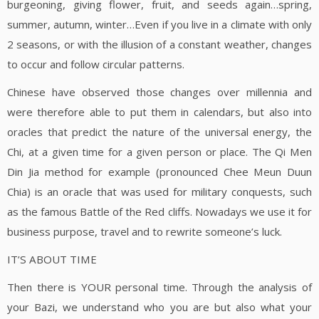
burgeoning, giving flower, fruit, and seeds again…spring,
summer, autumn, winter…Even if you live in a climate with only
2 seasons, or with the illusion of a constant weather, changes
to occur and follow circular patterns.
Chinese have observed those changes over millennia and
were therefore able to put them in calendars, but also into
oracles that predict the nature of the universal energy, the
Chi, at a given time for a given person or place. The Qi Men
Din Jia method for example (pronounced Chee Meun Duun
Chia) is an oracle that was used for military conquests, such
as the famous Battle of the Red cliffs. Nowadays we use it for
business purpose, travel and to rewrite someone’s luck.
IT’S ABOUT TIME
Then there is YOUR personal time. Through the analysis of
your Bazi, we understand who you are but also what your