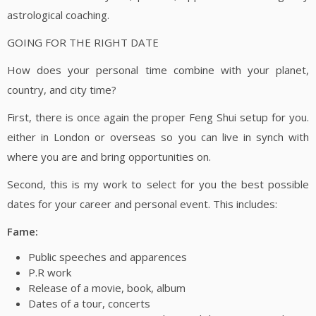
astrological coaching.
GOING FOR THE RIGHT DATE
How does your personal time combine with your planet,
country, and city time?
First, there is once again the proper Feng Shui setup for you.
either in London or overseas so you can live in synch with
where you are and bring opportunities on.
Second, this is my work to select for you the best possible
dates for your career and personal event. This includes:
Fame:
Public speeches and apparences
P.R work
Release of a movie, book, album
Dates of a tour, concerts