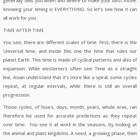
generally tells you when and where to make your best move.
Knowing your timing is EVERYTHING. So let’s see how it can
all work for you.
TIME AFTER TIME
You see, there are different scales of time. First, there is the
Universal time, and inside this one the time that rules our
planet Earth. This time is made of cyclical patterns and also of
expansion. While westerners often see Time as a straight
line, Asian understand that it’s more like a spiral; some cycles
repeat, at regular intervals, while there is still an overall
progression.
Those cycles, of hours, days, month, years, whole eras, can
therefore be used for accurate predictions as they repeat
over time. You see it at work in the seasons, by looking at
the animal and plant kingdoms. A seed, a growing phase, then