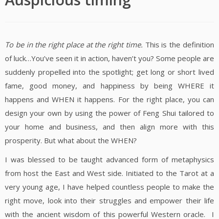
To be in the right place at the right time.
This is the definition
of luck…You’ve seen it in action, haven’t you? Some people are
suddenly propelled into the spotlight; get long or short lived
fame, good money, and happiness by being WHERE it
happens and WHEN it happens. For the right place, you can
design your own by using the power of Feng Shui tailored to
your home and business, and then align more with this
prosperity. But what about the WHEN?
I was blessed to be taught advanced form of metaphysics
from host the East and West side. Initiated to the Tarot at a
very young age, I have helped countless people to make the
right move, look into their struggles and empower their life
with the ancient wisdom of this powerful Western oracle. I