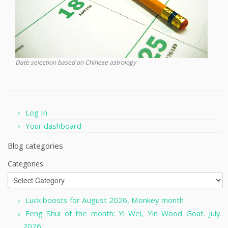
Date selection based on Chinese astrology
Log In
Your dashboard
Blog categories
Categories
Luck boosts for August 2026, Monkey month
Feng Shui of the month: Yi Wei, Yin Wood Goat. July
2026.