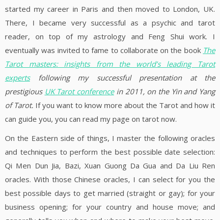
started my career in Paris and then moved to London, UK.
There, I became very successful as a psychic and tarot
reader, on top of my astrology and Feng Shui work. I
eventually was invited to fame to collaborate on the book
The
Tarot masters: insights from the world’s leading Tarot
experts
following my successful presentation at the
prestigious
UK Tarot conference
in 2011, on the Yin and Yang
of Tarot.
If you want to know more about the Tarot and how it
can guide you, you can read my page on tarot now.
On the Eastern side of things, I master the following oracles
and techniques to perform the best possible date selection:
Qi Men Dun Jia, Bazi, Xuan Guong Da Gua and Da Liu Ren
oracles. With those Chinese oracles, I can select for you the
best possible days to get married (straight or gay); for your
business opening; for your country and house move; and