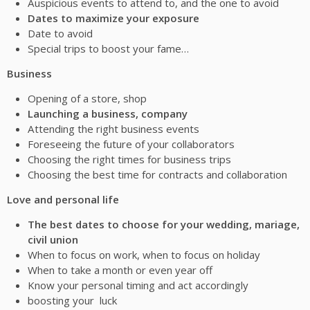
Auspicious events to attend to, and the one to avoid
Dates to maximize your exposure
Date to avoid
Special trips to boost your fame…
Business
Opening of a store, shop
Launching a business, company
Attending the right business events
Foreseeing the future of your collaborators
Choosing the right times for business trips
Choosing the best time for contracts and collaboration
Love and personal life
The best dates to choose for your wedding, mariage,
civil union
When to focus on work, when to focus on holiday
When to take a month or even year off
Know your personal timing and act accordingly
boosting your luck