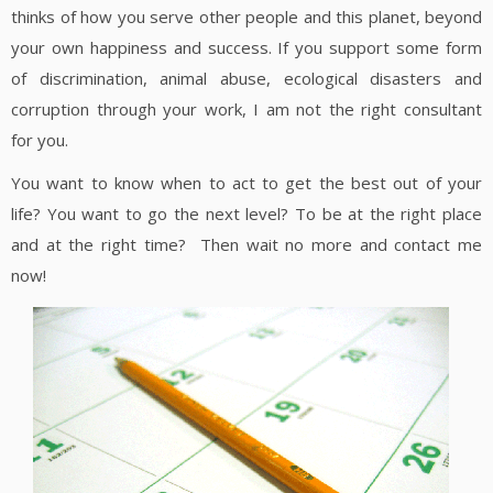
thinks of how you serve other people and this planet, beyond
your own happiness and success. If you support some form
of discrimination, animal abuse, ecological disasters and
corruption through your work, I am not the right consultant
for you.
You want to know when to act to get the best out of your
life? You want to go the next level? To be at the right place
and at the right time? Then wait no more and contact me
now!