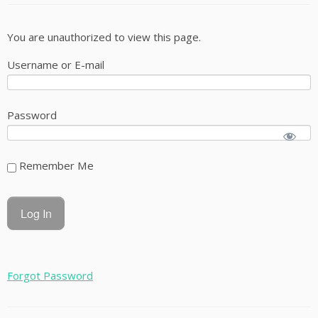
You are unauthorized to view this page.
Username or E-mail
Password
Remember Me
Forgot Password