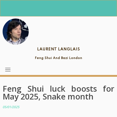
Skip
to
content
LAURENT LANGLAIS
Feng Shui And Bazi London
Feng Shui luck boosts for
May 2025, Snake month
05/01/2025