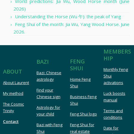
World predictions: Jia Wu, Wood Horse month (June
2026)
Understanding the Horse (Wu 午): the peak of Yang
Feng Shui of the month: Jia Wu, Yang Wood Horse. June
2026.
MEMBERS
HIP
FENG
BAZI
SHUI
Monthly Feng
ABOUT
Bazi: Chinese
Shui
astrology
Home Feng
About Laurent
activations
Shui
Find your
My method
Luck boosts
Chinese sign
Business Feng
manual
Shui
The Cosmic
Astrology for
Trinity
Terms and
your child
Feng Shui logo
conditions
Contact
Bazi with Feng
Feng Shui for
Date for
Shui
real estate