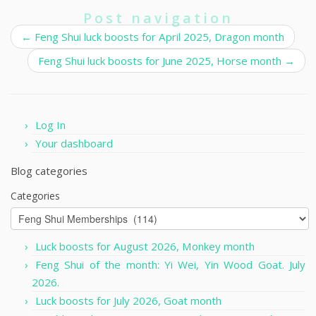
Post navigation
←
Feng Shui luck boosts for April 2025, Dragon month
Feng Shui luck boosts for June 2025, Horse month
→
Log In
Your dashboard
Blog categories
Categories
Luck boosts for August 2026, Monkey month
Feng Shui of the month: Yi Wei, Yin Wood Goat. July
2026.
Luck boosts for July 2026, Goat month