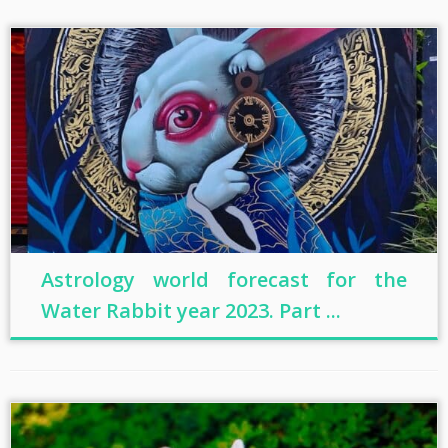
Astrology world forecast for the
Water Rabbit year 2023. Part ...