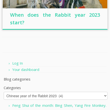
When does the Rabbit year 2023
start?
Log In
Your dashboard
Blog categories
Categories
Feng Shui of the month: Bing Shen, Yang Fire Monkey.