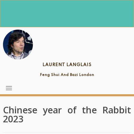
Skip
to
content
LAURENT LANGLAIS
Feng Shui And Bazi London
Chinese year of the Rabbit
2023