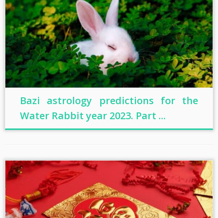
Bazi astrology predictions for the
Water Rabbit year 2023. Part ...