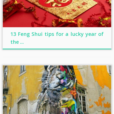
13 Feng Shui tips for a lucky year of
the ...