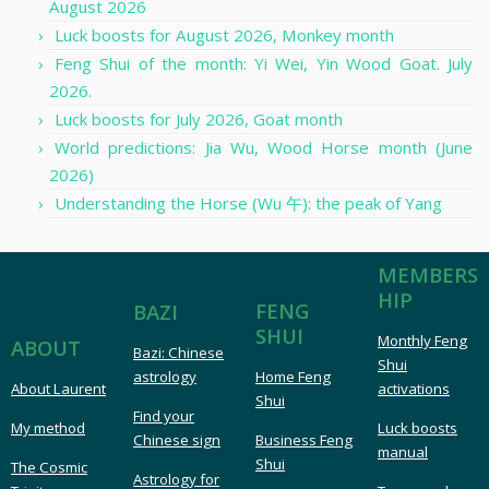
August 2026
Luck boosts for August 2026, Monkey month
Feng Shui of the month: Yi Wei, Yin Wood Goat. July
2026.
Luck boosts for July 2026, Goat month
World predictions: Jia Wu, Wood Horse month (June
2026)
Understanding the Horse (Wu 午): the peak of Yang
MEMBERS
HIP
FENG
BAZI
SHUI
Monthly Feng
ABOUT
Bazi: Chinese
Shui
astrology
Home Feng
About Laurent
activations
Shui
Find your
My method
Luck boosts
Chinese sign
Business Feng
manual
Shui
The Cosmic
Astrology for