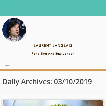
Skip
to
content
LAURENT LANGLAIS
Feng Shui And Bazi London
Daily Archives:
03/10/2019