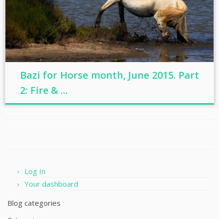
Bazi for Horse month, June 2015. Part
2: Fire & ...
Log In
Your dashboard
Blog categories