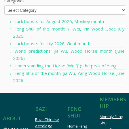
Categories
Luck boosts for August 2026, Monkey month
Feng Shui of the month: Yi Wei, Yin Wood Goat. July
2026.
Luck boosts for July 2026, Goat month
World predictions: Jia Wu, Wood Horse month (June
2026)
Understanding the Horse (Wu 午): the peak of Yang
Feng Shui of the month: Jia Wu, Yang Wood Horse. June
2026.
MEMBERS
HIP
FENG
BAZI
SHUI
Monthly Feng
ABOUT
Bazi: Chinese
Shui
astrology
Home Feng