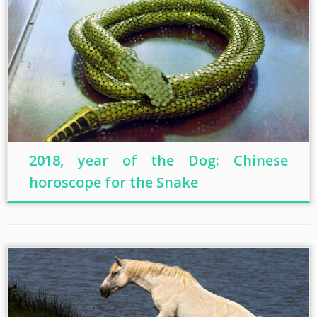
2018, year of the Dog: Chinese
horoscope for the Snake