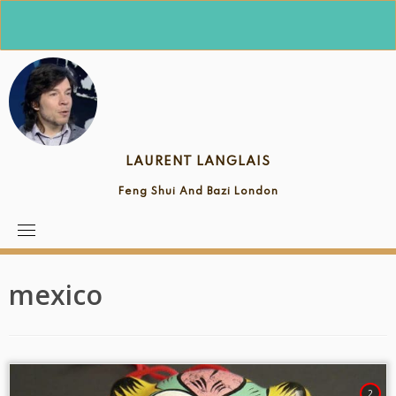
Skip
to
content
LAURENT LANGLAIS
Feng Shui And Bazi London
mexico
2