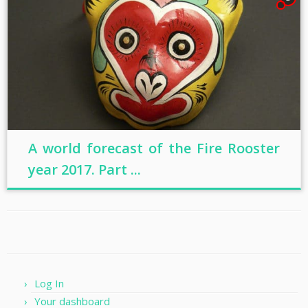
A world forecast of the Fire Rooster
year 2017. Part ...
Log In
Your dashboard