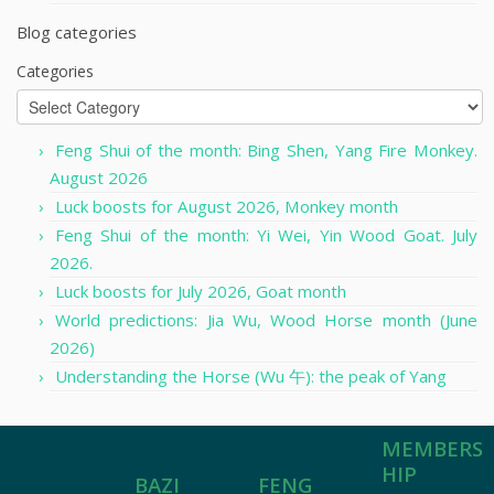
Blog categories
Categories
Feng Shui of the month: Bing Shen, Yang Fire Monkey.
August 2026
Luck boosts for August 2026, Monkey month
Feng Shui of the month: Yi Wei, Yin Wood Goat. July
2026.
Luck boosts for July 2026, Goat month
World predictions: Jia Wu, Wood Horse month (June
2026)
Understanding the Horse (Wu 午): the peak of Yang
MEMBERS
HIP
FENG
BAZI