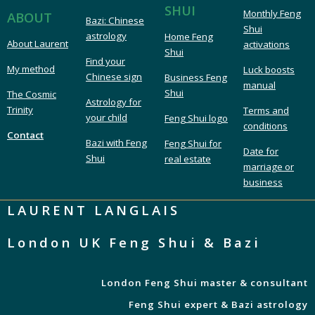
SHUI
Monthly Feng
ABOUT
Bazi: Chinese
Shui
astrology
Home Feng
About Laurent
activations
Shui
Find your
My method
Luck boosts
Chinese sign
Business Feng
manual
Shui
The Cosmic
Astrology for
Trinity
Terms and
your child
Feng Shui logo
conditions
Contact
Bazi with Feng
Feng Shui for
Date for
Shui
real estate
marriage or
business
LAURENT LANGLAIS
London UK Feng Shui & Bazi
London Feng Shui master & consultant
Feng Shui expert & Bazi astrology