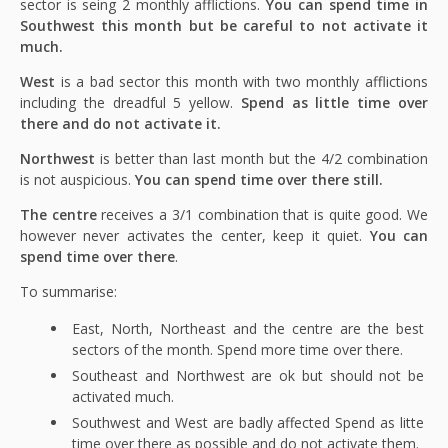
sector is seing 2 monthly afflictions.
You can spend time in
Southwest this month but be careful to not activate it
much.
West
is a bad sector this month with two monthly afflictions
including the dreadful 5 yellow.
Spend as little time over
there and do not activate it.
Northwest
is better than last month but the 4/2 combination
is not auspicious.
You can spend time over there still.
The centre
receives a 3/1 combination that is quite good. We
however never activates the center, keep it quiet.
You can
spend time over there
.
To summarise:
East, North, Northeast and the centre are the best
sectors of the month. Spend more time over there.
Southeast and Northwest are ok but should not be
activated much.
Southwest and West are badly affected Spend as litte
time over there as possible and do not activate them.