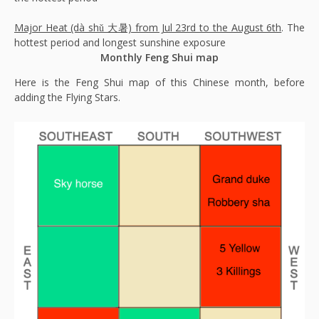
Major Heat (dà shǔ 大暑) from Jul 23rd to the August 6th
. The
hottest period and longest sunshine exposure
Monthly Feng Shui map
Here is the Feng Shui map of this Chinese month, before
adding the Flying Stars.