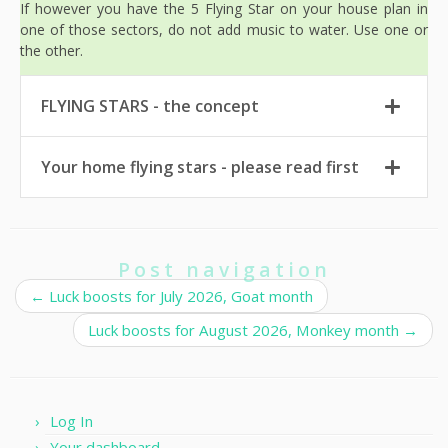
If however you have the 5 Flying Star on your house plan in
one of those sectors, do not add music to water. Use one or
the other.
FLYING STARS - the concept
Your home flying stars - please read first
Post navigation
←
Luck boosts for July 2026, Goat month
Luck boosts for August 2026, Monkey month
→
Log In
Your dashboard