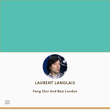
Skip
to
content
LAURENT LANGLAIS
Feng Shui And Bazi London