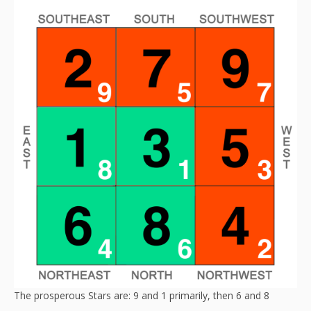
The prosperous Stars are: 9 and 1 primarily, then 6 and 8