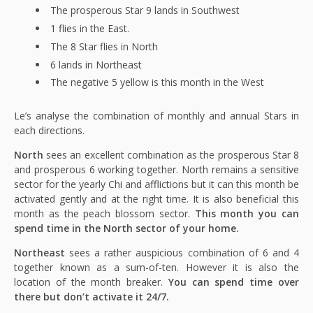
The prosperous Star 9 lands in Southwest
1 flies in the East.
The 8 Star flies in North
6 lands in Northeast
The negative 5 yellow is this month in the West
Le’s analyse the combination of monthly and annual Stars in
each directions.
North
sees an excellent combination as the prosperous Star 8
and prosperous 6 working together. North remains a sensitive
sector for the yearly Chi and afflictions but it can this month be
activated gently and at the right time. It is also beneficial this
month as the peach blossom sector.
This month you can
spend time in the North sector of your home.
Northeast
sees a rather auspicious combination of 6 and 4
together known as a sum-of-ten. However it is also the
location of the month breaker.
You can spend time over
there but don’t activate it 24/7.