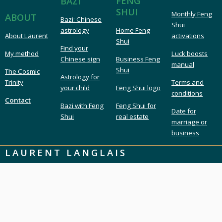
FENG
BAZI
SHUI
Monthly Feng
ABOUT
Bazi: Chinese
Shui
astrology
Home Feng
About Laurent
activations
Shui
Find your
My method
Luck boosts
Chinese sign
Business Feng
manual
Shui
The Cosmic
Astrology for
Trinity
Terms and
your child
Feng Shui logo
conditions
Contact
Bazi with Feng
Feng Shui for
Date for
Shui
real estate
marriage or
business
LAURENT LANGLAIS
London UK Feng Shui & Bazi
London Feng Shui master & consultant
Feng Shui expert & Bazi astrology