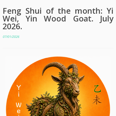
Feng Shui of the month: Yi
Wei, Yin Wood Goat. July
2026.
07/01/2026