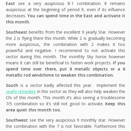
East
see a very auspicious 8-1 combination. 8 remains
auspicious at the beginning of period 9, even if its influence
decreases.
You can spend time in the East and activate it
this month.
Southeast
benefits from the excellent 9 yearly Star. However
the 2 is flying there this month. While 2 is gradually becoming
more auspicious, the combination with 2 makes it too
powerful and negative. I recommend to not activate this
sector during this month. The monthly Sky horse however
means it can still be beneficial to fasten work projects.
If you
spend time over there, put 6 metallc objects or a 6
metallic rod windchime to weaken this combination.
South
is a sector badly affected this year. Implement the
yearly remedies
in this sector as they will also help weaken the
Chi of this month. This month it’s also seeing a troublesome
7/5 combination so it’s still not good to activate.
Keep this
area quiet this month too.
Southwest
see the very auspicious 9 monthly star. However
the combination with the 7 is not favorable. Furthemore this