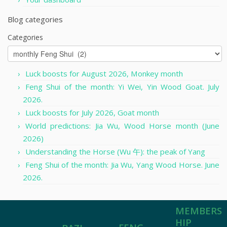
Blog categories
Categories
Luck boosts for August 2026, Monkey month
Feng Shui of the month: Yi Wei, Yin Wood Goat. July
2026.
Luck boosts for July 2026, Goat month
World predictions: Jia Wu, Wood Horse month (June
2026)
Understanding the Horse (Wu 午): the peak of Yang
Feng Shui of the month: Jia Wu, Yang Wood Horse. June
2026.
MEMBERS
HIP