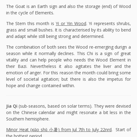
The Goat is an Earth sign and also the storage (end) of Wood
in the cycle of Elements.
The Stem this month is
Yi or Yin Wood
. Yi represents shrubs,
grass and small bushes. It is characterised by its ability to bend
and adapt while still being strong and determined.
The combination of both sees the Wood re-emerging durign a
season while it normally declines. This Chi is a sign of great
vitality and can help people who needs the Wood Element in
their Bazi. Nevertheless it also agitates the liver and the
emotion of anger. For this reason the month could bring some
level of societal agitation; but there is also the impetus for
hope and change contained within.
Jia Qi
(sub-seasons, based on solar terms). They were devised
on the Chinese calendar and might resonate a bit less in the
Southern hemisphere.
Minor Heat (xiǎo shǔ 小暑) from Jul 7th to July 22nrd
. Start of
the hottest period