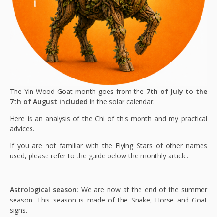
The Yin Wood Goat month goes from the
7th of July to the
7th of August included
in the solar calendar.
Here is an analysis of the Chi of this month and my practical
advices.
If you are not familiar with the Flying Stars of other names
used, please refer to the guide below the monthly article.
Astrological season:
We are now at the end of the
summer
season
. This season is made of the Snake, Horse and Goat
signs.