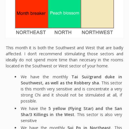
This month it is both the Southwest and West that are badly
affected. I don’t recommend stimulating those sectors and
ideally do not spend more time than necesary in the rooms
located in the Southwest or West sector of your home.
We have the monthly
Tai Sui/grand duke in
Southwest, as well as the Robbery sha
. This sector
is this month very sensitive and is concentrate a very
strong Chi and it should not be stimulated at all, if
possible.
We have the
5 yellow (Flying Star) and the San
Sha/3 Killings in the West
. This sector is also very
sensitive
We have the monthly
Sui Po in Northeast
. This