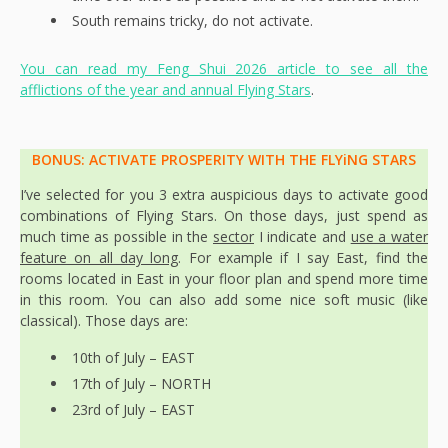
South remains tricky, do not activate.
You can read my Feng Shui 2026 article to see all the
afflictions of the year and annual Flying Stars
.
BONUS: ACTIVATE PROSPERITY WITH THE FLYiNG STARS
I’ve selected for you 3 extra auspicious days to activate good
combinations of Flying Stars. On those days, just spend as
much time as possible in the
sector
I indicate and
use a water
feature on all day long
. For example if I say East, find the
rooms located in East in your floor plan and spend more time
in this room. You can also add some nice soft music (like
classical). Those days are:
10th of July – EAST
17th of July – NORTH
23rd of July – EAST