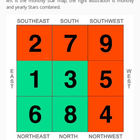
left is the monthly Star map; the right illustration is monthly
and yearly Stars combined.