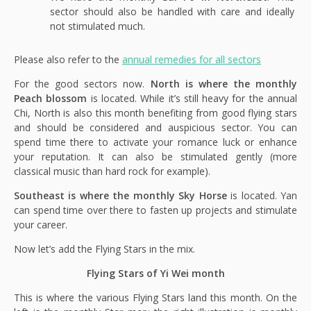
sector should also be handled with care and ideally
not stimulated much.
Please also refer to the
annual remedies for all sectors
For the good sectors now.
North is where the monthly
Peach blossom
is located. While it’s still heavy for the annual
Chi, North is also this month benefiting from good flying stars
and should be considered and auspicious sector. You can
spend time there to activate your romance luck or enhance
your reputation. It can also be stimulated gently (more
classical music than hard rock for example).
Southeast is where the monthly Sky Horse
is located. Yan
can spend time over there to fasten up projects and stimulate
your career.
Now let’s add the Flying Stars in the mix.
Flying Stars of Yi Wei month
This is where the various Flying Stars land this month. On the