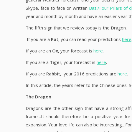
Skype, face to face or written
Bazi/Four Pillars of 
year and month by month and have an easier year tha
The fifth sign that we review today is the Dragon.
If you are a
Rat
, you can read your predictions
here
If you are an
Ox,
your forecast is
here
.
If you are a
Tiger
, your forecast is
here
.
If you are
Rabbit
, your 2016 predictions are
here
.
In this article, the years refer to the Chinese ones. 
The Dragon
Dragons are the other sign that have a strong aff
frame…It should therefore be a positive year for
expansion. Your love life can also be interesting…For