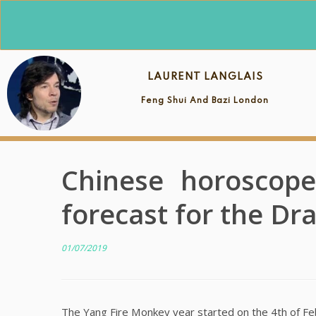
Skip
to
content
LAURENT LANGLAIS
Feng Shui And Bazi London
Chinese horoscope
forecast for the Dr
01/07/2019
The Yang Fire Monkey year started on the 4th of Febru