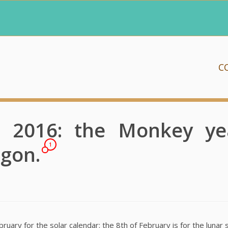
C
 2016: the Monkey yea
agon.
1
ary for the solar calendar: the 8th of February is for the lunar st