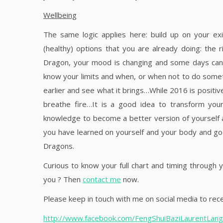
Wellbeing
The same logic applies here: build up on your exi
(healthy) options that you are already doing: the
Dragon, your mood is changing and some days can be 
know your limits and when, or when not to do somet
earlier and see what it brings…While 2016 is positiv
breathe fire…It is a good idea to transform yo
knowledge to become a better version of yourself an
you have learned on yourself and your body and go 
Dragons.
Curious to know your full chart and timing through y
you ? Then
contact me
now.
Please keep in touch with me on social media to rece
http://www.facebook.com/FengShuiBaziLaurentLangl