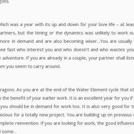
gons.
ich was a year with its up and down for your love life – at leas
rtners, but the timing or the dynamics was unlikely to work ou
more in demand and are also becoming wiser…You are usually i
 see fast who interest you and who doesn’t and who wastes your
dventure. If you are already in a couple, your partner shall list
dom you seem to carry around.
Dragons. As you are at the end of the Water Element cycle that st
he benefit of your earlier work. It is an excellent year for you i
 you should be in demand for work too. It is also very good for
picious for a totally new project. You are building up on previous
omplete reinvention. If you are looking for work, the good influenc
ind some…