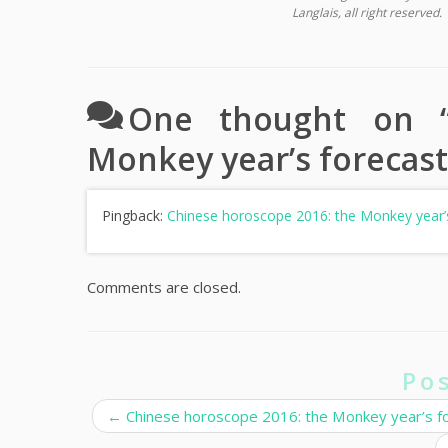
Langlais, all right reserved.
One thought on 
Monkey year’s forecast
Pingback:
Chinese horoscope 2016: the Monkey year’s
Comments are closed.
Po
←
Chinese horoscope 2016: the Monkey year’s for