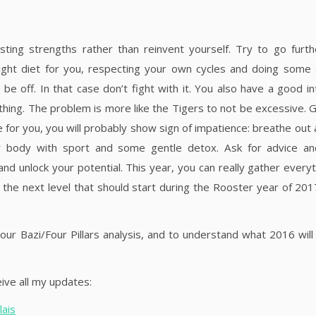
sting strengths rather than reinvent yourself. Try to go furth
 right diet for you, respecting your own cycles and doing some
off. In that case don’t fight with it. You also have a good int
hing. The problem is more like the Tigers to not be excessive. 
e for you, you will probably show sign of impatience: breathe out 
ur body with sport and some gentle detox. Ask for advice an
d unlock your potential. This year, you can really gather everyt
the next level that should start during the Rooster year of 201
our Bazi/Four Pillars analysis, and to understand what 2016 will 
ive all my updates:
ais