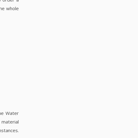
the whole
the Water
 material
umstances.