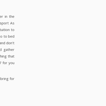
er in the
 sport As
uition to
Go to bed
and don’t
d gather
hing that
7 for you
bring for