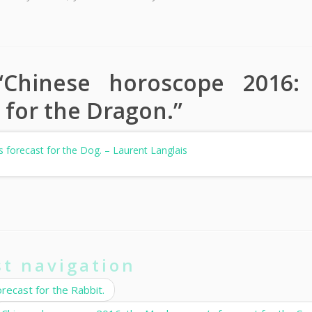
“
Chinese horoscope 2016:
 for the Dragon.
”
 forecast for the Dog. – Laurent Langlais
st navigation
ecast for the Rabbit.