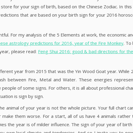
store for your sign of birth, based on the Chinese Zodiac. In this
predictions that are based on your birth sign for your 2016 horosc
tful. For my analysis of the 5 Elements at work, the economic an
ese astrology predictions for 2016, year of the Fire Monkey
. To
 year, please read:
Feng Shui 2016: good & bad directions for t
 different year from 2015 that was the Yin Wood Goat year. While
lash between Fire, Metal and Water. These energies represe
people of some signs. For others, it is all about professional ch
uation is sign by sign.
e animal of your year is not the whole picture. Your full chart ca
make them worse. For a start, all of us have 4 animals rather 
s the year is of milder influence. The sign of your year of birth 
ry own local climate and tendencies. And so I invite you to no