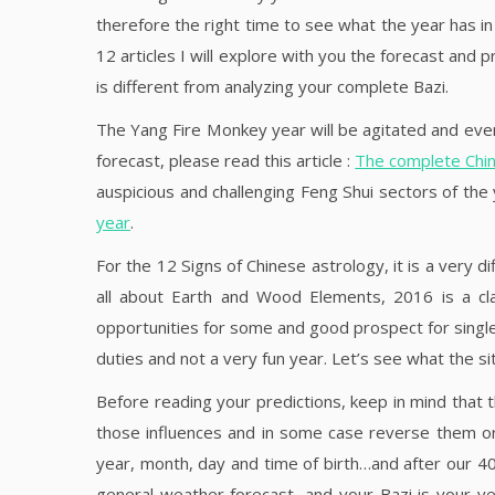
therefore the right time to see what the year has in 
12 articles I will explore with you the forecast and 
is different from analyzing your complete Bazi.
The Yang Fire Monkey year will be agitated and even
forecast, please read this article :
The complete Chin
auspicious and challenging Feng Shui sectors of the
year
.
For the 12 Signs of Chinese astrology, it is a very
all about Earth and Wood Elements, 2016 is a c
opportunities for some and good prospect for single 
duties and not a very fun year. Let’s see what the sit
Before reading your predictions, keep in mind that th
those influences and in some case reverse them or 
year, month, day and time of birth…and after our 40ie
general weather forecast, and your Bazi is your ve