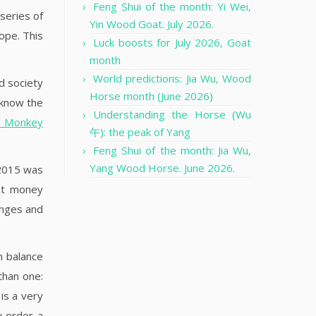
Feng Shui of the month: Yi Wei,
 series of
Yin Wood Goat. July 2026.
ope. This
Luck boosts for July 2026, Goat
month
World predictions: Jia Wu, Wood
d society
Horse month (June 2026)
 know the
Understanding the Horse (Wu
he Monkey
午): the peak of Yang
Feng Shui of the month: Jia Wu,
Yang Wood Horse. June 2026.
 2015 was
nt money
anges and
n balance
than one:
is a very
w order a