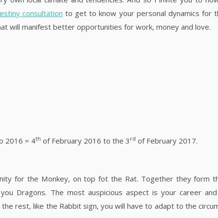
destiny consultation
to get to know your personal dynamics for 
t will manifest better opportunities for work, money and love.
.
th
rd
So 2016 = 4
of February 2016 to the 3
of February 2017.
inity for the Monkey, on top fot the Rat. Together they form 
 you Dragons. The most auspicious aspect is your career and
 the rest, like the Rabbit sign, you will have to adapt to the circ