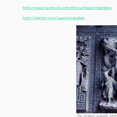
http://www.facebook.com/lifecoachlaurentlanglais
http://twitter.com/LaurentLanglais
The Dragon actually have 