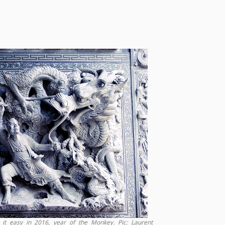
it easy in 2016, year of the Monkey. Pic: Laurent