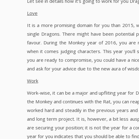
Let see in details how it’s going to work for you Dra
Love
It is a more promising domain for you than 2015, wh
single Dragons. There might have been potential pa
favour. During the Monkey year of 2016, you are 
when it comes judging characters. This year you’ll
you are ready to compromise, you could have a nice a
and ask for your advice due to the new aura of wis
Work
Work-wise, it can be a major and upfliting year for 
the Monkey and continues with the Rat, you can reap t
worked hard and steadily in the previous years and
and long term project. It is, however, a bit less aus
are securing your position; it is not the year for a c
year for you indicates that you should be able to f