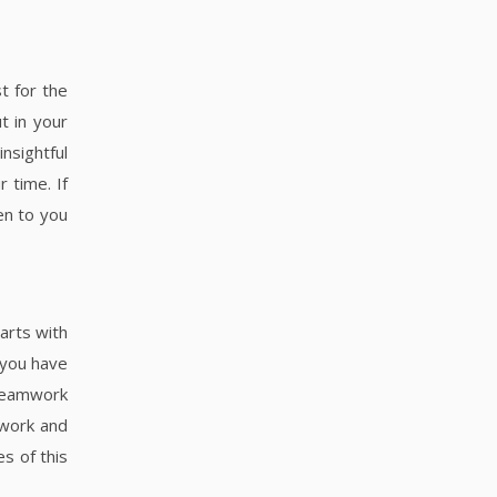
t for the
t in your
nsightful
 time. If
en to you
arts with
f you have
 teamwork
 work and
es of this