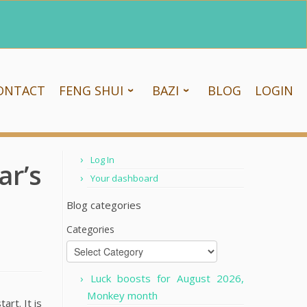
ONTACT
FENG SHUI
BAZI
BLOG
LOGIN
Log In
r’s
Your dashboard
Blog categories
Categories
Luck boosts for August 2026,
Monkey month
art. It is