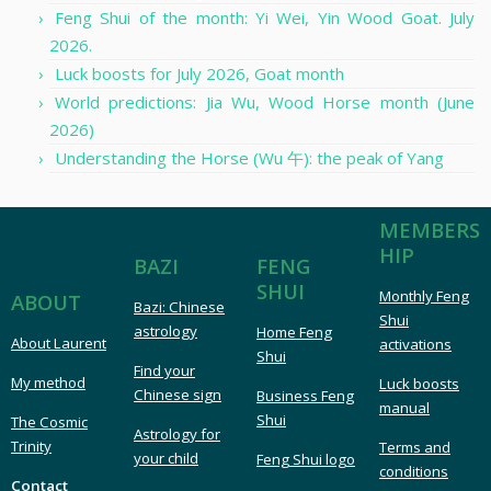
Feng Shui of the month: Yi Wei, Yin Wood Goat. July
2026.
Luck boosts for July 2026, Goat month
World predictions: Jia Wu, Wood Horse month (June
2026)
Understanding the Horse (Wu 午): the peak of Yang
MEMBERS
HIP
FENG
BAZI
SHUI
Monthly Feng
ABOUT
Bazi: Chinese
Shui
astrology
Home Feng
About Laurent
activations
Shui
Find your
My method
Luck boosts
Chinese sign
Business Feng
manual
Shui
The Cosmic
Astrology for
Trinity
Terms and
your child
Feng Shui logo
conditions
Contact