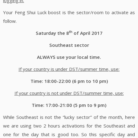
logging in.
Your Feng Shui Luck boost is the sector/room to activate as
follow.
th
Saturday the 8
of April 2017
Southeast sector
ALWAYS use your local time.
If your country is under DST/summer time, use:
Time: 18:00-22:00 (6 pm to 10 pm)
If your country is not under DST/summer time, use:
Time: 17:00-21:00 (5 pm to 9 pm)
While Southeast is not the “lucky sector” of the month, here
we are using two 2 hours activations for the Southeast and
one for the day that is good too. So this specific day and