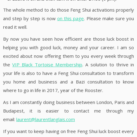
The whole method to do those Feng Shui activations properly
and step by step is now
on this page
. Please make sure you
read it well.
By now you have seen how efficient are those luck boost in
helping you with good luck, money and your career. I am so
excited about now offering them to you every week through
the
VIP Black Tortoise Membership
. A solution to thrive in
your life is also to have a Feng Shui consultation to transform
you home and business and a Bazi consultation to know
where to go in life in 2017, year of the Rooster.
As I am constantly doing business between London, Paris and
Budapest, it is easier to contact me through my
email:
laurent@laurentlanglais.com
If you want to keep having on free Feng Shui luck boost every