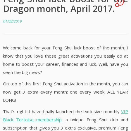
2
Dragon month, April 2017.
01/03/2019
Welcome back for your Feng Shui luck boost of the month. I
know that you love those great activations you easily do at
home to boost your career, finances and luck. Well, have you
seen the big news?
On top of this first Feng Shui activation in the month, you can
now get
3 extra every month: one every week
. ALL YEAR
LONG!
That’s right: I have finally launched the exclusive monthly
VIP
Black Tortoise membership
: a unique Feng Shui club and
subscription that gives you
3 extra exclusive, premium Feng