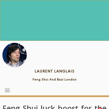
Skip
to
content
LAURENT LANGLAIS
Feng Shui And Bazi London
Feng Shui luck boost for the