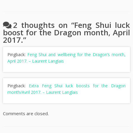
2 thoughts on “
Feng Shui luck
boost for the Dragon month, April
2017.
”
Pingback:
Feng Shui and wellbeing for the Dragon’s month,
April 2017. – Laurent Langlais
Pingback:
Extra Feng Shui luck boosts for the Dragon
month/Avril 2017. – Laurent Langlais
Comments are closed.