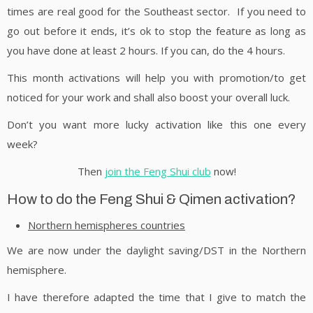
times are real good for the Southeast sector. If you need to
go out before it ends, it’s ok to stop the feature as long as
you have done at least 2 hours. If you can, do the 4 hours.
This month activations will help you with promotion/to get
noticed for your work and shall also boost your overall luck.
Don’t you want more lucky activation like this one every
week?
Then
join the Feng Shui club
now!
How to do the Feng Shui & Qimen activation?
Northern hemispheres countries
We are now under the daylight saving/DST in the Northern
hemisphere.
I have therefore adapted the time that I give to match the