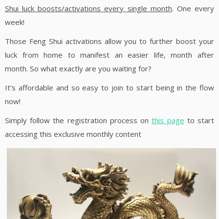
Shui luck boosts/activations every single month
. One every
week!
Those Feng Shui activations allow you to further boost your
luck from home to manifest an easier life, month after
month. So what exactly are you waiting for?
It’s affordable and so easy to join to start being in the flow
now!
Simply follow the registration process on
this page
to start
accessing this exclusive monthly content