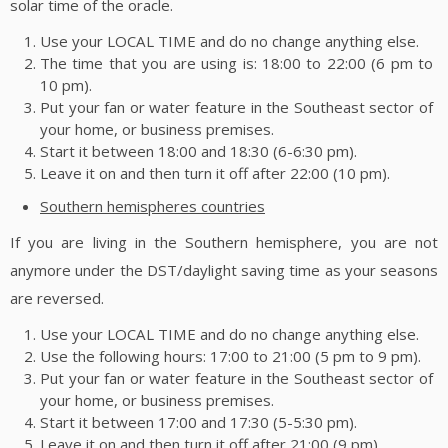
solar time of the oracle.
Use your LOCAL TIME and do no change anything else.
The time that you are using is: 18:00 to 22:00 (6 pm to
10 pm).
Put your fan or water feature in the Southeast sector of
your home, or business premises.
Start it between 18:00 and 18:30 (6-6:30 pm).
Leave it on and then turn it off after 22:00 (10 pm).
Southern hemispheres countries
If you are living in the Southern hemisphere, you are not
anymore under the DST/daylight saving time as your seasons
are reversed.
Use your LOCAL TIME and do no change anything else.
Use the following hours: 17:00 to 21:00 (5 pm to 9 pm).
Put your fan or water feature in the Southeast sector of
your home, or business premises.
Start it between 17:00 and 17:30 (5-5:30 pm).
Leave it on and then turn it off after 21:00 (9 pm).