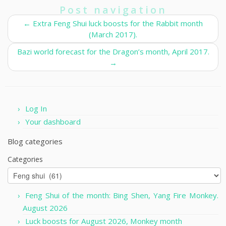
Post navigation
←
Extra Feng Shui luck boosts for the Rabbit month
(March 2017).
Bazi world forecast for the Dragon’s month, April 2017.
→
Log In
Your dashboard
Blog categories
Categories
Feng Shui of the month: Bing Shen, Yang Fire Monkey.
August 2026
Luck boosts for August 2026, Monkey month