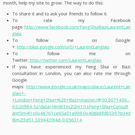
month, help my site to grow. The way to do this:
To share it and to ask your friends to follow it.
To rate my Facebook
page
http://www.facebook.com/FengShuiBaziLaurentLan
glais
To follow me on Google
+:
http://plus.google.com/u/0/+LaurentLanglais
To follow me on
Twitter:
http://twitter.com/LaurentLanglais
If you have experienced my Feng Shui or Bazi
consultation in London, you can also rate me through
Google
maps:
http://www.google.co.uk/maps/place/Laurent+Lan
glais+-
+London+Feng+Shui+%26+Bazi+master/@50.5071436,-
9.020964,5z/data=!4m8!1m2!2m1!1sFeng+Shui+Consult
ant!3m4!1s0x48761ce65a51a999:0x408b8fd85397b04d
!8m2!3d51.5394439!4d-0.056314