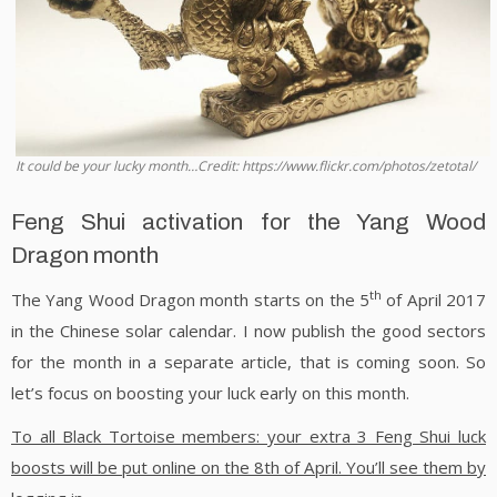
It could be your lucky month…Credit: https://www.flickr.com/photos/zetotal/
Feng Shui activation for the Yang Wood
Dragon month
th
The Yang Wood Dragon month starts on the 5
of April 2017
in the Chinese solar calendar. I now publish the good sectors
for the month in a separate article, that is coming soon. So
let’s focus on boosting your luck early on this month.
To all Black Tortoise members: your extra 3 Feng Shui luck
boosts will be put online on the 8th of April. You’ll see them by