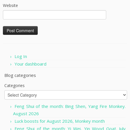
Website
Log In
Your dashboard
Blog categories
Categories
Feng Shui of the month: Bing Shen, Yang Fire Monkey.
August 2026
Luck boosts for August 2026, Monkey month
Feng Shui of the month: Yi Wei, Yin Wood Goat. July