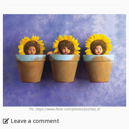
Pic: https://www.flickr.com/photos/yuchao_li/
Leave a comment