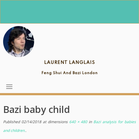
Skip
to
content
LAURENT LANGLAIS
Feng Shui And Bazi London
Bazi baby child
Published
02/14/2018
at dimensions
640 × 480
in
Bazi analysis for babies
and children.
.