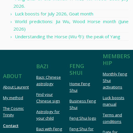
2026.
Luck boosts for July 2026, Goat month
World predictions: Jia Wu, Wood Horse month (June
2026)
Understanding the Horse (Wu 午): the peak of Yang
MEMBERS
HIP
FENG
BAZI
SHUI
Monthly Feng
ABOUT
Bazi: Chinese
Shui
astrology
Home Feng
About Laurent
activations
Shui
Find your
My method
Luck boosts
Chinese sign
Business Feng
manual
Shui
The Cosmic
Astrology for
Trinity
Terms and
your child
Feng Shui logo
conditions
Contact
Bazi with Feng
Feng Shui for
Date for