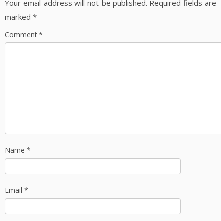
Your email address will not be published.
Required fields are
marked
*
Comment
*
Name
*
Email
*