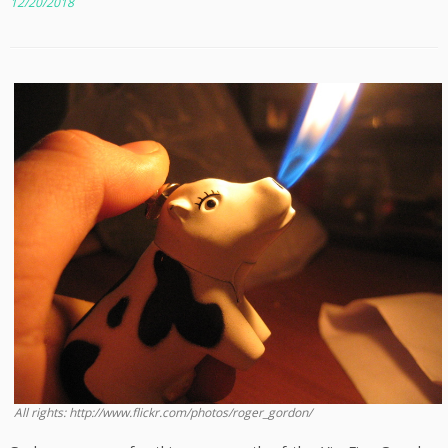
12/20/2018
All rights: http://www.flickr.com/photos/roger_gordon/