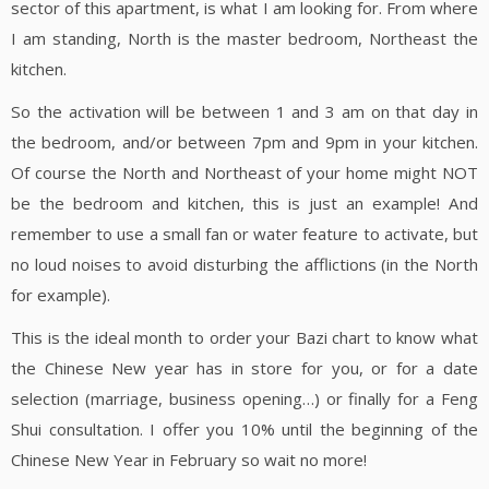
sector of this apartment, is what I am looking for. From where
I am standing, North is the master bedroom, Northeast the
kitchen.
So the activation will be between 1 and 3 am on that day in
the bedroom, and/or between 7pm and 9pm in your kitchen.
Of course the North and Northeast of your home might NOT
be the bedroom and kitchen, this is just an example! And
remember to use a small fan or water feature to activate, but
no loud noises to avoid disturbing the afflictions (in the North
for example).
This is the ideal month to order your Bazi chart to know what
the Chinese New year has in store for you, or for a date
selection (marriage, business opening…) or finally for a Feng
Shui consultation. I offer you 10% until the beginning of the
Chinese New Year in February so wait no more!