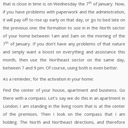
th
that is close in time is on Wednesday the 7
of January. Now,
if you have problems with paperwork and the administration,
it will pay off to rise up early on that day, or go to bed late on
the previous one: the formation to use in in the North sector
of your home between 1am and 3am on the morning of the
th
7
of January. If you don’t have any problems of that nature
and simply want a boost on everything and assistance this
month, then use the Northeast sector on the same day,
between 7 and 9 pm. Of course, using both is even better.
As a reminder, for the activation in your home:
Find the center of your house, apartment and business. Go
there with a compass. Let’s say we do this in an apartment in
London; I am standing in the living room that is at the center
of the premises. Then I look on the compass that I am
holding. The North and Northeast directions, and therefore