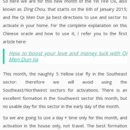
So here we are for this new month of the Yin Fire Ox, also
known as
Ding Chou,
that starts on the 6th of January 2015;
and the Qi Men Dun Jia best directions to use and sector to
activate in your home. For the complete explanation on this
Chinese oracle and how to use it, I refer you to the first
article here:
How to boost your love and money luck with Qi
Men Dun Jia
This month, the naughty 5 Yellow star fly in the Southeast
sector: therefore we will avoid using the
Southeast/Northwest sectors for activations. There is an
excellent formation in the Southwest sector this month, but
no usable day for this sector in the early day of the month.
So we are going to use a day + time only for this month, and
activation in the house only, not travel. The best formation