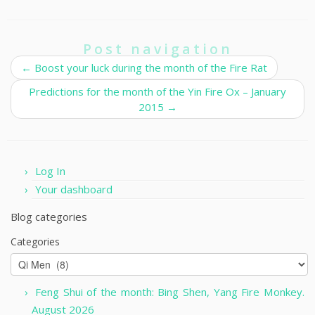
Post navigation
←
Boost your luck during the month of the Fire Rat
Predictions for the month of the Yin Fire Ox – January
2015
→
Log In
Your dashboard
Blog categories
Categories
Feng Shui of the month: Bing Shen, Yang Fire Monkey.
August 2026