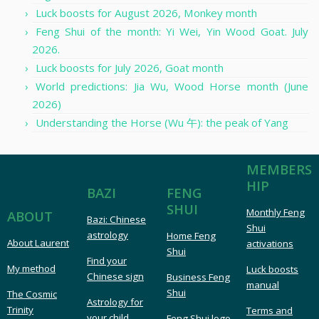
Luck boosts for August 2026, Monkey month
Feng Shui of the month: Yi Wei, Yin Wood Goat. July
2026.
Luck boosts for July 2026, Goat month
World predictions: Jia Wu, Wood Horse month (June
2026)
Understanding the Horse (Wu 午): the peak of Yang
MEMBERS
HIP
FENG
BAZI
SHUI
Monthly Feng
ABOUT
Bazi: Chinese
Shui
astrology
Home Feng
About Laurent
activations
Shui
Find your
My method
Luck boosts
Chinese sign
Business Feng
manual
Shui
The Cosmic
Astrology for
Trinity
Terms and
your child
Feng Shui logo