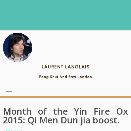
Skip
to
content
LAURENT LANGLAIS
Feng Shui And Bazi London
Month of the Yin Fire Ox
2015: Qi Men Dun jia boost.