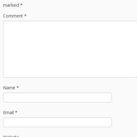
marked
*
Comment
*
Name
*
Email
*