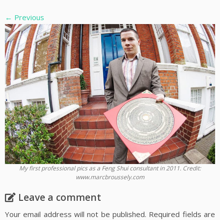
← Previous
My first professional pics as a Feng Shui consultant in 2011. Credit:
www.marcbroussely.com
Leave a comment
Your email address will not be published.
Required fields are