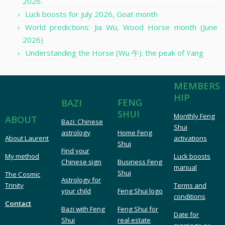
2026.
Luck boosts for July 2026, Goat month
World predictions: Jia Wu, Wood Horse month (June
2026)
Understanding the Horse (Wu 午): the peak of Yang
MEMBERS
HIP
FENG
BAZI
SHUI
Monthly Feng
ABOUT
Bazi: Chinese
Shui
astrology
Home Feng
About Laurent
activations
Shui
Find your
My method
Luck boosts
Chinese sign
Business Feng
manual
Shui
The Cosmic
Astrology for
Trinity
Terms and
your child
Feng Shui logo
conditions
Contact
Bazi with Feng
Feng Shui for
Date for
Shui
real estate