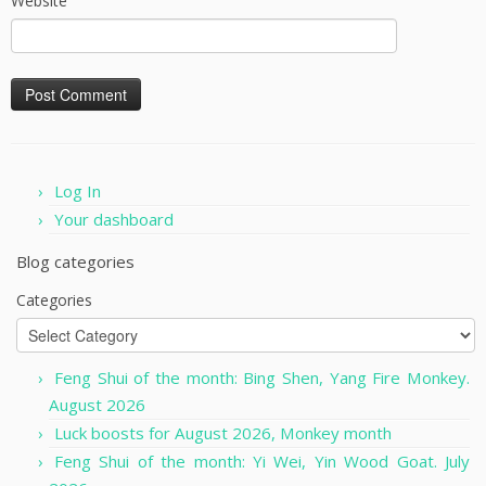
Website
Log In
Your dashboard
Blog categories
Categories
Feng Shui of the month: Bing Shen, Yang Fire Monkey.
August 2026
Luck boosts for August 2026, Monkey month
Feng Shui of the month: Yi Wei, Yin Wood Goat. July