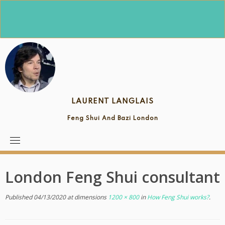
Skip
to
content
LAURENT LANGLAIS
Feng Shui And Bazi London
London Feng Shui consultant
Published
04/13/2020
at dimensions
1200 × 800
in
How Feng Shui works?
.