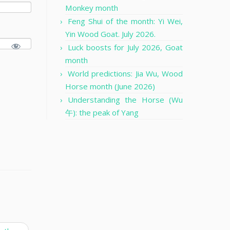
Monkey month
Feng Shui of the month: Yi Wei,
Yin Wood Goat. July 2026.
Luck boosts for July 2026, Goat
month
World predictions: Jia Wu, Wood
Horse month (June 2026)
Understanding the Horse (Wu
午): the peak of Yang