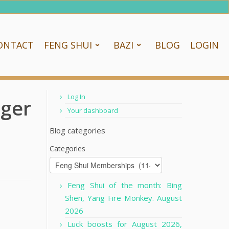
ONTACT
FENG SHUI
BAZI
BLOG
LOGIN
Log In
iger
Your dashboard
Blog categories
Categories
Feng Shui of the month: Bing
Shen, Yang Fire Monkey. August
2026
Luck boosts for August 2026,