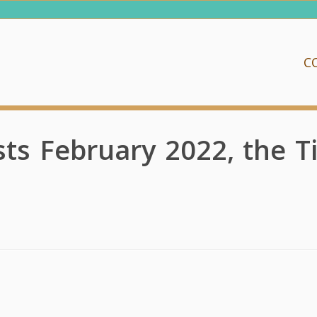
C
ts February 2022, the T