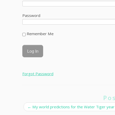
Password
Remember Me
Forgot Password
Po
←
My world predictions for the Water Tiger year 2