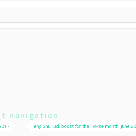
st navigation
2017.
Feng Shui luck boost for the Horse month, June 2