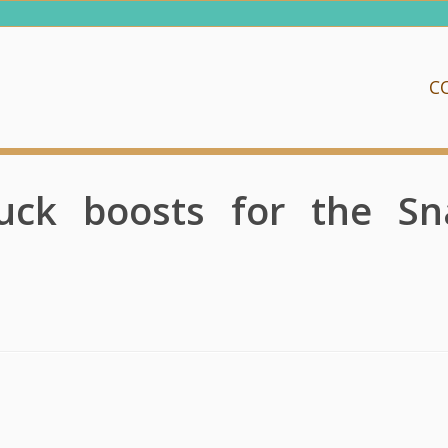
C
uck boosts for the Sn