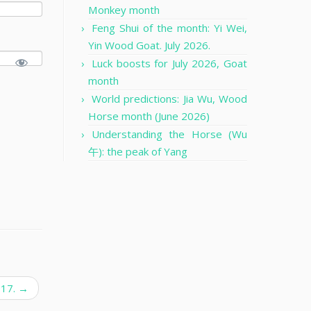
Monkey month
Feng Shui of the month: Yi Wei,
Yin Wood Goat. July 2026.
Luck boosts for July 2026, Goat
month
World predictions: Jia Wu, Wood
Horse month (June 2026)
Understanding the Horse (Wu
午): the peak of Yang
017.
→