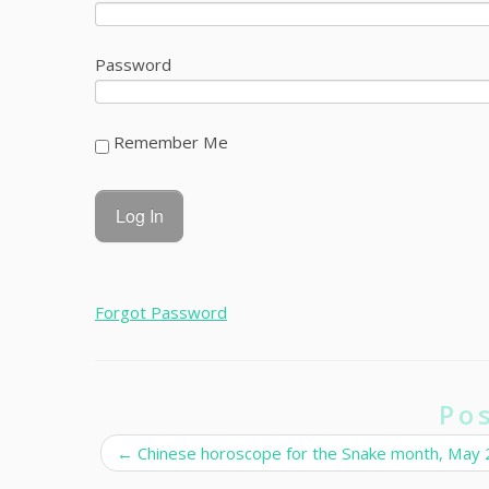
Password
Remember Me
Forgot Password
Po
←
Chinese horoscope for the Snake month, May 