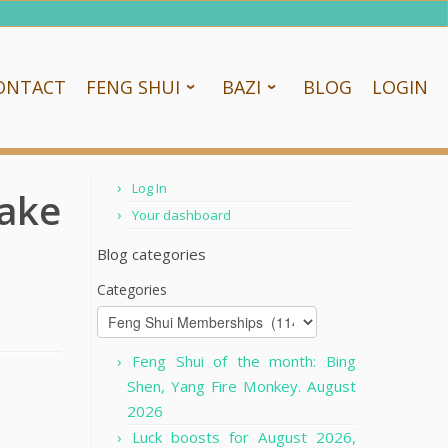
ONTACT
FENG SHUI
BAZI
BLOG
LOGIN
Log In
ake
Your dashboard
Blog categories
Categories
Feng Shui of the month: Bing
Shen, Yang Fire Monkey. August
2026
Luck boosts for August 2026,