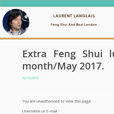
Skip
to
LAURENT LANGLAIS
content
Feng Shui And Bazi London
Extra Feng Shui l
month/May 2017.
02/19/2019
You are unauthorized to view this page.
Username or E-mail