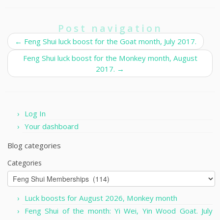
Post navigation
←
Feng Shui luck boost for the Goat month, July 2017.
Feng Shui luck boost for the Monkey month, August
2017.
→
Log In
Your dashboard
Blog categories
Categories
Luck boosts for August 2026, Monkey month
Feng Shui of the month: Yi Wei, Yin Wood Goat. July