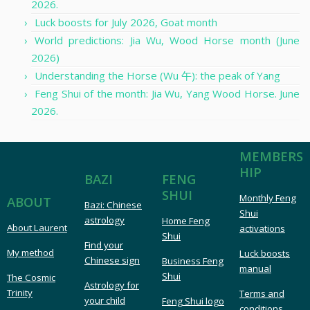
2026.
Luck boosts for July 2026, Goat month
World predictions: Jia Wu, Wood Horse month (June
2026)
Understanding the Horse (Wu 午): the peak of Yang
Feng Shui of the month: Jia Wu, Yang Wood Horse. June
2026.
MEMBERS
HIP
FENG
BAZI
SHUI
Monthly Feng
ABOUT
Bazi: Chinese
Shui
astrology
Home Feng
About Laurent
activations
Shui
Find your
My method
Luck boosts
Chinese sign
Business Feng
manual
Shui
The Cosmic
Astrology for
Trinity
Terms and
your child
Feng Shui logo
conditions