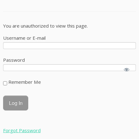
You are unauthorized to view this page.
Username or E-mail
Password
Remember Me
Forgot Password