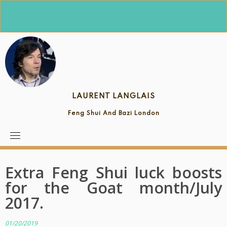
Skip
to
content
LAURENT LANGLAIS
Feng Shui And Bazi London
Extra Feng Shui luck boosts
for the Goat month/July
2017.
01/20/2019