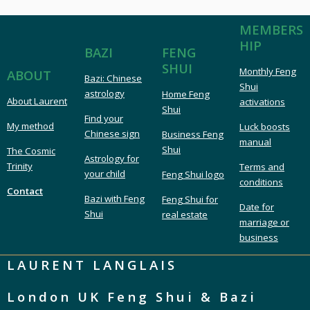
MEMBERS
HIP
FENG
BAZI
SHUI
Monthly Feng
ABOUT
Bazi: Chinese
Shui
astrology
Home Feng
About Laurent
activations
Shui
Find your
My method
Luck boosts
Chinese sign
Business Feng
manual
Shui
The Cosmic
Astrology for
Trinity
Terms and
your child
Feng Shui logo
conditions
Contact
Bazi with Feng
Feng Shui for
Date for
Shui
real estate
marriage or
business
LAURENT LANGLAIS
London UK Feng Shui & Bazi