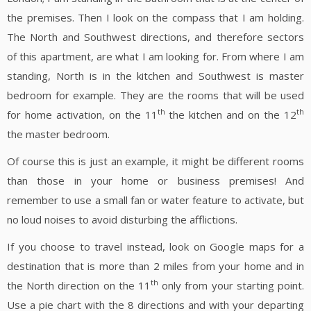
the premises. Then I look on the compass that I am holding.
The North and Southwest directions, and therefore sectors
of this apartment, are what I am looking for. From where I am
standing, North is in the kitchen and Southwest is master
bedroom for example. They are the rooms that will be used
th
th
for home activation, on the 11
the kitchen and on the 12
the master bedroom.
Of course this is just an example, it might be different rooms
than those in your home or business premises! And
remember to use a small fan or water feature to activate, but
no loud noises to avoid disturbing the afflictions.
If you choose to travel instead, look on Google maps for a
destination that is more than 2 miles from your home and in
th
the North direction on the 11
only from your starting point.
Use a pie chart with the 8 directions and with your departing