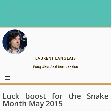
Skip
to
content
LAURENT LANGLAIS
Feng Shui And Bazi London
Luck boost for the Snake
Month May 2015