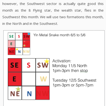
however, the Southwest sector is actually quite good this
month as the 8 Flying star, the wealth star, flies in the
Southwest this month. We will use two formations this month,
in the North and in the Southwest.