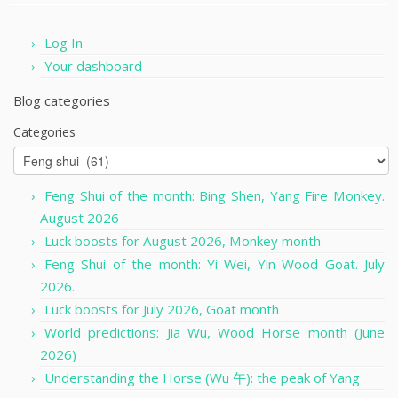
Log In
Your dashboard
Blog categories
Categories
Feng Shui of the month: Bing Shen, Yang Fire Monkey.
August 2026
Luck boosts for August 2026, Monkey month
Feng Shui of the month: Yi Wei, Yin Wood Goat. July
2026.
Luck boosts for July 2026, Goat month
World predictions: Jia Wu, Wood Horse month (June
2026)
Understanding the Horse (Wu 午): the peak of Yang