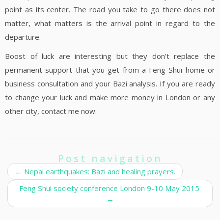
point as its center. The road you take to go there does not
matter, what matters is the arrival point in regard to the
departure.
Boost of luck are interesting but they don’t replace the
permanent support that you get from a Feng Shui home or
business consultation and your Bazi analysis. If you are ready
to change your luck and make more money in London or any
other city, contact me now.
Post navigation
←
Nepal earthquakes: Bazi and healing prayers.
Feng Shui society conference London 9-10 May 2015.
→