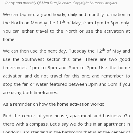
Yearly and monthly Qi Men Dun Jia chart. Copyright Laurent Langlais.
We can tap into a good hourly, daily and monthly formation in
th
the North on Monday the 11
of May, from 1pm to 3pm only.
You can either travel to the North or use the activation at
home.
th
We can then use the next day, Tuesday the 12
of May and
use the Southwest sector this time. There are two good
timeframes: 1pm to 3pm and 5pm to 7pm. Use the home
activation and do not travel for this one; and remember to
stop the fan or water featured between 3pm and 5pm if you
are using both timeframes.
As a reminder on how the home activation works:
Find the center of your house, apartment and business. Go
there with a compass. Let’s say we do this in an apartment in
London; I am standing in the bathroom that is at the center of