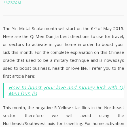
11/27/2018
th
The Yin Metal Snake month will start on the 6
of May 2015.
Here are the Qi Men Dun Jia best directions to use for travel,
or sectors to activate in your home in order to boost your
luck this month. For the complete explanation on this Chinese
oracle that used to be a military technique and is nowadays
used to boost business, health or love life, I refer you to the
first article here:
How to boost your love and money luck with Qi
Men Dun Jia
This month, the negative 5 Yellow star flies in the Northeast
sector: therefore we will avoid using the
Northeast/Southwest axis for travelling. For home activation