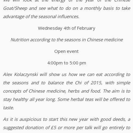
Goat/Sheep and see what to do on a monthly basis to take
advantage of the seasonal influences.
Wednesday 4th of February
Nutrition according to the seasons in Chinese medicine
Open event
4:00pm to 5:00 pm
Alex Kolaczynski will show us how we can eat according to
the seasons and to balance the Chi of 2015, with simple
concepts of Chinese medicine, herbs and food. The aim is to
stay healthy all year long. Some herbal teas will be offered to
taste.
As it is auspicious to start this new year with good deeds, a
suggested donation of £5 or more per talk will go entirely to