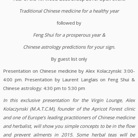
Traditional Chinese medicine for a healthy year
followed by
Feng Shui for a prosperous year &
Chinese astrology predictions for your sign.
By guest list only
Presentation on Chinese medicine by Alex Kolaczynski: 3:00-
4:00 pm. Presentation by Laurent Langlais on Feng Shui &
Chinese astrology: 4:30 pm to 5:30 pm
In this exclusive presentation for the Virgin Lounge,
Alex
Kolaczynski (M.A.T.C.M), founder of the Apricot Forest clinic
and one of Europe’s leading practitioners of Chinese medicine
and herbalist, will show you simple concepts to be in the flow
and prevent ailments in 2015. Some herbal teas will be