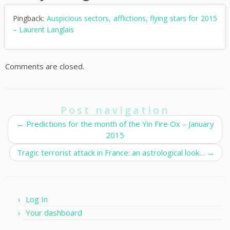
Pingback:
Auspicious sectors, afflictions, flying stars for 2015
– Laurent Langlais
Comments are closed.
Post navigation
←
Predictions for the month of the Yin Fire Ox – January
2015
Tragic terrorist attack in France: an astrological look…
→
Log In
Your dashboard