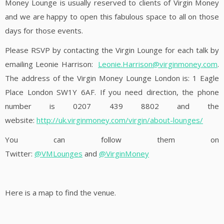
Money Lounge is usually reserved to clients of Virgin Money
and we are happy to open this fabulous space to all on those
days for those events.
Please RSVP by contacting the Virgin Lounge for each talk by
emailing Leonie Harrison:
Leonie.Harrison@virginmoney.com
.
The address of the Virgin Money Lounge London is: 1 Eagle
Place London SW1Y 6AF. If you need direction, the phone
number is 0207 439 8802 and the
website:
http://uk.virginmoney.com/virgin/about-lounges/
You can follow them on
Twitter:
@
VMLounges
and
@
VirginMoney
Here is a map to find the venue.