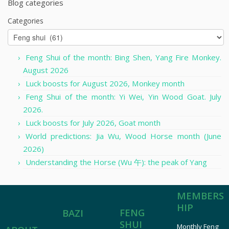
Blog categories
Categories
Feng Shui of the month: Bing Shen, Yang Fire Monkey.
August 2026
Luck boosts for August 2026, Monkey month
Feng Shui of the month: Yi Wei, Yin Wood Goat. July
2026.
Luck boosts for July 2026, Goat month
World predictions: Jia Wu, Wood Horse month (June
2026)
Understanding the Horse (Wu 午): the peak of Yang
MEMBERS
HIP
FENG
BAZI
SHUI
Monthly Feng