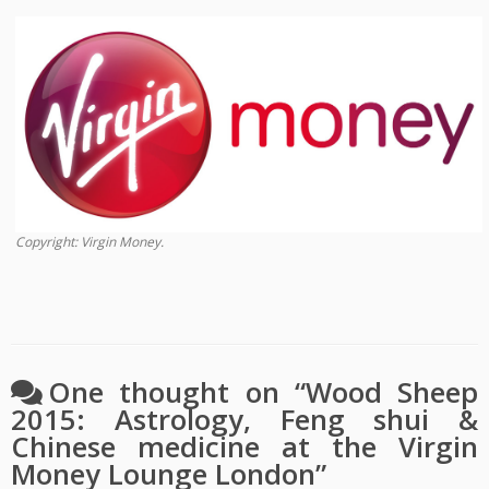
Copyright: Virgin Money.
One thought on “
Wood Sheep
2015: Astrology, Feng shui &
Chinese medicine at the Virgin
Money Lounge London
”