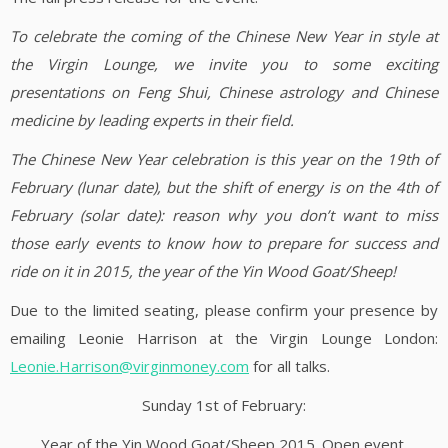
To celebrate the coming of the Chinese New Year in style at
the Virgin Lounge, we invite you to some exciting
presentations on Feng Shui, Chinese astrology and Chinese
medicine by leading experts in their field.
The Chinese New Year celebration is this year on the 19th of
February (lunar date), but the shift of energy is on the 4th of
February (solar date): reason why you don’t want to miss
those early events to know how to prepare for success and
ride on it in 2015, the year of the Yin Wood Goat/Sheep!
Due to the limited seating, please confirm your presence by
emailing Leonie Harrison at the Virgin Lounge London:
Leonie.Harrison@virginmoney.com
for all talks.
Sunday 1st of February:
Year of the Yin Wood Goat/Sheep 2015. Open event.