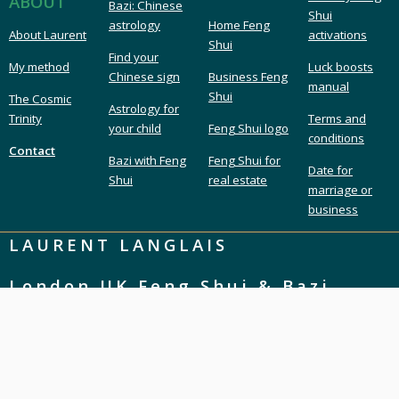
ABOUT
Bazi: Chinese
Shui
astrology
Home Feng
About Laurent
activations
Shui
Find your
My method
Luck boosts
Chinese sign
Business Feng
manual
Shui
The Cosmic
Astrology for
Trinity
Terms and
your child
Feng Shui logo
conditions
Contact
Bazi with Feng
Feng Shui for
Date for
Shui
real estate
marriage or
business
LAURENT LANGLAIS
London UK Feng Shui & Bazi
London Feng Shui master & consultant
Feng Shui expert & Bazi astrology