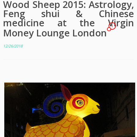
Wood Sheep 2015: Astrology,
Feng shui & Chinese
medicine at the Virgin
1
Money Lounge London
12/26/2018