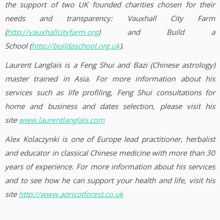
the support of two UK founded charities chosen for their
needs and transparency: Vauxhall City Farm
(
http://vauxhallcityfarm.org
) and Build a
School (
http://buildaschool.org.uk
).
Laurent Langlais is a Feng Shui and Bazi (Chinese astrology)
master trained in Asia. For more information about his
services such as life profiling, Feng Shui consultations for
home and business and dates selection, please visit his
site
www.laurentlanglais.com
Alex Kolaczynki is one of Europe lead practitioner, herbalist
and educator in classical Chinese medicine with more than 30
years of experience. For more information about his services
and to see how he can support your health and life, visit his
site
http://www.apricotforest.co.uk