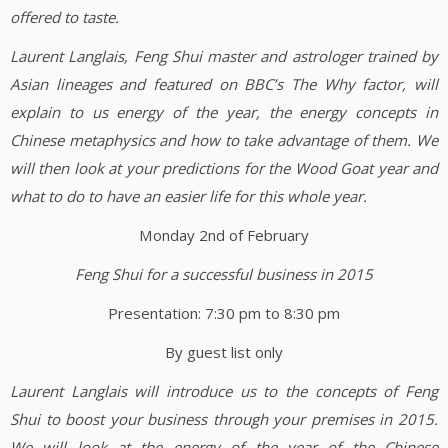
offered to taste.
Laurent Langlais, Feng Shui master and astrologer trained by
Asian lineages and featured on BBC’s The Why factor, will
explain to us energy of the year, the energy concepts in
Chinese metaphysics and how to take advantage of them. We
will then look at your predictions for the Wood Goat year and
what to do to have an easier life for this whole year.
Monday 2nd of February
Feng Shui for a successful business in 2015
Presentation: 7:30 pm to 8:30 pm
By guest list only
Laurent Langlais will introduce us to the concepts of Feng
Shui to boost your business through your premises in 2015.
We will look at the energy of the year of the Chinese