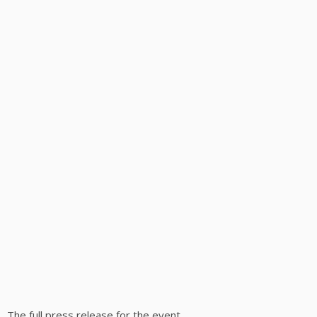
The full press release for the event.