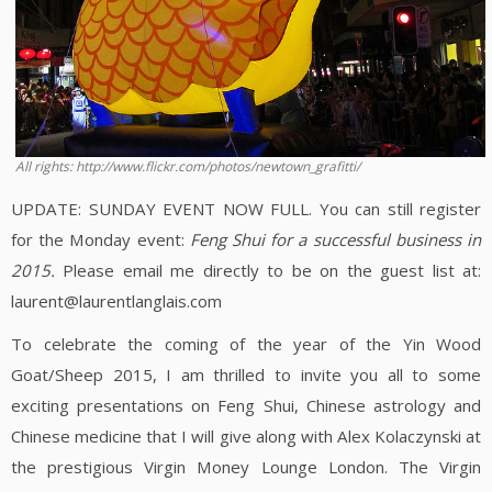
All rights: http://www.flickr.com/photos/newtown_grafitti/
UPDATE: SUNDAY EVENT NOW FULL. You can still register
for the Monday event:
Feng Shui for a successful business in
2015.
Please email me directly to be on the guest list at:
laurent@laurentlanglais.com
To celebrate the coming of the year of the Yin Wood
Goat/Sheep 2015, I am thrilled to invite you all to some
exciting presentations on Feng Shui, Chinese astrology and
Chinese medicine that I will give along with Alex Kolaczynski at
the prestigious Virgin Money Lounge London. The Virgin