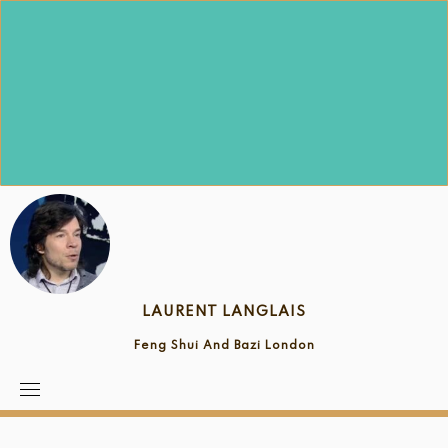
Skip
to
content
LAURENT LANGLAIS
Feng Shui And Bazi London