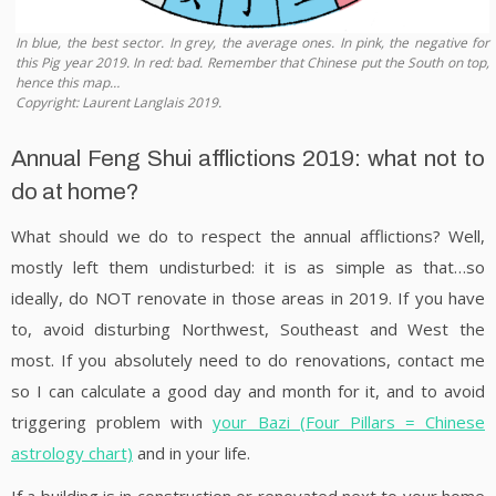
In blue, the best sector. In grey, the average ones. In pink, the negative for
this Pig year 2019. In red: bad. Remember that Chinese put the South on top,
hence this map…
Copyright: Laurent Langlais 2019.
Annual Feng Shui afflictions 2019: what not to
do at home?
What should we do to respect the annual afflictions? Well,
mostly left them undisturbed: it is as simple as that…so
ideally, do NOT renovate in those areas in 2019. If you have
to, avoid disturbing Northwest, Southeast and West the
most. If you absolutely need to do renovations, contact me
so I can calculate a good day and month for it, and to avoid
triggering problem with
your Bazi (Four Pillars = Chinese
astrology chart)
and in your life.