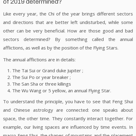
of 2019 determined?
Like every year, the Chi of the year brings different sectors
and directions that are better left undisturbed, while some
other can be very beneficial. How are those good and bad
sectors determined? By something called the annual
afflictions, as well as by the position of the Flying Stars.
The annual afflictions are in details:
The Tai Sui or Grand duke Jupiter ;
The Sui Po or year breaker ;
The San Sha or three killings
The Wu Wang or 5 yellow, an annual Flying Star.
To understand the principle, you have to see that Feng Shui
and Chinese astrology are connected: one speaks about
space, the other time. They constantly interact together. For
example, our living spaces are influenced by time events. In
macro Feng Shui, the shapes of mountains and the placement