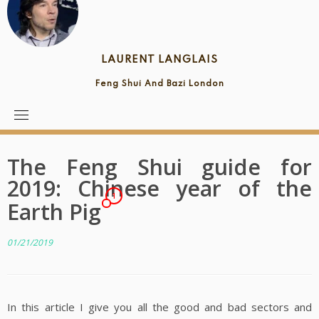
LAURENT LANGLAIS
Feng Shui And Bazi London
The Feng Shui guide for
2019: Chinese year of the
1
Earth Pig
01/21/2019
In this article I give you all the good and bad sectors and