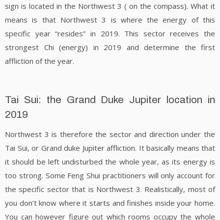
sign is located in the Northwest 3 ( on the compass). What it
means is that Northwest 3 is where the energy of this
specific year “resides” in 2019. This sector receives the
strongest Chi (energy) in 2019 and determine the first
affliction of the year.
Tai Sui: the Grand Duke Jupiter location in
2019
Northwest 3 is therefore the sector and direction under the
Tai Sui, or Grand duke Jupiter affliction. It basically means that
it should be left undisturbed the whole year, as its energy is
too strong. Some Feng Shui practitioners will only account for
the specific sector that is Northwest 3. Realistically, most of
you don’t know where it starts and finishes inside your home.
You can however figure out which rooms occupy the whole