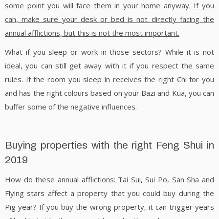
some point you will face them in your home anyway.
If you
can, make sure your desk or bed is not directly facing the
annual afflictions, but this is not the most important.
What if you sleep or work in those sectors? While it is not
ideal, you can still get away with it if you respect the same
rules. If the room you sleep in receives the right Chi for you
and has the right colours based on your Bazi and Kua, you can
buffer some of the negative influences.
Buying properties with the right Feng Shui in
2019
How do these annual afflictions: Tai Sui, Sui Po, San Sha and
Flying stars affect a property that you could buy during the
Pig year? If you buy the wrong property, it can trigger years