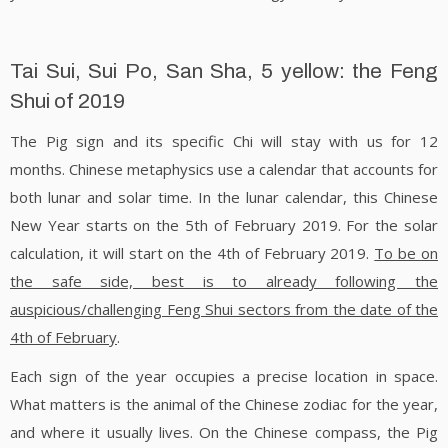
Tai Sui, Sui Po, San Sha, 5 yellow: the Feng
Shui of 2019
The Pig sign and its specific Chi will stay with us for 12
months. Chinese metaphysics use a calendar that accounts for
both lunar and solar time. In the lunar calendar, this Chinese
New Year starts on the 5th of February 2019. For the solar
calculation, it will start on the 4th of February 2019.
To be on
the safe side, best is to already following the
auspicious/challenging Feng Shui sectors from the date of the
4th of February
.
Each sign of the year occupies a precise location in space.
What matters is the animal of the Chinese zodiac for the year,
and where it usually lives. On the Chinese compass, the Pig