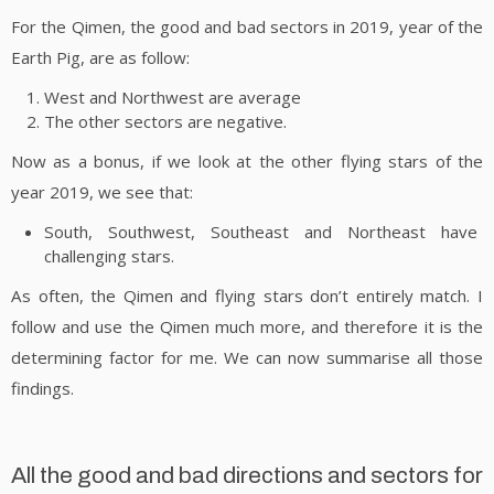
For the Qimen, the good and bad sectors in 2019, year of the
Earth Pig, are as follow:
West and Northwest are average
The other sectors are negative.
Now as a bonus, if we look at the other flying stars of the
year 2019, we see that:
South, Southwest, Southeast and Northeast have
challenging stars.
As often, the Qimen and flying stars don’t entirely match. I
follow and use the Qimen much more, and therefore it is the
determining factor for me. We can now summarise all those
findings.
All the good and bad directions and sectors for