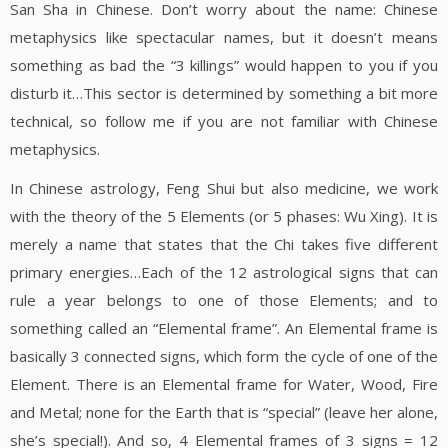
San Sha in Chinese. Don’t worry about the name: Chinese
metaphysics like spectacular names, but it doesn’t means
something as bad the “3 killings” would happen to you if you
disturb it…This sector is determined by something a bit more
technical, so follow me if you are not familiar with Chinese
metaphysics.
In Chinese astrology, Feng Shui but also medicine, we work
with the theory of the 5 Elements (or 5 phases: Wu Xing). It is
merely a name that states that the Chi takes five different
primary energies…Each of the 12 astrological signs that can
rule a year belongs to one of those Elements; and to
something called an “Elemental frame”. An Elemental frame is
basically 3 connected signs, which form the cycle of one of the
Element. There is an Elemental frame for Water, Wood, Fire
and Metal; none for the Earth that is “special” (leave her alone,
she’s special!). And so, 4 Elemental frames of 3 signs = 12