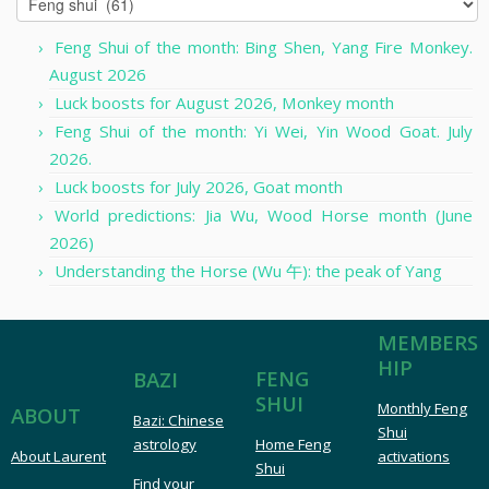
Feng Shui of the month: Bing Shen, Yang Fire Monkey.
August 2026
Luck boosts for August 2026, Monkey month
Feng Shui of the month: Yi Wei, Yin Wood Goat. July
2026.
Luck boosts for July 2026, Goat month
World predictions: Jia Wu, Wood Horse month (June
2026)
Understanding the Horse (Wu 午): the peak of Yang
MEMBERS
HIP
FENG
BAZI
SHUI
Monthly Feng
ABOUT
Bazi: Chinese
Shui
astrology
Home Feng
About Laurent
activations
Shui
Find your