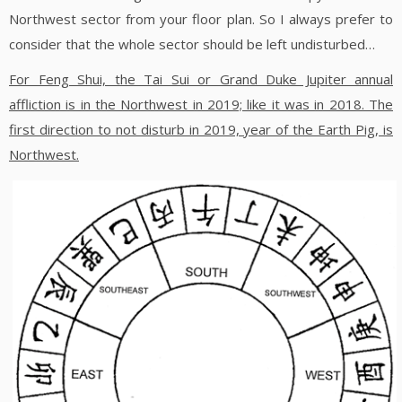
Northwest sector from your floor plan. So I always prefer to
consider that the whole sector should be left undisturbed…
For Feng Shui, the Tai Sui or Grand Duke Jupiter annual
affliction is in the Northwest in 2019; like it was in 2018.
The
first direction to not disturb in 2019, year of the Earth Pig, is
Northwest.