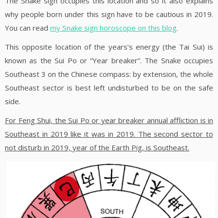
The Snake sign occupies this location and so it also explains
why people born under this sign have to be cautious in 2019.
You can read
my Snake sign horoscope on this blog
.
This opposite location of the years’s energy (the Tai Sui) is
known as the Sui Po or “Year breaker”. The Snake occupies
Southeast 3 on the Chinese compass: by extension, the whole
Southeast sector is best left undisturbed to be on the safe
side.
For Feng Shui, the Sui Po or year breaker annual affliction is in
Southeast in 2019 like it was in 2019.
The second sector to
not disturb in 2019, year of the Earth Pig, is Southeast.