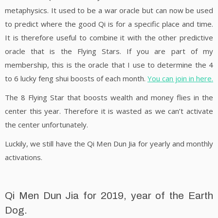
metaphysics. It used to be a war oracle but can now be used
to predict where the good Qi is for a specific place and time.
It is therefore useful to combine it with the other predictive
oracle that is the Flying Stars. If you are part of my
membership, this is the oracle that I use to determine the 4
to 6 lucky feng shui boosts of each month.
You can join in here.
The 8 Flying Star that boosts wealth and money flies in the
center this year. Therefore it is wasted as we can’t activate
the center unfortunately.
Luckily, we still have the Qi Men Dun Jia for yearly and monthly
activations.
Qi Men Dun Jia for 2019, year of the Earth
Dog.