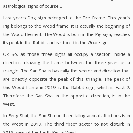
astrological signs of course…
Last year’s Dog sign belonged to the Fire Frame. This year’s
Pig belongs to the Wood frame.
It is actually the beginning of
the Wood Element. The Wood is born in the Pig sign, reaches
its peak in the Rabbit and is stored in the Goat sign.
Ok! So, as those three signs all occupy a “sector” inside a
direction, drawing the frame between the three gives us a
triangle. The San Sha is basically the sector and direction that
are directly opposite the peak of this triangle. The peak of
this Wood frame in 2019 is the Rabbit sign, which is East 2.
Therefore the San Sha, in the opposite direction, is in the
West.
In Feng Shui, the San Sha or three killing annual afflictions is in
the West in 2019.
The third “bad” sector to not disturb in
2019, year of the Earth Pig, is West.