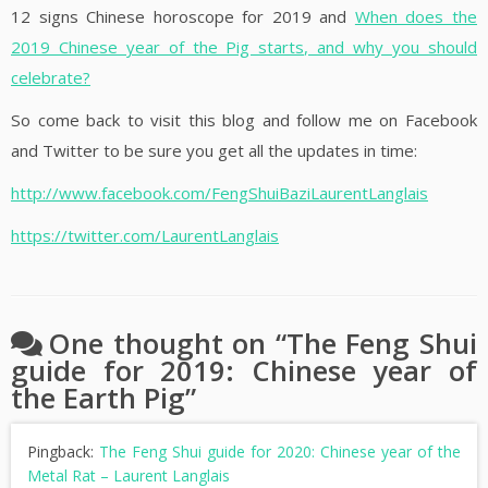
12 signs Chinese horoscope for 2019 and
When does the
2019 Chinese year of the Pig starts, and why you should
celebrate?
So come back to visit this blog and follow me on Facebook
and Twitter to be sure you get all the updates in time:
http://www.facebook.com/FengShuiBaziLaurentLanglais
https://twitter.com/LaurentLanglais
One thought on “
The Feng Shui
guide for 2019: Chinese year of
the Earth Pig
”
Pingback:
The Feng Shui guide for 2020: Chinese year of the
Metal Rat – Laurent Langlais