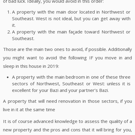
of bad luck. Ideally, you would avoid in this order:
A property with the main door located in Northwest or
Southeast. West is not ideal, but you can get away with
it.
A property with the main façade toward Northwest or
Southeast.
Those are the main two ones to avoid, if possible. Additionally
you might want to avoid the following IF you move in and
sleep in this house in 2019:
A property with the main bedroom in one of these three
sectors of Northwest, Southeast or West: unless it is
excellent for your Bazi and your partner’s Bazi.
A property that will need renovation in those sectors, if you
live in it at the same time
It is of course advanced knowledge to assess the quality of a
new property and the pros and cons that it will bring for you,