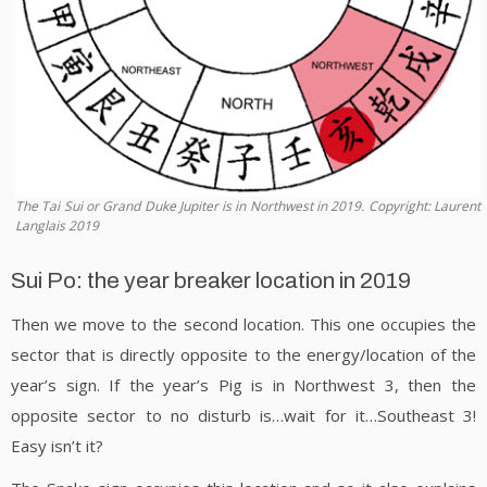
The Tai Sui or Grand Duke Jupiter is in Northwest in 2019. Copyright: Laurent
Langlais 2019
Sui Po: the year breaker location in 2019
Then we move to the second location. This one occupies the
sector that is directly opposite to the energy/location of the
year’s sign. If the year’s Pig is in Northwest 3, then the
opposite sector to no disturb is…wait for it…Southeast 3!
Easy isn’t it?