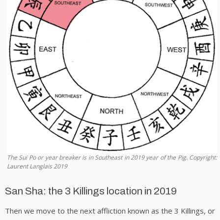
The Sui Po or year breaker is in Southeast in 2019 year of the Pig. Copyright:
Laurent Langlais 2019
San Sha: the 3 Killings location in 2019
Then we move to the next affliction known as the 3 Killings, or