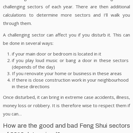
challenging sectors of each year. There are then additional
calculations to determine more sectors and I’ll walk you
through them.
A challenging sector can affect you if you disturb it. This can
be done in several ways:
if your main door or bedroom is located in it
if you play loud music or bang a door in these sectors
(depends of the day)
If you renovate your home or business in these areas
If there is close construction work in your neighbourhood
in these directions
Once disturbed, it can bring in extreme case accidents, illness,
money loss or robbery. It is therefore wise to respect them if
you can…
How are the good and bad Feng Shui sectors