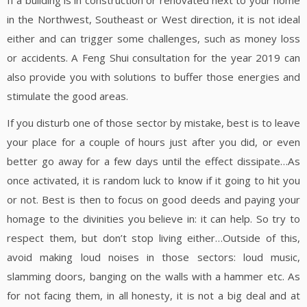
If a building is in construction or renovated next to your home
in the Northwest, Southeast or West direction, it is not ideal
either and can trigger some challenges, such as money loss
or accidents. A Feng Shui consultation for the year 2019 can
also provide you with solutions to buffer those energies and
stimulate the good areas.
If you disturb one of those sector by mistake, best is to leave
your place for a couple of hours just after you did, or even
better go away for a few days until the effect dissipate…As
once activated, it is random luck to know if it going to hit you
or not. Best is then to focus on good deeds and paying your
homage to the divinities you believe in: it can help. So try to
respect them, but don’t stop living either…Outside of this,
avoid making loud noises in those sectors: loud music,
slamming doors, banging on the walls with a hammer etc. As
for not facing them, in all honesty, it is not a big deal and at