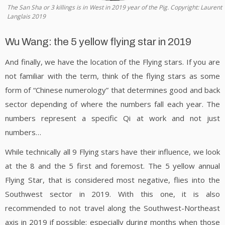
The San Sha or 3 killings is in West in 2019 year of the Pig. Copyright: Laurent
Langlais 2019
Wu Wang: the 5 yellow flying star in 2019
And finally, we have the location of the Flying stars. If you are
not familiar with the term, think of the flying stars as some
form of “Chinese numerology” that determines good and back
sector depending of where the numbers fall each year. The
numbers represent a specific Qi at work and not just
numbers…
While technically all 9 Flying stars have their influence, we look
at the 8 and the 5 first and foremost. The 5 yellow annual
Flying Star, that is considered most negative, flies into the
Southwest sector in 2019. With this one, it is also
recommended to not travel along the Southwest-Northeast
axis in 2019 if possible: especially during months when those