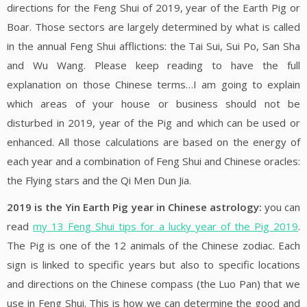
directions for the Feng Shui of 2019, year of the Earth Pig or
Boar. Those sectors are largely determined by what is called
in the annual Feng Shui afflictions: the Tai Sui, Sui Po, San Sha
and Wu Wang. Please keep reading to have the full
explanation on those Chinese terms…I am going to explain
which areas of your house or business should not be
disturbed in 2019, year of the Pig and which can be used or
enhanced. All those calculations are based on the energy of
each year and a combination of Feng Shui and Chinese oracles:
the Flying stars and the Qi Men Dun Jia.
2019 is the Yin Earth Pig year in Chinese astrology:
you can
read
my 13 Feng Shui tips for a lucky year of the Pig 2019
.
The Pig is one of the 12 animals of the Chinese zodiac. Each
sign is linked to specific years but also to specific locations
and directions on the Chinese compass (the Luo Pan) that we
use in Feng Shui. This is how we can determine the good and