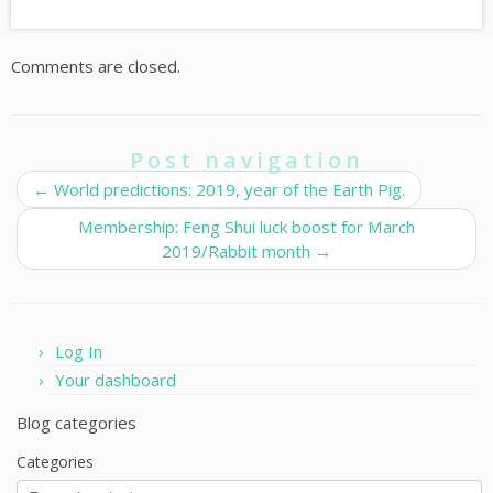
Comments are closed.
Post navigation
←
World predictions: 2019, year of the Earth Pig.
Membership: Feng Shui luck boost for March
2019/Rabbit month
→
Log In
Your dashboard
Blog categories
Categories