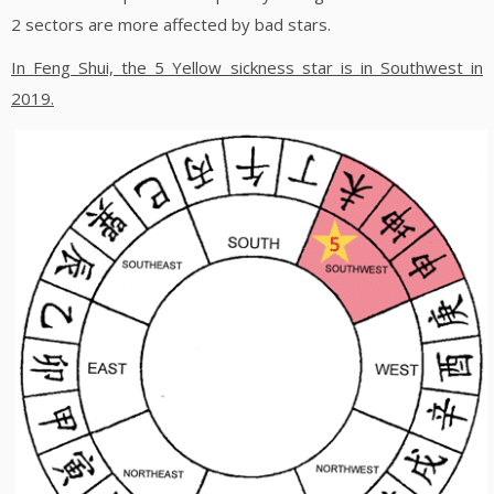
2 sectors are more affected by bad stars.
In Feng Shui, the 5 Yellow sickness star is in Southwest in
2019.