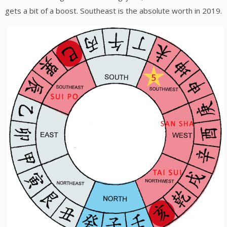
gets a bit of a boost. Southeast is the absolute worth in 2019.