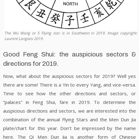
The Wu Wang or 5 Flying star is in Southwest in 2019. Image copyright:
Laurent Langlais 2019.
Good Feng Shui: the auspicious sectors &
directions for 2019.
Now, what about the auspicious sectors for 2019? Well yes
there are some! There is a Yin to every Yang, and vice-versa.
Time to see how the other directions and sectors, or
“palaces” in Feng Shui, fare in 2019. To determine the
auspicious directions and sectors, we are interested into the
combination of the annual Flying Stars and the Men Dun Jia
plate/chart for this year. Don’t be impressed by the name
here. The Qi Men Dun Jia is another form of Chinese