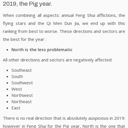
2019, the Pig year.
When combining all aspects: annual Feng Shui afflictions, the
flying stars and the Qi Men Dun Jia, we end up with this
ranking from best to worse. These directions and sectors are
the best for the year :
North is the less problematic
All other directions and sectors are negatively affected:
Southeast
South
Southwest
West
Northwest
Northeast
East
There is no real direction that is absolutely auspicious in 2019:
however in Feng Shui for the Pig year, North is the one that