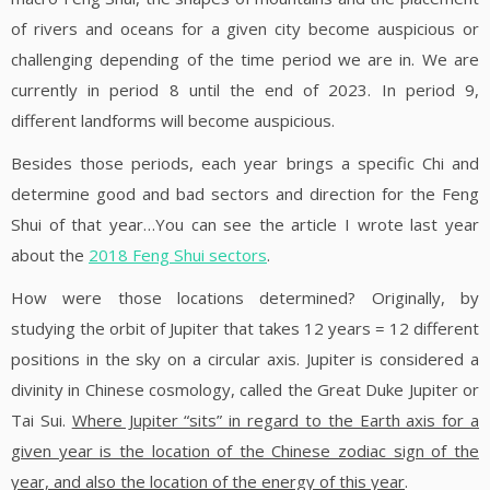
of rivers and oceans for a given city become auspicious or
challenging depending of the time period we are in. We are
currently in period 8 until the end of 2023. In period 9,
different landforms will become auspicious.
Besides those periods, each year brings a specific Chi and
determine good and bad sectors and direction for the Feng
Shui of that year…You can see the article I wrote last year
about the
2018 Feng Shui sectors
.
How were those locations determined? Originally, by
studying the orbit of Jupiter that takes 12 years = 12 different
positions in the sky on a circular axis. Jupiter is considered a
divinity in Chinese cosmology, called the Great Duke Jupiter or
Tai Sui.
Where Jupiter “sits” in regard to the Earth axis for a
given year is the location of the Chinese zodiac sign of the
year, and also the location of the energy of this year
.