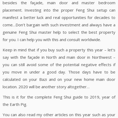
besides the façade, main door and master bedroom
placement. Investing into the proper Feng Shui setup can
manifest a better luck and real opportunities for decades to
come…Don’t bargain with such investment and always have a
genuine Feng Shui master help to select the best property
for you. I can help you with this and consult worldwide.
Keep in mind that if you buy such a property this year – let’s
say with the façade in North and main door in Northwest –
you can still avoid some of the potential negative effects if
you move in under a good day. Those days have to be
calculated on your Bazi and on your new home main door
location. 2020 will be another story altogether…
This is it for the complete Feng Shui guide to 2019, year of
the Earth Pig.
You can also read my other articles on this year such as your