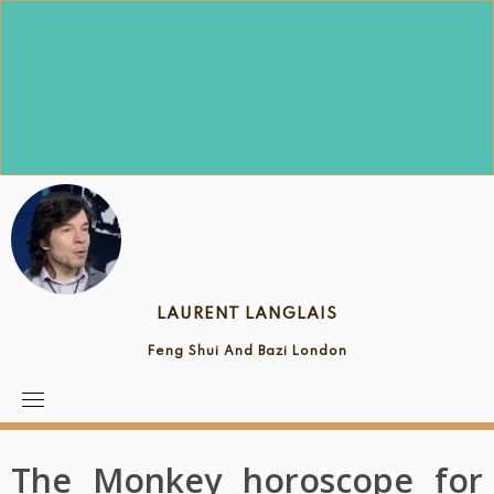
Skip
to
content
LAURENT LANGLAIS
Feng Shui And Bazi London
The Monkey horoscope for