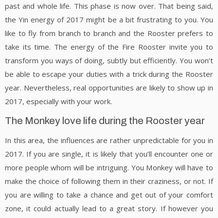
past and whole life. This phase is now over. That being said,
the Yin energy of 2017 might be a bit frustrating to you. You
like to fly from branch to branch and the Rooster prefers to
take its time. The energy of the Fire Rooster invite you to
transform you ways of doing, subtly but efficiently. You won’t
be able to escape your duties with a trick during the Rooster
year. Nevertheless, real opportunities are likely to show up in
2017, especially with your work.
The Monkey love life during the Rooster year
In this area, the influences are rather unpredictable for you in
2017. If you are single, it is likely that you’ll encounter one or
more people whom will be intriguing. You Monkey will have to
make the choice of following them in their craziness, or not. If
you are willing to take a chance and get out of your comfort
zone, it could actually lead to a great story. If however you