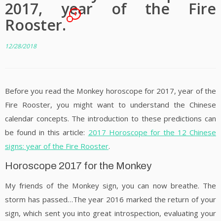
2017, year of the Fire
4
Rooster.
12/28/2018
Before you read the Monkey horoscope for 2017, year of the
Fire Rooster, you might want to understand the Chinese
calendar concepts. The introduction to these predictions can
be found in this article:
2017 Horoscope for the 12 Chinese
signs: year of the Fire Rooster
.
Horoscope 2017 for the Monkey
My friends of the Monkey sign, you can now breathe. The
storm has passed…The year 2016 marked the return of your
sign, which sent you into great introspection, evaluating your