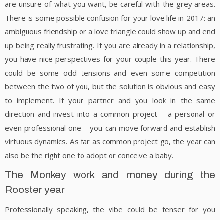
are unsure of what you want, be careful with the grey areas.
There is some possible confusion for your love life in 2017: an
ambiguous friendship or a love triangle could show up and end
up being really frustrating. If you are already in a relationship,
you have nice perspectives for your couple this year. There
could be some odd tensions and even some competition
between the two of you, but the solution is obvious and easy
to implement. If your partner and you look in the same
direction and invest into a common project – a personal or
even professional one – you can move forward and establish
virtuous dynamics. As far as common project go, the year can
also be the right one to adopt or conceive a baby.
The Monkey work and money during the
Rooster year
Professionally speaking, the vibe could be tenser for you