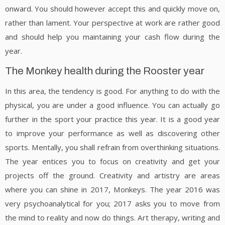
onward. You should however accept this and quickly move on,
rather than lament. Your perspective at work are rather good
and should help you maintaining your cash flow during the
year.
The Monkey health during the Rooster year
In this area, the tendency is good. For anything to do with the
physical, you are under a good influence. You can actually go
further in the sport your practice this year. It is a good year
to improve your performance as well as discovering other
sports. Mentally, you shall refrain from overthinking situations.
The year entices you to focus on creativity and get your
projects off the ground. Creativity and artistry are areas
where you can shine in 2017, Monkeys. The year 2016 was
very psychoanalytical for you; 2017 asks you to move from
the mind to reality and now do things. Art therapy, writing and