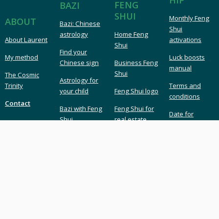
FENG
BAZI
SHUI
Monthly Feng
ABOUT
Bazi: Chinese
Shui
astrology
Home Feng
About Laurent
activations
Shui
Find your
My method
Luck boosts
Chinese sign
Business Feng
manual
Shui
The Cosmic
Astrology for
Trinity
Terms and
your child
Feng Shui logo
conditions
Contact
Bazi with Feng
Feng Shui for
Date for
Shui
real estate
marriage or
business
LAURENT LANGLAIS
London UK Feng Shui & Bazi
London Feng Shui master & consultant