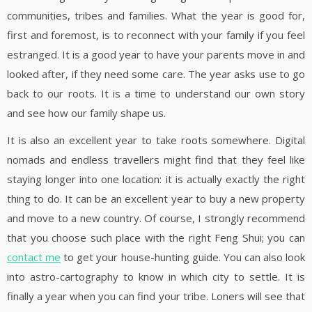
communities, tribes and families. What the year is good for,
first and foremost, is to reconnect with your family if you feel
estranged. It is a good year to have your parents move in and
looked after, if they need some care. The year asks use to go
back to our roots. It is a time to understand our own story
and see how our family shape us.
It is also an excellent year to take roots somewhere. Digital
nomads and endless travellers might find that they feel like
staying longer into one location: it is actually exactly the right
thing to do. It can be an excellent year to buy a new property
and move to a new country. Of course, I strongly recommend
that you choose such place with the right Feng Shui; you can
contact me
to get your house-hunting guide. You can also look
into astro-cartography to know in which city to settle. It is
finally a year when you can find your tribe. Loners will see that