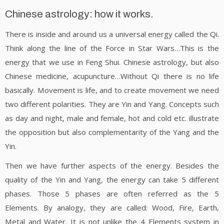
Chinese astrology: how it works.
There is inside and around us a universal energy called the Qi.
Think along the line of the Force in Star Wars…This is the
energy that we use in Feng Shui. Chinese astrology, but also
Chinese medicine, acupuncture…Without Qi there is no life
basically. Movement is life, and to create movement we need
two different polarities. They are Yin and Yang. Concepts such
as day and night, male and female, hot and cold etc. illustrate
the opposition but also complementarity of the Yang and the
Yin.
Then we have further aspects of the energy. Besides the
quality of the Yin and Yang, the energy can take 5 different
phases. Those 5 phases are often referred as the 5
Elements. By analogy, they are called: Wood, Fire, Earth,
Metal and Water. It is not unlike the 4 Elements system in