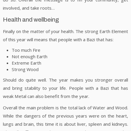
involved, and take roots…
Health and wellbeing
Finally on the matter of your health. The strong Earth Element
of this year will means that people with a Bazi that has:
Too much Fire
Not enough Earth
Extreme Earth
Strong Wood
Should do quite well. The year makes you stronger overall
and bring stability to your life. People with a Bazi that has
weak Metal can also benefit from the year.
Overall the main problem is the total lack of Water and Wood.
While the dangers of the previous years were on the heart,
lungs and brain, this time it is about liver, spleen and kidneys.