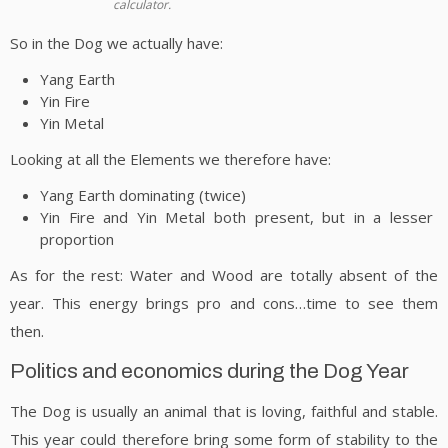
calculator.
So in the Dog we actually have:
Yang Earth
Yin Fire
Yin Metal
Looking at all the Elements we therefore have:
Yang Earth dominating (twice)
Yin Fire and Yin Metal both present, but in a lesser
proportion
As for the rest: Water and Wood are totally absent of the
year. This energy brings pro and cons…time to see them
then.
Politics and economics during the Dog Year
The Dog is usually an animal that is loving, faithful and stable.
This year could therefore bring some form of stability to the