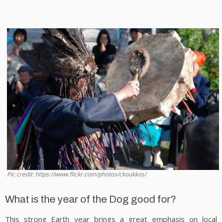
Pic credit: https://www.flickr.com/photos/ckoukkos/
What is the year of the Dog good for?
This strong Earth year brings a great emphasis on local