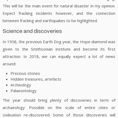
This will be the main event for natural disaster in my opinion.
Expect fracking incidents however, and the connection
between fracking and earthquakes to be highlighted.
Science and discoveries
In 1958, the previous Earth Dog year, the Hope diamond was
given to the Smithsonian institute and become its first
attraction. In 2018, we can equally expect a lot of news
around:
Precious stones
Hidden treasures, artefacts
Archeology
Palaeontology
The year should bring plenty of discoveries in term of
archaeology. Possible on the scale of entire cities or
civilisation re-discovered. Some of those discoveries will