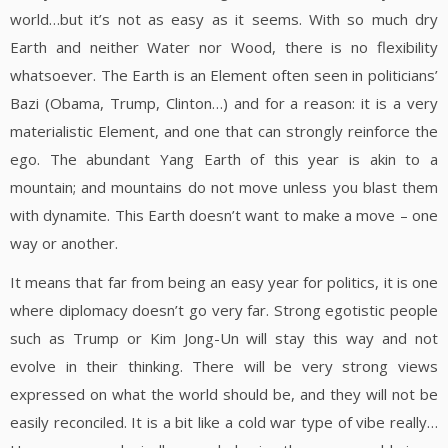
world…but it’s not as easy as it seems. With so much dry
Earth and neither Water nor Wood, there is no flexibility
whatsoever. The Earth is an Element often seen in politicians’
Bazi (Obama, Trump, Clinton…) and for a reason: it is a very
materialistic Element, and one that can strongly reinforce the
ego. The abundant Yang Earth of this year is akin to a
mountain; and mountains do not move unless you blast them
with dynamite. This Earth doesn’t want to make a move – one
way or another.
It means that far from being an easy year for politics, it is one
where diplomacy doesn’t go very far. Strong egotistic people
such as Trump or Kim Jong-Un will stay this way and not
evolve in their thinking. There will be very strong views
expressed on what the world should be, and they will not be
easily reconciled. It is a bit like a cold war type of vibe really…