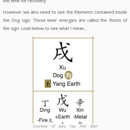
the time for recovery.
However we also need to see the Elements contained inside
the Dog sign. Those inner energies are called the Roots of
the sign. Look below to see what I mean…
Courtesy of Joey Yap free Bazi