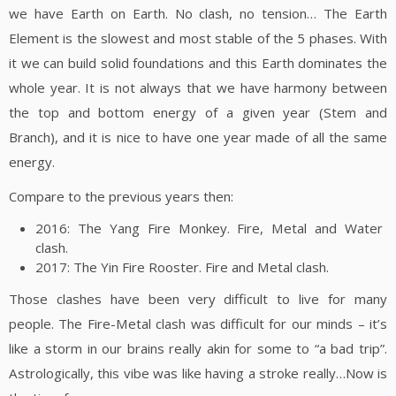
we have Earth on Earth. No clash, no tension… The Earth
Element is the slowest and most stable of the 5 phases. With
it we can build solid foundations and this Earth dominates the
whole year. It is not always that we have harmony between
the top and bottom energy of a given year (Stem and
Branch), and it is nice to have one year made of all the same
energy.
Compare to the previous years then:
2016: The Yang Fire Monkey. Fire, Metal and Water
clash.
2017: The Yin Fire Rooster. Fire and Metal clash.
Those clashes have been very difficult to live for many
people. The Fire-Metal clash was difficult for our minds – it’s
like a storm in our brains really akin for some to “a bad trip”.
Astrologically, this vibe was like having a stroke really…Now is