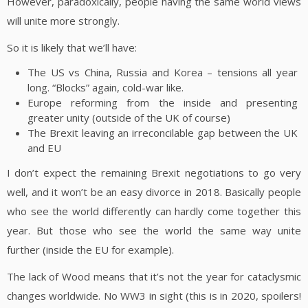
However, paradoxically, people having the same world views
will unite more strongly.
So it is likely that we’ll have:
The US vs China, Russia and Korea – tensions all year
long. “Blocks” again, cold-war like.
Europe reforming from the inside and presenting
greater unity (outside of the UK of course)
The Brexit leaving an irreconcilable gap between the UK
and EU
I don’t expect the remaining Brexit negotiations to go very
well, and it won’t be an easy divorce in 2018. Basically people
who see the world differently can hardly come together this
year. But those who see the world the same way unite
further (inside the EU for example).
The lack of Wood means that it’s not the year for cataclysmic
changes worldwide. No WW3 in sight (this is in 2020, spoilers!