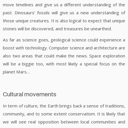
move timelines and give us a different understanding of the
past. Dinosaurs’ fossils will give us a new understanding of
those unique creatures. It is also logical to expect that unique
stones will be discovered, and treasures be unearthed.
As far as science goes, geological science could experience a
boost with technology. Computer science and architecture are
also two areas that could make the news. Space exploration
will be a biggie too, with most likely a special focus on the
planet Mars…
Cultural movements
In term of culture, the Earth brings back a sense of traditions,
community, and to some extent conservatism. It is likely that
we will see real opposition between local communities and