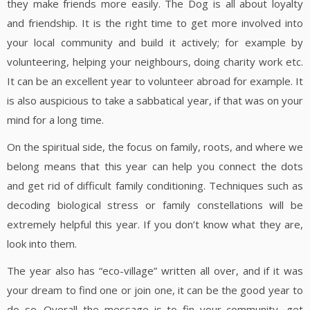
they make friends more easily. The Dog is all about loyalty
and friendship. It is the right time to get more involved into
your local community and build it actively; for example by
volunteering, helping your neighbours, doing charity work etc.
It can be an excellent year to volunteer abroad for example. It
is also auspicious to take a sabbatical year, if that was on your
mind for a long time.
On the spiritual side, the focus on family, roots, and where we
belong means that this year can help you connect the dots
and get rid of difficult family conditioning. Techniques such as
decoding biological stress or family constellations will be
extremely helpful this year. If you don’t know what they are,
look into them.
The year also has “eco-village” written all over, and if it was
your dream to find one or join one, it can be the good year to
do so. Overall the message is to fin your community, get