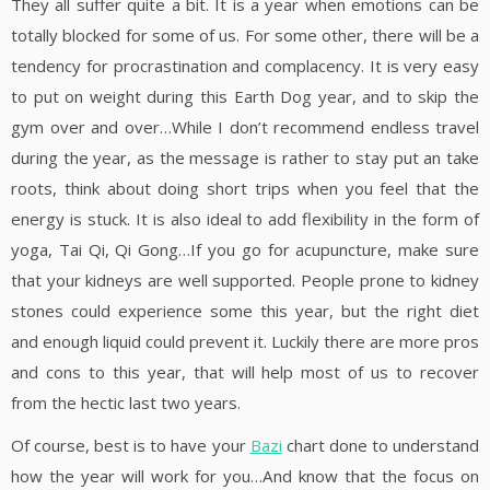
They all suffer quite a bit. It is a year when emotions can be
totally blocked for some of us. For some other, there will be a
tendency for procrastination and complacency. It is very easy
to put on weight during this Earth Dog year, and to skip the
gym over and over…While I don’t recommend endless travel
during the year, as the message is rather to stay put an take
roots, think about doing short trips when you feel that the
energy is stuck. It is also ideal to add flexibility in the form of
yoga, Tai Qi, Qi Gong…If you go for acupuncture, make sure
that your kidneys are well supported. People prone to kidney
stones could experience some this year, but the right diet
and enough liquid could prevent it. Luckily there are more pros
and cons to this year, that will help most of us to recover
from the hectic last two years.
Of course, best is to have your
Bazi
chart done to understand
how the year will work for you…And know that the focus on