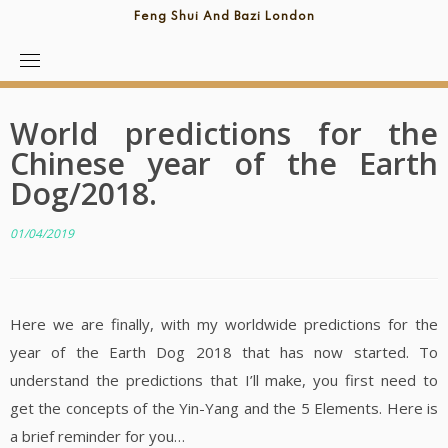
Feng Shui And Bazi London
World predictions for the
Chinese year of the Earth
Dog/2018.
01/04/2019
Here we are finally, with my worldwide predictions for the
year of the Earth Dog 2018 that has now started. To
understand the predictions that I’ll make, you first need to
get the concepts of the Yin-Yang and the 5 Elements. Here is
a brief reminder for you…