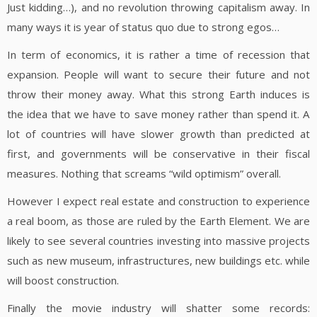
Just kidding…), and no revolution throwing capitalism away. In
many ways it is year of status quo due to strong egos…
In term of economics, it is rather a time of recession that
expansion. People will want to secure their future and not
throw their money away. What this strong Earth induces is
the idea that we have to save money rather than spend it. A
lot of countries will have slower growth than predicted at
first, and governments will be conservative in their fiscal
measures. Nothing that screams “wild optimism” overall.
However I expect real estate and construction to experience
a real boom, as those are ruled by the Earth Element. We are
likely to see several countries investing into massive projects
such as new museum, infrastructures, new buildings etc. while
will boost construction.
Finally the movie industry will shatter some records: