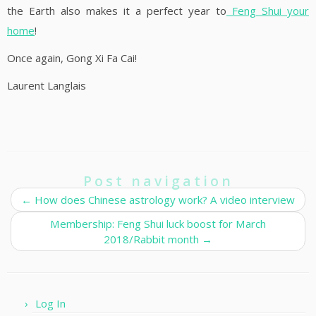
the Earth also makes it a perfect year to
Feng Shui your
home
!
Once again, Gong Xi Fa Cai!
Laurent Langlais
Post navigation
←
How does Chinese astrology work? A video interview
Membership: Feng Shui luck boost for March
2018/Rabbit month
→
Log In