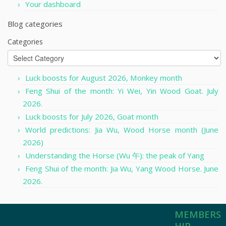
Your dashboard
Blog categories
Categories
Luck boosts for August 2026, Monkey month
Feng Shui of the month: Yi Wei, Yin Wood Goat. July
2026.
Luck boosts for July 2026, Goat month
World predictions: Jia Wu, Wood Horse month (June
2026)
Understanding the Horse (Wu 午): the peak of Yang
Feng Shui of the month: Jia Wu, Yang Wood Horse. June
2026.
MEMBERS
HIP