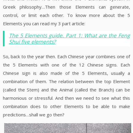
Greek philosophy…Then those Elements can generate,
control, or limit each other. To know more about the 5
Elements you can read my 3 part article:
The 5 Elements guide. Part 1: What are the Feng
Shui five elements?
So, back to the year then. Each Chinese year combines one of
the 5 Elements with one of the 12 Chinese signs. Each
Chinese sign is also made of the 5 Elements, usually a
combination of them. The relation between the top Element
(called the Stem) and the Animal (called the Branch) can be
harmonious or stressful. And then we need to see what this
combination does to other Elements to be able to make
predictions…shall we go then?