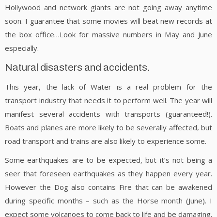
Hollywood and network giants are not going away anytime
soon. I guarantee that some movies will beat new records at
the box office…Look for massive numbers in May and June
especially.
Natural disasters and accidents.
This year, the lack of Water is a real problem for the
transport industry that needs it to perform well. The year will
manifest several accidents with transports (guaranteed!).
Boats and planes are more likely to be severally affected, but
road transport and trains are also likely to experience some.
Some earthquakes are to be expected, but it’s not being a
seer that foreseen earthquakes as they happen every year.
However the Dog also contains Fire that can be awakened
during specific months – such as the Horse month (June). I
expect some volcanoes to come back to life and be damaging.