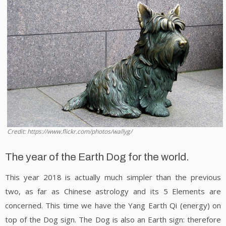
Credit: https://www.flickr.com/photos/wallyg/
The year of the Earth Dog for the world.
This year 2018 is actually much simpler than the previous
two, as far as Chinese astrology and its 5 Elements are
concerned. This time we have the Yang Earth Qi (energy) on
top of the Dog sign. The Dog is also an Earth sign: therefore