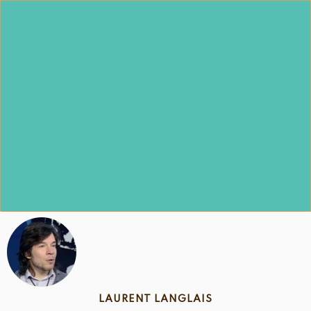
Skip
to
content
LAURENT LANGLAIS