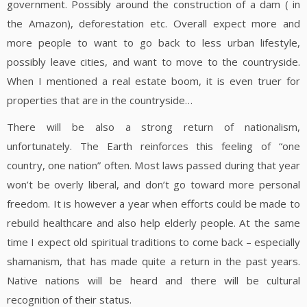
government. Possibly around the construction of a dam ( in
the Amazon), deforestation etc. Overall expect more and
more people to want to go back to less urban lifestyle,
possibly leave cities, and want to move to the countryside.
When I mentioned a real estate boom, it is even truer for
properties that are in the countryside…
There will be also a strong return of nationalism,
unfortunately. The Earth reinforces this feeling of “one
country, one nation” often. Most laws passed during that year
won’t be overly liberal, and don’t go toward more personal
freedom. It is however a year when efforts could be made to
rebuild healthcare and also help elderly people. At the same
time I expect old spiritual traditions to come back – especially
shamanism, that has made quite a return in the past years.
Native nations will be heard and there will be cultural
recognition of their status.