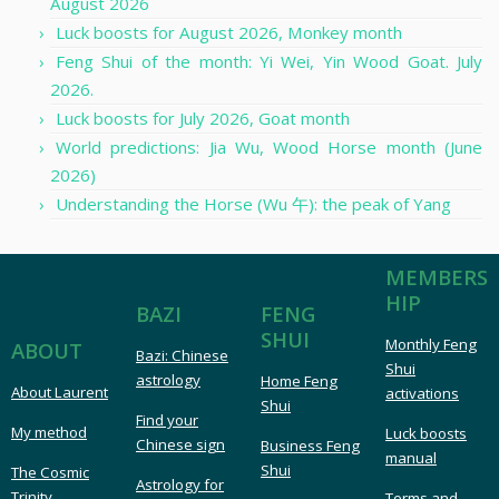
August 2026
Luck boosts for August 2026, Monkey month
Feng Shui of the month: Yi Wei, Yin Wood Goat. July
2026.
Luck boosts for July 2026, Goat month
World predictions: Jia Wu, Wood Horse month (June
2026)
Understanding the Horse (Wu 午): the peak of Yang
MEMBERS
HIP
FENG
BAZI
SHUI
Monthly Feng
ABOUT
Bazi: Chinese
Shui
astrology
Home Feng
About Laurent
activations
Shui
Find your
My method
Luck boosts
Chinese sign
Business Feng
manual
Shui
The Cosmic
Astrology for
Trinity
Terms and