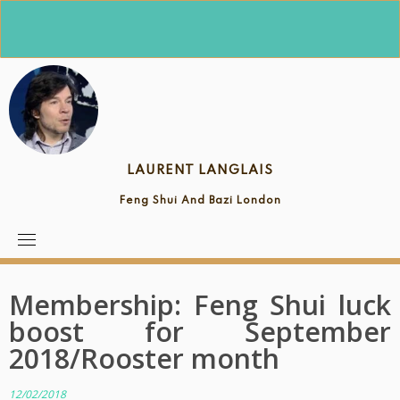
Skip
to
content
LAURENT LANGLAIS
Feng Shui And Bazi London
Membership: Feng Shui luck
boost for September
2018/Rooster month
12/02/2018