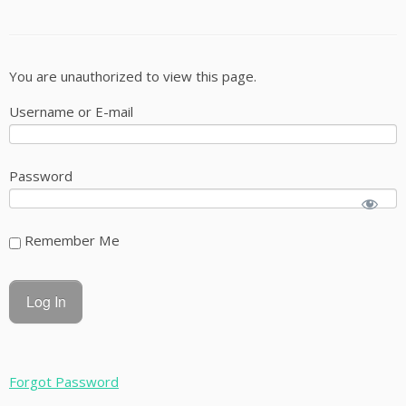
You are unauthorized to view this page.
Username or E-mail
Password
Remember Me
Forgot Password