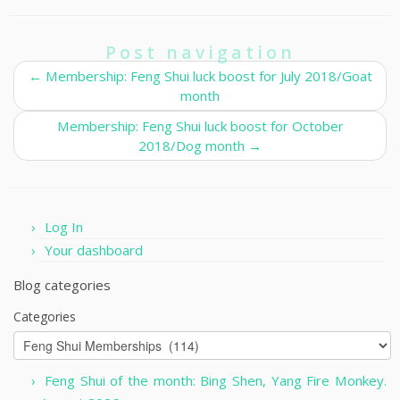
Post navigation
←
Membership: Feng Shui luck boost for July 2018/Goat
month
Membership: Feng Shui luck boost for October
2018/Dog month
→
Log In
Your dashboard
Blog categories
Categories
Feng Shui of the month: Bing Shen, Yang Fire Monkey.