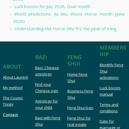
Luck boosts for July 2026, Goat month
World predictions: Jia Wu, Wood Horse month (June
2026)
Understanding the Horse (Wu 午): the peak of Yang
MEMBERS
HIP
FENG
BAZI
SHUI
Monthly Feng
ABOUT
Bazi: Chinese
Shui
astrology
Home Feng
About Laurent
activations
Shui
Find your
My method
Luck boosts
Chinese sign
Business Feng
manual
Shui
The Cosmic
Astrology for
Trinity
Terms and
your child
Feng Shui logo
conditions
Contact
Bazi with Feng
Feng Shui for
Date for
Shui
real estate
marriage or