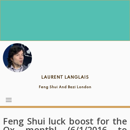
Skip
to
content
LAURENT LANGLAIS
Feng Shui And Bazi London
Feng Shui luck boost for the
Ox month! (6/1/2016 to