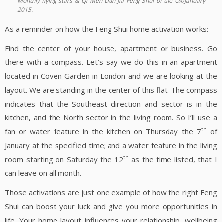
Monthly flying stars & Qi Men Dun Jia Feng Shui of the Ox/January
2015.
As a reminder on how the Feng Shui home activation works:
Find the center of your house, apartment or business. Go
there with a compass. Let’s say we do this in an apartment
located in Coven Garden in London and we are looking at the
layout. We are standing in the center of this flat. The compass
indicates that the Southeast direction and sector is in the
kitchen, and the North sector in the living room. So I’ll use a
th
fan or water feature in the kitchen on Thursday the 7
of
January at the specified time; and a water feature in the living
th
room starting on Saturday the 12
as the time listed, that I
can leave on all month.
Those activations are just one example of how the right Feng
Shui can boost your luck and give you more opportunities in
life. Your home layout influences your relationship, wellbeing