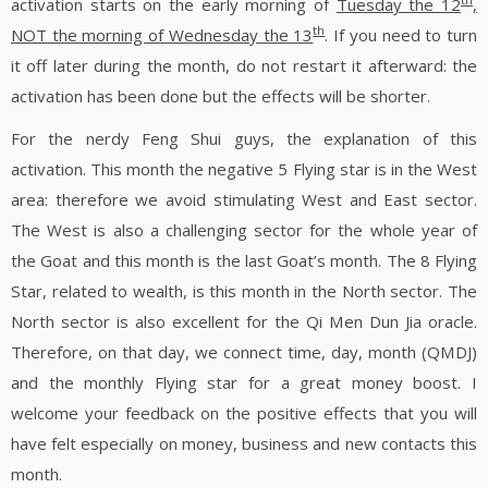
activation starts on the early morning of
Tuesday the 12
,
th
NOT the morning of Wednesday the 13
. If you need to turn
it off later during the month, do not restart it afterward: the
activation has been done but the effects will be shorter.
For the nerdy Feng Shui guys, the explanation of this
activation. This month the negative 5 Flying star is in the West
area: therefore we avoid stimulating West and East sector.
The West is also a challenging sector for the whole year of
the Goat and this month is the last Goat’s month. The 8 Flying
Star, related to wealth, is this month in the North sector. The
North sector is also excellent for the Qi Men Dun Jia oracle.
Therefore, on that day, we connect time, day, month (QMDJ)
and the monthly Flying star for a great money boost. I
welcome your feedback on the positive effects that you will
have felt especially on money, business and new contacts this
month.