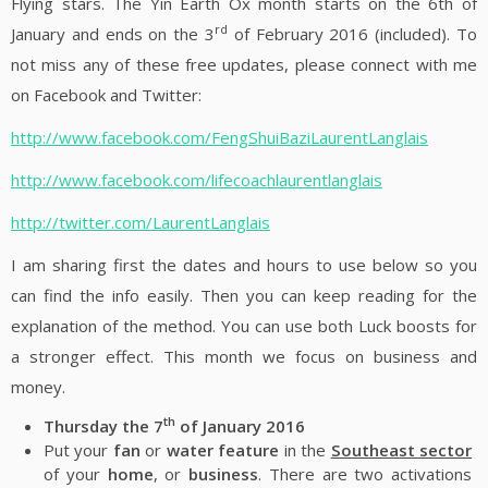
Flying stars. The Yin Earth Ox month starts on the 6th of
rd
January and ends on the 3
of February 2016 (included). To
not miss any of these free updates, please connect with me
on Facebook and Twitter:
http://www.facebook.com/FengShuiBaziLaurentLanglais
http://www.facebook.com/lifecoachlaurentlanglais
http://twitter.com/LaurentLanglais
I am sharing first the dates and hours to use below so you
can find the info easily. Then you can keep reading for the
explanation of the method. You can use both Luck boosts for
a stronger effect. This month we focus on business and
money.
th
Thursday the 7
of January 2016
Put your
fan
or
water feature
in the
Southeast sector
of your
home
, or
business
. There are two activations