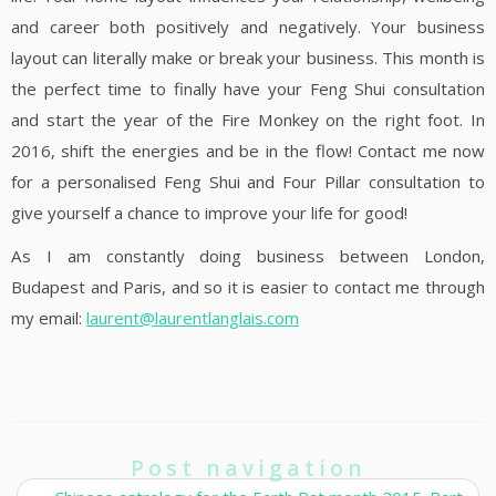
and career both positively and negatively. Your business
layout can literally make or break your business. This month is
the perfect time to finally have your Feng Shui consultation
and start the year of the Fire Monkey on the right foot. In
2016, shift the energies and be in the flow! Contact me now
for a personalised Feng Shui and Four Pillar consultation to
give yourself a chance to improve your life for good!
As I am constantly doing business between London,
Budapest and Paris, and so it is easier to contact me through
my email:
laurent@laurentlanglais.com
Post navigation