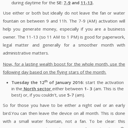
during daytime for the
SE:
7-9
and
11-13
.
Use either or both but ideally do not leave the fan or water
fountain on between 9 and 11h. The 7-9 (AM) activation will
help you generate money, especially if you are a business
owner. The 11-13 (so 11 AM to 1 PM) is good for paperwork,
legal matter and generally for a smoother month with
administrative matters.
Now, for a lasting wealth boost for the whole month, use the
following day based on the flying stars of the month.
th
Tuesday the 12
of January 2016:
start the activation
in the
North sector
either between
1- 3
(am. This is the
best) or, if you couldn’t, use
5-7
(am).
So for those you have to be either a night owl or an early
bird.You can then leave the device on all month. This is done
with a small water fountain, not a fan. To be clear: this
th