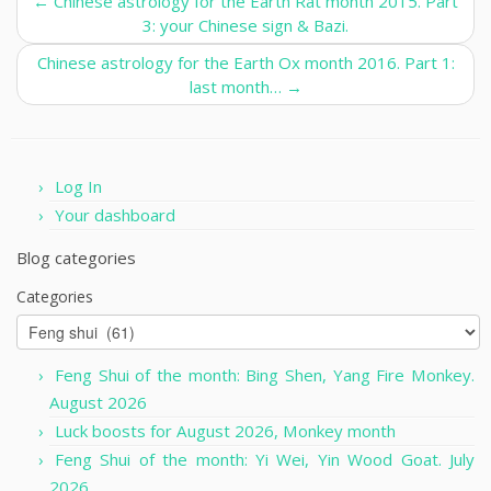
←
Chinese astrology for the Earth Rat month 2015. Part
3: your Chinese sign & Bazi.
Chinese astrology for the Earth Ox month 2016. Part 1:
last month…
→
Log In
Your dashboard
Blog categories
Categories
Feng Shui of the month: Bing Shen, Yang Fire Monkey.
August 2026
Luck boosts for August 2026, Monkey month
Feng Shui of the month: Yi Wei, Yin Wood Goat. July
2026.