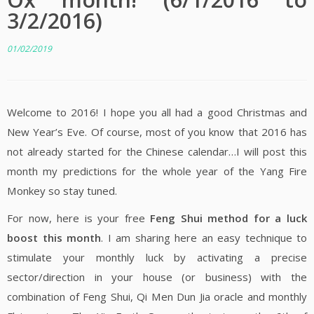
3/2/2016)
01/02/2019
Welcome to 2016! I hope you all had a good Christmas and
New Year’s Eve. Of course, most of you know that 2016 has
not already started for the Chinese calendar…I will post this
month my predictions for the whole year of the Yang Fire
Monkey so stay tuned.
For now, here is your free
Feng Shui method for a luck
boost this month
. I am sharing here an easy technique to
stimulate your monthly luck by activating a precise
sector/direction in your house (or business) with the
combination of Feng Shui, Qi Men Dun Jia oracle and monthly