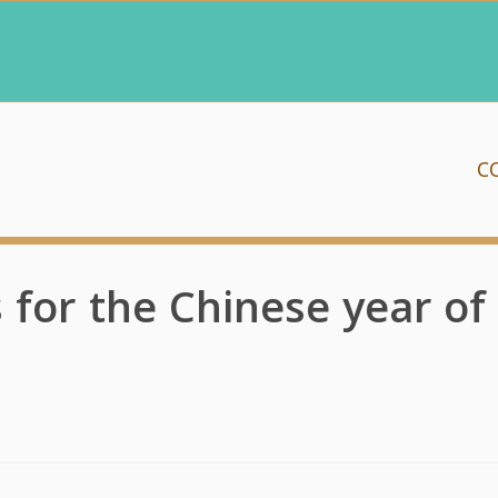
C
s for the Chinese year of