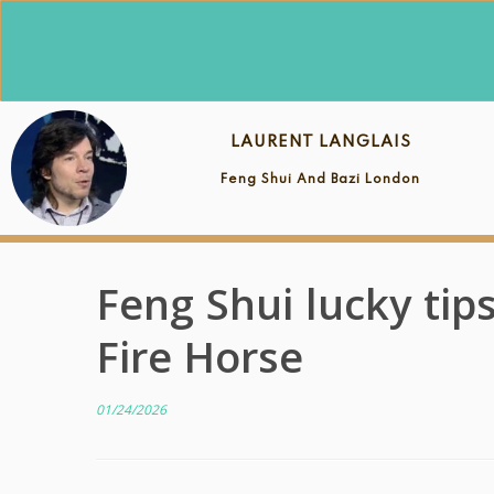
Skip
to
content
LAURENT LANGLAIS
Feng Shui And Bazi London
Feng Shui lucky tip
Fire Horse
01/24/2026