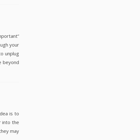
portant”
ough your
to unplug
fe beyond
dea is to
 into the
 they may