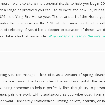
near, I want to share my personal rituals to help you begin 2
er a range of practices you can use to invite the new Chi, releas
2026—the Yang Fire Horse year. The solar start of the Horse year
marks the new year on the 17th of February. For best result
 of February. If you’d like a deeper explanation of these two 
s, take a look at my article:
When does the year of the Fire H
ing you can manage. Think of it as a version of spring cleani
 furniture—wash the floors, clean the windows, polish the mir
, hiring someone to help is perfectly fine, though try to person
lean, pair the work with visualisation: as you wipe dust from 
 want—unhealthy relationships, limiting beliefs, scarcity, or h