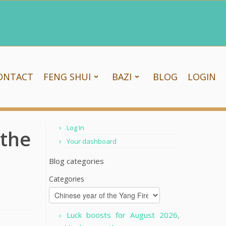
ONTACT
FENG SHUI
BAZI
BLOG
LOGIN
Log In
 the
Your dashboard
Blog categories
Categories
Luck boosts for August 2026,