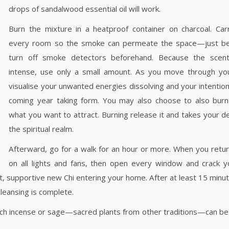
drops of sandalwood essential oil will work.
Burn the mixture in a heatproof container on charcoal. Carr
every room so the smoke can permeate the space—just be
turn off smoke detectors beforehand. Because the scen
intense, use only a small amount. As you move through yo
visualise your unwanted energies dissolving and your intention
coming year taking form. You may also choose to also burn 
what you want to attract. Burning release it and takes your 
the spiritual realm.
Afterward, go for a walk for an hour or more. When you retur
on all lights and fans, then open every window and crack y
nt, supportive new Chi entering your home. After at least 15 minut
cleansing is complete.
church incense or sage—sacred plants from other traditions—can be