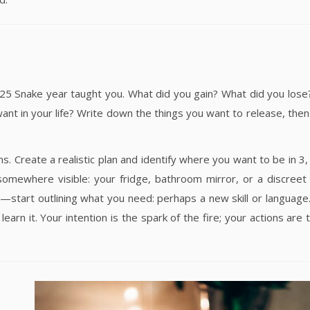
025 Snake year taught you. What did you gain? What did you lose
ant in your life? Write down the things you want to release, then
. Create a realistic plan and identify where you want to be in 3, 
somewhere visible: your fridge, bathroom mirror, or a discreet
—start outlining what you need: perhaps a new skill or language
rn it. Your intention is the spark of the fire; your actions are