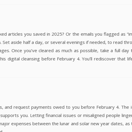
rticles you saved in 2025? Or the emails you flagged as “im
 Set aside half a day, or several evenings if needed, to read thr
es. Once you’ve cleared as much as possible, take a full day 
his digital cleansing before February 4. You’ll rediscover that li
ts, and request payments owed to you before February 4. The i
upports you. Letting financial issues or misaligned people linger
major expenses between the lunar and solar new year dates, as
d.