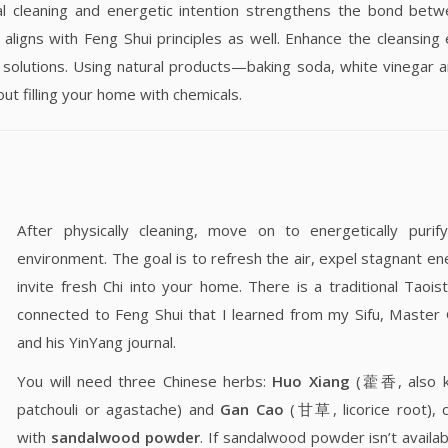
l cleaning and energetic intention strengthens the bond bet
 aligns with Feng Shui principles as well. Enhance the cleansing 
g solutions. Using natural products—baking soda, white vinegar a
t filling your home with chemicals.
After physically cleaning, move on to energetically purif
environment. The goal is to refresh the air, expel stagnant en
invite fresh Chi into your home. There is a traditional Taoi
connected to Feng Shui that I learned from my Sifu, Maste
and his YinYang journal.
You will need three Chinese herbs:
Huo Xiang
(藿香, also k
patchouli or agastache) and
Gan Cao
(甘草, licorice root), 
with
sandalwood powder
. If sandalwood powder isn’t availab