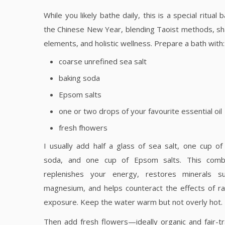
While you likely bathe daily, this is a special ritual 
the Chinese New Year, blending Taoist methods, s
elements, and holistic wellness. Prepare a bath with:
coarse unrefined sea salt
baking soda
Epsom salts
one or two drops of your favourite essential oil
fresh fhowers
I usually add half a glass of sea salt, one cup of
soda, and one cup of Epsom salts. This combi
replenishes your energy, restores minerals s
magnesium, and helps counteract the effects of ra
exposure. Keep the water warm but not overly hot.
Then add fresh flowers—ideally organic and fair-t