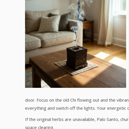
door. Focus on the old Chi flowing out and the vibra
everything and switch off the lights. Your energetic 
If the original herbs are unavailable, Palo Santo, 
space clearing.