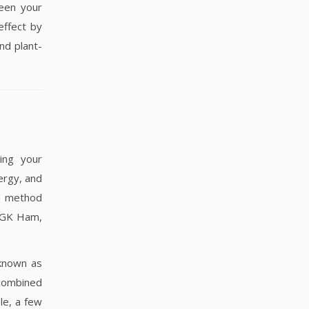
ween your
effect by
nd plant-
ying your
ergy, and
st method
r GK Ham,
nown as
combined
le, a few