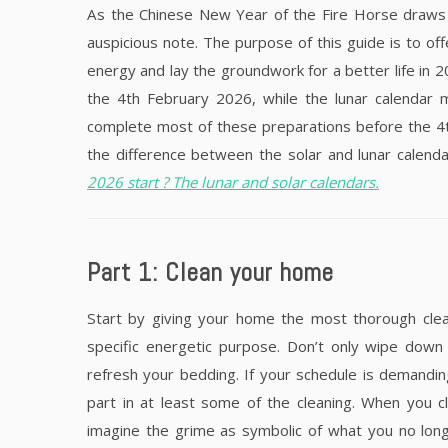
As the Chinese New Year of the Fire Horse draws 
auspicious note. The purpose of this guide is to off
energy and lay the groundwork for a better life in 
the 4th February 2026, while the lunar calendar 
complete most of these preparations before the 4th
the difference between the solar and lunar calendar
2026 start ? The lunar and solar calendars.
Part 1: Clean your home
Start by giving your home the most thorough clean
specific energetic purpose. Don’t only wipe down
refresh your bedding. If your schedule is demanding
part in at least some of the cleaning. When you c
imagine the grime as symbolic of what you no longer