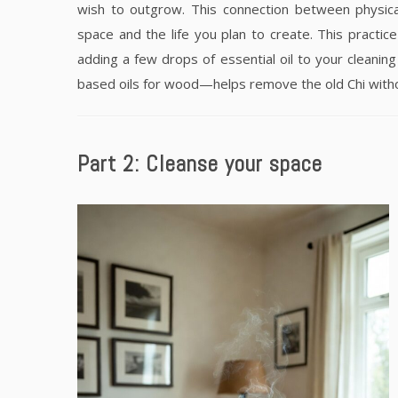
wish to outgrow. This connection between physica
space and the life you plan to create. This practice
adding a few drops of essential oil to your cleanin
based oils for wood—helps remove the old Chi withou
Part 2: Cleanse your space