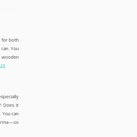
 for both
 can. You
of wooden
026
specially
? Does it
. You can
 karma—so