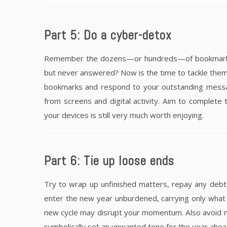
Part 5: Do a cyber-detox
Remember the dozens—or hundreds—of bookmarked a
but never answered? Now is the time to tackle them.
bookmarks and respond to your outstanding messag
from screens and digital activity. Aim to complete t
your devices is still very much worth enjoying.
Part 6: Tie up loose ends
Try to wrap up unfinished matters, repay any deb
enter the new year unburdened, carrying only what s
new cycle may disrupt your momentum. Also avoid 
symbolically set an unwanted tone for the year ahea