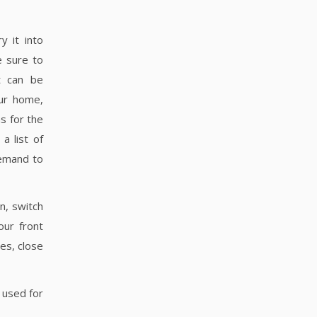
y it into
 sure to
t can be
ur home,
s for the
a list of
demand to
n, switch
our front
es, close
 used for