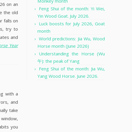
Monkey month
026 on an
Feng Shui of the month: Yi Wei,
e the old
Yin Wood Goat. July 2026.
 falls on
Luck boosts for July 2026, Goat
s, try to
month
dates and
World predictions: Jia Wu, Wood
orse Year
Horse month (June 2026)
Understanding the Horse (Wu
午): the peak of Yang
Feng Shui of the month: Jia Wu,
Yang Wood Horse. June 2026.
ng with a
rors, and
ally take
a window,
abits you