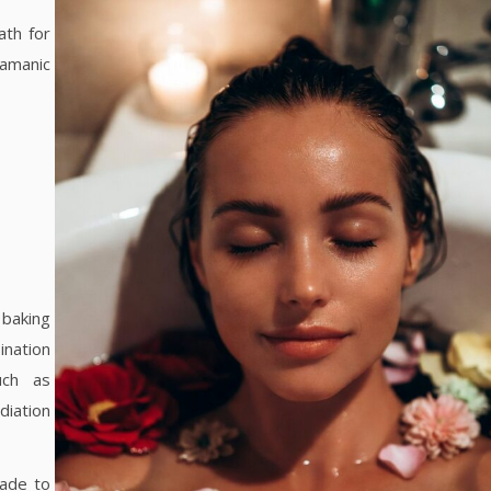
bath for
hamanic
 baking
nation
uch as
diation
rade to