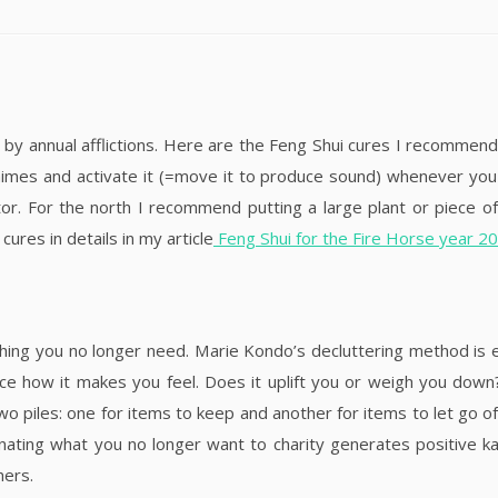
 by annual afflictions. Here are the Feng Shui cures I recommend
himes and activate it (=move it to produce sound) whenever you
tor. For the north I recommend putting a large plant or piece 
cures in details in my article
Feng Shui for the Fire Horse year 2
hing you no longer need. Marie Kondo’s decluttering method is e
tice how it makes you feel. Does it uplift you or weigh you down
o piles: one for items to keep and another for items to let go of
Donating what you no longer want to charity generates positive
hers.