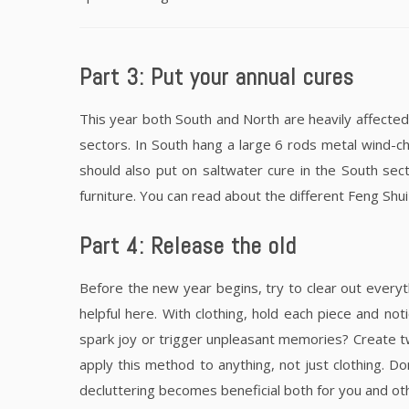
Part 3: Put your annual cures
This year both South and North are heavily affected
sectors. In South hang a large 6 rods metal wind-c
should also put on saltwater cure in the South sec
furniture. You can read about the different Feng Shui 
Part 4: Release the old
Before the new year begins, try to clear out everyt
helpful here. With clothing, hold each piece and no
spark joy or trigger unpleasant memories? Create tw
apply this method to anything, not just clothing. 
decluttering becomes beneficial both for you and ot