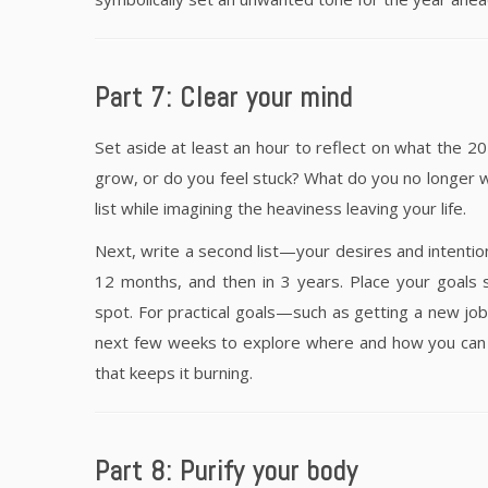
Part 7: Clear your mind
Set aside at least an hour to reflect on what the 2
grow, or do you feel stuck? What do you no longer w
list while imagining the heaviness leaving your life.
Next, write a second list—your desires and intentions
12 months, and then in 3 years. Place your goals 
spot. For practical goals—such as getting a new job
next few weeks to explore where and how you can lea
that keeps it burning.
Part 8: Purify your body