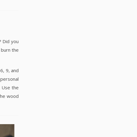
? Did you
 burn the
6, 9, and
 personal
. Use the
 the wood