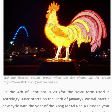
Will the Rooster stands proud when the Rat shows up? Pic credit:
https://www.flickr.com/photos/snorkel/
On the 4th of February 2020 (for the solar term used in
Astrology: lunar starts on the 25th of January), we will start a
new cycle with the year of the Yang Metal Rat. A Chinese year