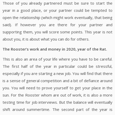
Those of you already partnered must be sure to start the
year in a good place, or your partner could be tempted to
open the relationship (which might work eventually, that being
said). If however you are there for your partner and
supporting them, you will score some points. This year is not
about you, it is about what you can do for others.
The Rooster
’s work and money in 2020, year of the Rat.
This is also an area of your life where you have to be careful.
The first half of the year in particular could be stressful,
especially if you are starting a new job. You will find that there
is a sense of general competition and a bit of defiance around
you. You will need to prove yourself to get your place in the
sun. For the Rooster whom are out of work, it is also a more
testing time for job interviews. But the balance will eventually
shift around summertime. The second part of the year is