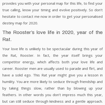
provides you with your personal map for this life, to find your
true calling, know your timing and evolve positively. So don’t
hesitate to contact me now in order to get your personalised
destiny map for 2020.
The Rooster’s love life in 2020, year of the
Rat.
Your love life is unlikely to be spectacular during this year of
the Rat, Rooster. In fact, the year itself brings your
competitor energy, which affects both your love life and
career. Rooster men are usually used to parade and flirt, and
have a solid ego. This Rat year might give you a lesson in
humility. You are more likely to seduce through friendship and
by taking things slow, rather than by blowing up your
feathers. In other words you don’t impress much this year,
but can still seduce through kindness and a gentle approach.