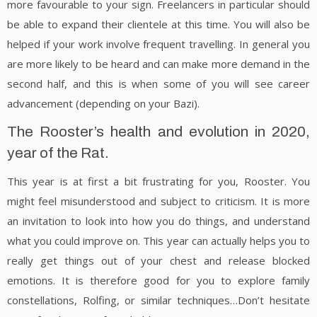
more favourable to your sign. Freelancers in particular should
be able to expand their clientele at this time. You will also be
helped if your work involve frequent travelling. In general you
are more likely to be heard and can make more demand in the
second half, and this is when some of you will see career
advancement (depending on your Bazi).
The Rooster’s health and evolution in 2020,
year of the Rat.
This year is at first a bit frustrating for you, Rooster. You
might feel misunderstood and subject to criticism. It is more
an invitation to look into how you do things, and understand
what you could improve on. This year can actually helps you to
really get things out of your chest and release blocked
emotions. It is therefore good for you to explore family
constellations, Rolfing, or similar techniques…Don’t hesitate