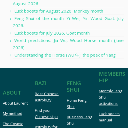
August 2026
Luck boosts for August 2026, Monkey month
Feng Shui of the month: Yi Wei, Yin Wood Goat. July
2026.
Luck boosts for July 2026, Goat month
World predictions: Jia Wu, Wood Horse month (June
2026)
Understanding the Horse (Wu 午): the peak of Yang
MEMBERS
HIP
FENG
BAZI
SHUI
Monthly Feng
ABOUT
Bazi: Chinese
Shui
astrology
Home Feng
About Laurent
activations
Shui
Find your
My method
Luck boosts
Chinese sign
Business Feng
manual
Shui
The Cosmic
Astrology for