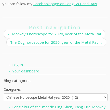
you can follow my
Facebook page on Feng Shui and Bazi
.
Post navigation
←
Monkey’s horoscope for 2020, year of the Metal Rat
The Dog horoscope for 2020, year of the Metal Rat
→
Log In
Your dashboard
Blog categories
Categories
Feng Shui of the month: Bing Shen, Yang Fire Monkey.