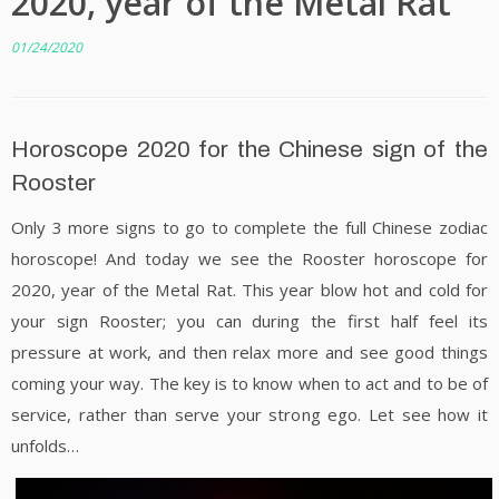
2020, year of the Metal Rat
01/24/2020
Horoscope 2020 for the Chinese sign of the
Rooster
Only 3 more signs to go to complete the full Chinese zodiac
horoscope! And today we see the Rooster horoscope for
2020, year of the Metal Rat. This year blow hot and cold for
your sign Rooster; you can during the first half feel its
pressure at work, and then relax more and see good things
coming your way. The key is to know when to act and to be of
service, rather than serve your strong ego. Let see how it
unfolds…