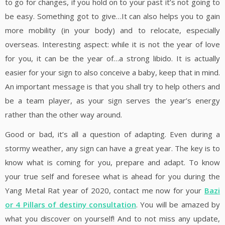
to go for changes, if you hold on to your past it’s not going to
be easy. Something got to give…It can also helps you to gain
more mobility (in your body) and to relocate, especially
overseas. Interesting aspect: while it is not the year of love
for you, it can be the year of…a strong libido. It is actually
easier for your sign to also conceive a baby, keep that in mind.
An important message is that you shall try to help others and
be a team player, as your sign serves the year’s energy
rather than the other way around.
Good or bad, it’s all a question of adapting. Even during a
stormy weather, any sign can have a great year. The key is to
know what is coming for you, prepare and adapt. To know
your true self and foresee what is ahead for you during the
Yang Metal Rat year of 2020, contact me now for your
Bazi
or 4 Pillars of destiny consultation
. You will be amazed by
what you discover on yourself! And to not miss any update,