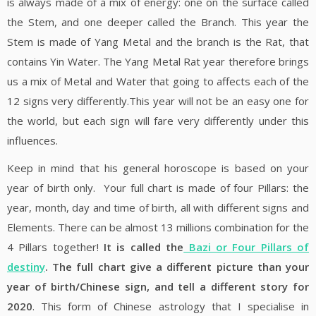
is always made of a mix of energy: one on the surface called
the Stem, and one deeper called the Branch. This year the
Stem is made of Yang Metal and the branch is the Rat, that
contains Yin Water. The Yang Metal Rat year therefore brings
us a mix of Metal and Water that going to affects each of the
12 signs very differently.This year will not be an easy one for
the world, but each sign will fare very differently under this
influences.
Keep in mind that his general horoscope is based on your
year of birth only. Your full chart is made of four Pillars: the
year, month, day and time of birth, all with different signs and
Elements. There can be almost 13 millions combination for the
4 Pillars together!
It is called the
Bazi or Four Pillars of
destiny
. The full chart give a different picture than your
year of birth/Chinese sign, and tell a different story for
2020
. This form of Chinese astrology that I specialise in