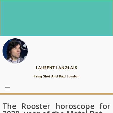
Skip
to
content
LAURENT LANGLAIS
Feng Shui And Bazi London
The Rooster horoscope for