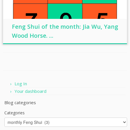
Feng Shui of the month: Jia Wu, Yang
Wood Horse. ...
Log In
Your dashboard
Blog categories
Categories