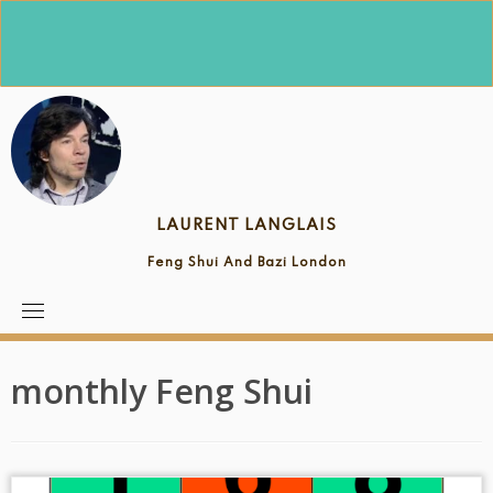
Skip
to
content
LAURENT LANGLAIS
Feng Shui And Bazi London
monthly Feng Shui