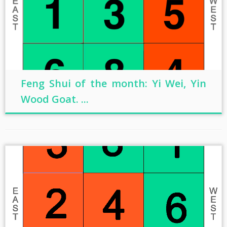
Feng Shui of the month: Yi Wei, Yin
Wood Goat. ...