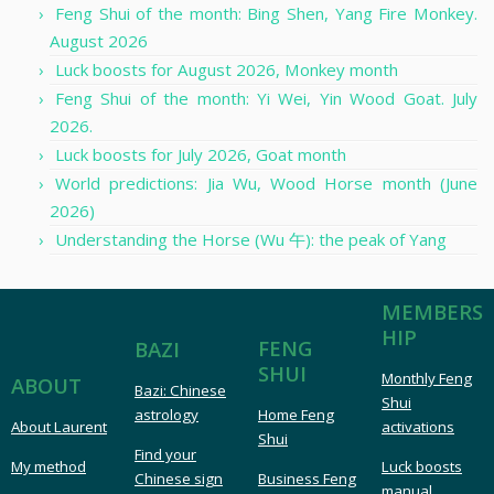
Feng Shui of the month: Bing Shen, Yang Fire Monkey.
August 2026
Luck boosts for August 2026, Monkey month
Feng Shui of the month: Yi Wei, Yin Wood Goat. July
2026.
Luck boosts for July 2026, Goat month
World predictions: Jia Wu, Wood Horse month (June
2026)
Understanding the Horse (Wu 午): the peak of Yang
MEMBERS
HIP
FENG
BAZI
SHUI
Monthly Feng
ABOUT
Bazi: Chinese
Shui
astrology
Home Feng
About Laurent
activations
Shui
Find your
My method
Luck boosts
Chinese sign
Business Feng
manual