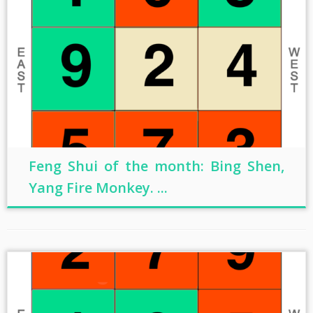
Feng Shui of the month: Bing Shen,
Yang Fire Monkey. ...