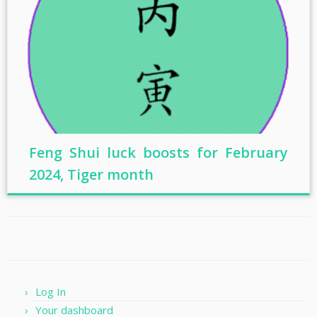
Feng Shui luck boosts for February
2024, Tiger month
Log In
Your dashboard