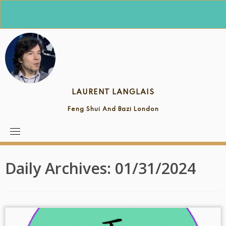
Skip
to
content
LAURENT LANGLAIS
Feng Shui And Bazi London
Daily Archives:
01/31/2024