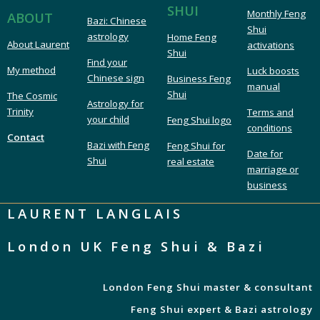
SHUI
Monthly Feng
ABOUT
Bazi: Chinese
Shui
astrology
Home Feng
About Laurent
activations
Shui
Find your
My method
Luck boosts
Chinese sign
Business Feng
manual
Shui
The Cosmic
Astrology for
Trinity
Terms and
your child
Feng Shui logo
conditions
Contact
Bazi with Feng
Feng Shui for
Date for
Shui
real estate
marriage or
business
LAURENT LANGLAIS
London UK Feng Shui & Bazi
London Feng Shui master & consultant
Feng Shui expert & Bazi astrology