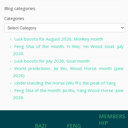
Blog categories
Categories
Luck boosts for August 2026, Monkey month
Feng Shui of the month: Yi Wei, Yin Wood Goat. July
2026.
Luck boosts for July 2026, Goat month
World predictions: Jia Wu, Wood Horse month (June
2026)
Understanding the Horse (Wu 午): the peak of Yang
Feng Shui of the month: Jia Wu, Yang Wood Horse. June
2026.
MEMBERS
HIP
FENG
BAZI