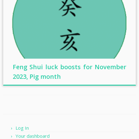
Feng Shui luck boosts for November
2023, Pig month
Log In
Your dashboard