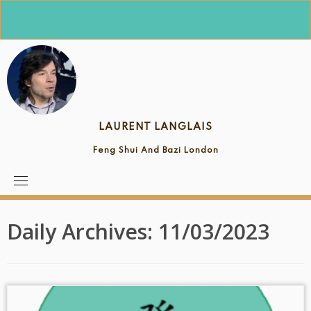
Skip
to
content
LAURENT LANGLAIS
Feng Shui And Bazi London
Daily Archives:
11/03/2023