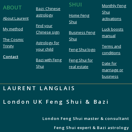
SHUI
Monthly Feng
ABOUT
Bazi: Chinese
Shui
astrology
Home Feng
About Laurent
activations
Shui
Find your
My method
Luck boosts
Chinese sign
Business Feng
manual
Shui
The Cosmic
Astrology for
Trinity
Terms and
your child
Feng Shui logo
conditions
Contact
Bazi with Feng
Feng Shui for
Date for
Shui
real estate
marriage or
business
LAURENT LANGLAIS
London UK Feng Shui & Bazi
London Feng Shui master & consultant
Feng Shui expert & Bazi astrology