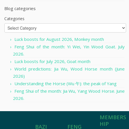
Blog categories
Categories
Luck boosts for August 2026, Monkey month
Feng Shui of the month: Yi Wei, Yin Wood Goat. July
2026.
Luck boosts for July 2026, Goat month
World predictions: Jia Wu, Wood Horse month (June
2026)
Understanding the Horse (Wu 午): the peak of Yang
Feng Shui of the month: Jia Wu, Yang Wood Horse. June
2026.
MEMBERS
HIP
FENG
BAZI