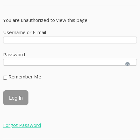
You are unauthorized to view this page.
Username or E-mail
Password
Remember Me
Forgot Password