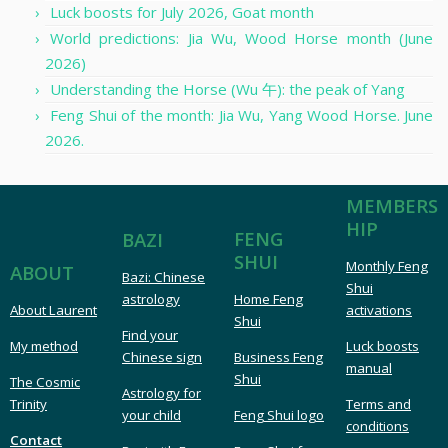
Luck boosts for July 2026, Goat month
World predictions: Jia Wu, Wood Horse month (June
2026)
Understanding the Horse (Wu 午): the peak of Yang
Feng Shui of the month: Jia Wu, Yang Wood Horse. June
2026.
MEMBERS
HIP
FENG
BAZI
SHUI
Monthly Feng
ABOUT
Bazi: Chinese
Shui
astrology
Home Feng
About Laurent
activations
Shui
Find your
My method
Luck boosts
Chinese sign
Business Feng
manual
Shui
The Cosmic
Astrology for
Trinity
Terms and
your child
Feng Shui logo
conditions
Contact