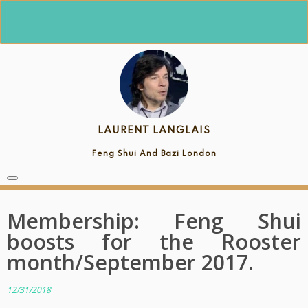
Skip
to
content
LAURENT LANGLAIS
Feng Shui And Bazi London
Membership: Feng Shui
boosts for the Rooster
month/September 2017.
12/31/2018