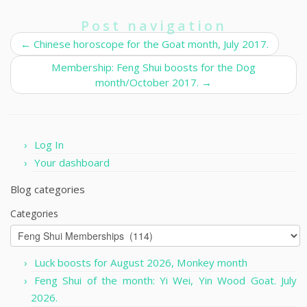
Post navigation
←
Chinese horoscope for the Goat month, July 2017.
Membership: Feng Shui boosts for the Dog
month/October 2017.
→
Log In
Your dashboard
Blog categories
Categories
Luck boosts for August 2026, Monkey month
Feng Shui of the month: Yi Wei, Yin Wood Goat. July
2026.