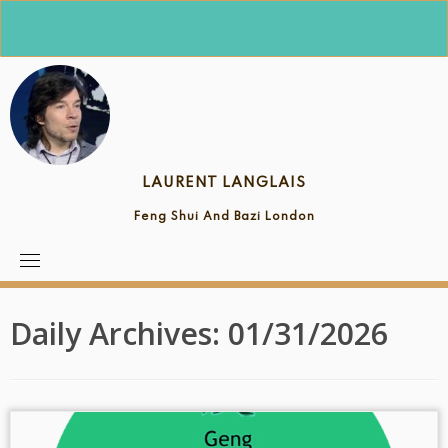
Skip
to
content
LAURENT LANGLAIS
Feng Shui And Bazi London
Daily Archives:
01/31/2026