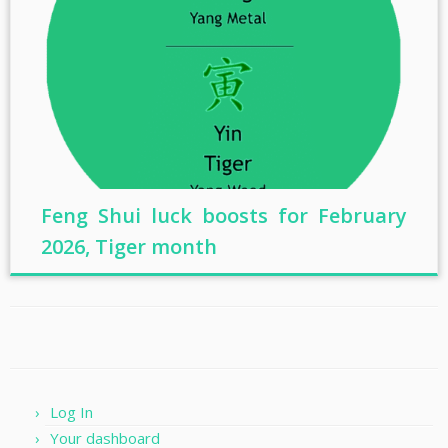
Feng Shui luck boosts for February
2026, Tiger month
Log In
Your dashboard