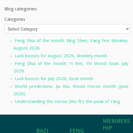
Blog categories
Categories
Feng Shui of the month: Bing Shen, Yang Fire Monkey.
August 2026
Luck boosts for August 2026, Monkey month
Feng Shui of the month: Yi Wei, Yin Wood Goat. July
2026.
Luck boosts for July 2026, Goat month
World predictions: Jia Wu, Wood Horse month (June
2026)
Understanding the Horse (Wu 午): the peak of Yang
MEMBERS
HIP
FENG
BAZI