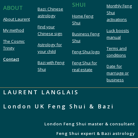
SHUI
Monthly Feng
ABOUT
Bazi: Chinese
Shui
astrology
Home Feng
About Laurent
activations
Shui
Find your
My method
Luck boosts
Chinese sign
Business Feng
manual
Shui
The Cosmic
Astrology for
Trinity
Terms and
your child
Feng Shui logo
conditions
Contact
Bazi with Feng
Feng Shui for
Date for
Shui
real estate
marriage or
business
LAURENT LANGLAIS
London UK Feng Shui & Bazi
London Feng Shui master & consultant
Feng Shui expert & Bazi astrology