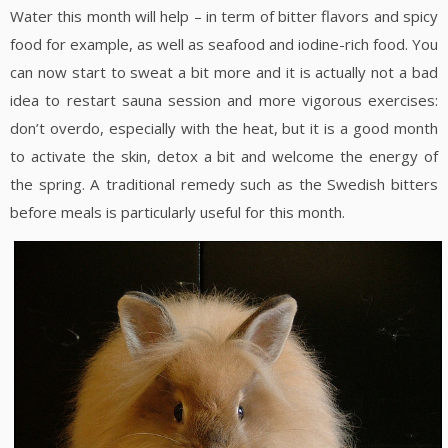
Water this month will help – in term of bitter flavors and spicy
food for example, as well as seafood and iodine-rich food. You
can now start to sweat a bit more and it is actually not a bad
idea to restart sauna session and more vigorous exercises:
don’t overdo, especially with the heat, but it is a good month
to activate the skin, detox a bit and welcome the energy of
the spring. A traditional remedy such as the Swedish bitters
before meals is particularly useful for this month.