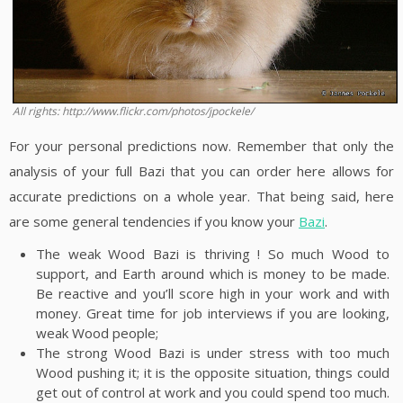
All rights: http://www.flickr.com/photos/jpockele/
For your personal predictions now. Remember that only the
analysis of your full Bazi that you can order here allows for
accurate predictions on a whole year. That being said, here
are some general tendencies if you know your
Bazi
.
The weak Wood Bazi is thriving ! So much Wood to
support, and Earth around which is money to be made.
Be reactive and you’ll score high in your work and with
money. Great time for job interviews if you are looking,
weak Wood people;
The strong Wood Bazi is under stress with too much
Wood pushing it; it is the opposite situation, things could
get out of control at work and you could spend too much.