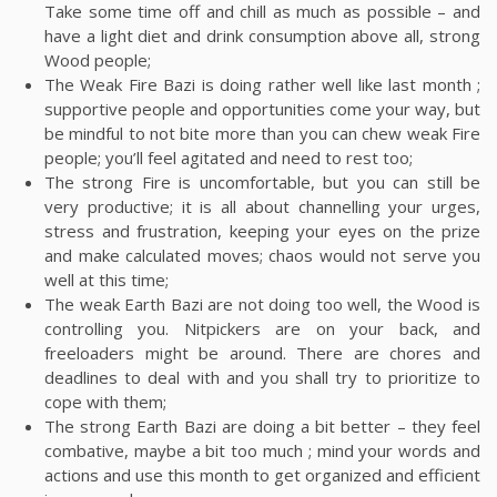
Take some time off and chill as much as possible – and
have a light diet and drink consumption above all, strong
Wood people;
The Weak Fire Bazi is doing rather well like last month ;
supportive people and opportunities come your way, but
be mindful to not bite more than you can chew weak Fire
people; you’ll feel agitated and need to rest too;
The strong Fire is uncomfortable, but you can still be
very productive; it is all about channelling your urges,
stress and frustration, keeping your eyes on the prize
and make calculated moves; chaos would not serve you
well at this time;
The weak Earth Bazi are not doing too well, the Wood is
controlling you. Nitpickers are on your back, and
freeloaders might be around. There are chores and
deadlines to deal with and you shall try to prioritize to
cope with them;
The strong Earth Bazi are doing a bit better – they feel
combative, maybe a bit too much ; mind your words and
actions and use this month to get organized and efficient