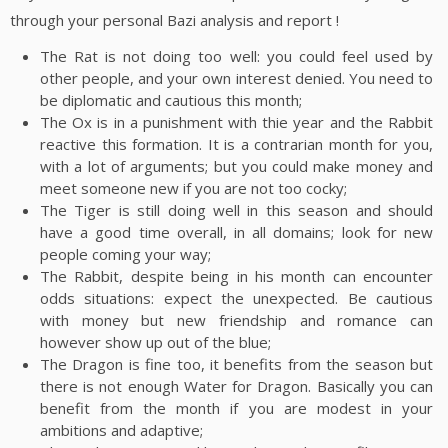
through your personal Bazi analysis and report !
The Rat is not doing too well: you could feel used by
other people, and your own interest denied. You need to
be diplomatic and cautious this month;
The Ox is in a punishment with thie year and the Rabbit
reactive this formation. It is a contrarian month for you,
with a lot of arguments; but you could make money and
meet someone new if you are not too cocky;
The Tiger is still doing well in this season and should
have a good time overall, in all domains; look for new
people coming your way;
The Rabbit, despite being in his month can encounter
odds situations: expect the unexpected. Be cautious
with money but new friendship and romance can
however show up out of the blue;
The Dragon is fine too, it benefits from the season but
there is not enough Water for Dragon. Basically you can
benefit from the month if you are modest in your
ambitions and adaptive;