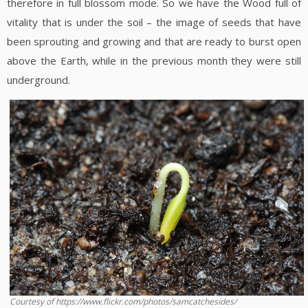
therefore in full blossom mode. So we have the Wood full of
vitality that is under the soil – the image of seeds that have
been sprouting and growing and that are ready to burst open
above the Earth, while in the previous month they were still
underground.
Courtesy of https://www.flickr.com/photos/samcatchesides/