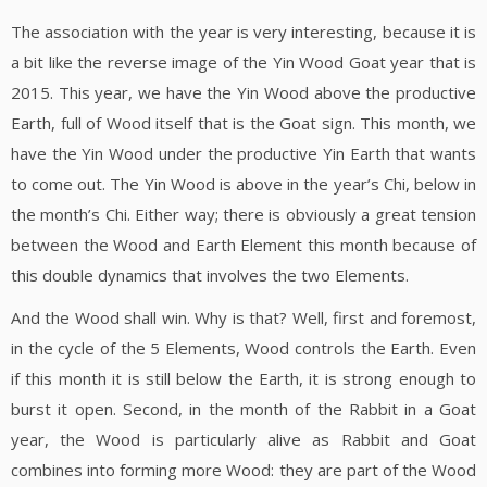
The association with the year is very interesting, because it is
a bit like the reverse image of the Yin Wood Goat year that is
2015. This year, we have the Yin Wood above the productive
Earth, full of Wood itself that is the Goat sign. This month, we
have the Yin Wood under the productive Yin Earth that wants
to come out. The Yin Wood is above in the year’s Chi, below in
the month’s Chi. Either way; there is obviously a great tension
between the Wood and Earth Element this month because of
this double dynamics that involves the two Elements.
And the Wood shall win. Why is that? Well, first and foremost,
in the cycle of the 5 Elements, Wood controls the Earth. Even
if this month it is still below the Earth, it is strong enough to
burst it open. Second, in the month of the Rabbit in a Goat
year, the Wood is particularly alive as Rabbit and Goat
combines into forming more Wood: they are part of the Wood