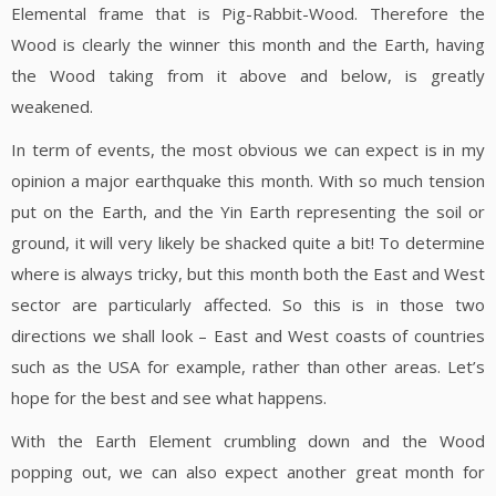
Elemental frame that is Pig-Rabbit-Wood. Therefore the
Wood is clearly the winner this month and the Earth, having
the Wood taking from it above and below, is greatly
weakened.
In term of events, the most obvious we can expect is in my
opinion a major earthquake this month. With so much tension
put on the Earth, and the Yin Earth representing the soil or
ground, it will very likely be shacked quite a bit! To determine
where is always tricky, but this month both the East and West
sector are particularly affected. So this is in those two
directions we shall look – East and West coasts of countries
such as the USA for example, rather than other areas. Let’s
hope for the best and see what happens.
With the Earth Element crumbling down and the Wood
popping out, we can also expect another great month for