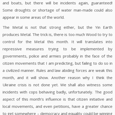
and boats, but there will be incidents again, guaranteed!
Some droughts or shortage of water man-made could also
appear in some areas of the world.
The Metal is not that strong either, but the Yin Earth
produces Metal. The trick is, there is too much Wood to try to
control for the Metal this month. It will translates into
repressive measures trying to be implemented by
governments, police and armies probably in the face of the
citizen movements that I am predicting, but failing to do so in
a civilized manner. Rules and law abiding forces are weak this
month, and it will show. Another reason why I think the
Ukraine crisis is not done yet. We shall also witness some
incidents with cops behaving badly, unfortunately. The good
aspect of this month’s influence is that citizen initiative and
local movements, and even petitions, have a greater chance
to get somewhere – democracy and equality could be winning