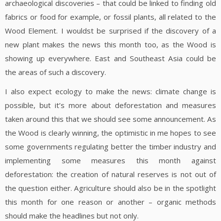
archaeological discoveries – that could be linked to finding old
fabrics or food for example, or fossil plants, all related to the
Wood Element. I wouldst be surprised if the discovery of a
new plant makes the news this month too, as the Wood is
showing up everywhere. East and Southeast Asia could be
the areas of such a discovery.
I also expect ecology to make the news: climate change is
possible, but it’s more about deforestation and measures
taken around this that we should see some announcement. As
the Wood is clearly winning, the optimistic in me hopes to see
some governments regulating better the timber industry and
implementing some measures this month against
deforestation: the creation of natural reserves is not out of
the question either. Agriculture should also be in the spotlight
this month for one reason or another – organic methods
should make the headlines but not only.