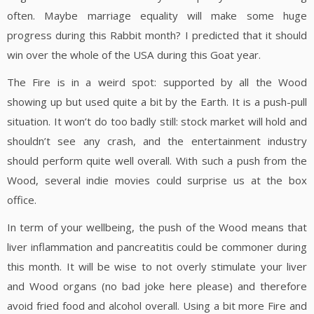
often. Maybe marriage equality will make some huge
progress during this Rabbit month? I predicted that it should
win over the whole of the USA during this Goat year.
The Fire is in a weird spot: supported by all the Wood
showing up but used quite a bit by the Earth. It is a push-pull
situation. It won’t do too badly still: stock market will hold and
shouldn’t see any crash, and the entertainment industry
should perform quite well overall. With such a push from the
Wood, several indie movies could surprise us at the box
office.
In term of your wellbeing, the push of the Wood means that
liver inflammation and pancreatitis could be commoner during
this month. It will be wise to not overly stimulate your liver
and Wood organs (no bad joke here please) and therefore
avoid fried food and alcohol overall. Using a bit more Fire and