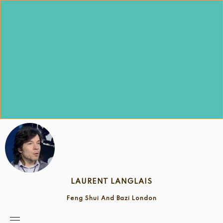
Skip
to
content
LAURENT LANGLAIS
Feng Shui And Bazi London