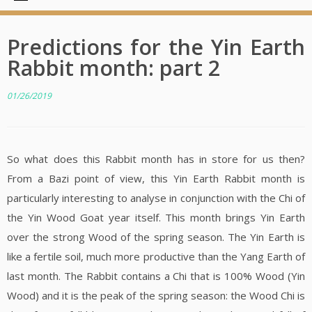
Predictions for the Yin Earth
Rabbit month: part 2
01/26/2019
So what does this Rabbit month has in store for us then?
From a Bazi point of view, this Yin Earth Rabbit month is
particularly interesting to analyse in conjunction with the Chi of
the Yin Wood Goat year itself. This month brings Yin Earth
over the strong Wood of the spring season. The Yin Earth is
like a fertile soil, much more productive than the Yang Earth of
last month. The Rabbit contains a Chi that is 100% Wood (Yin
Wood) and it is the peak of the spring season: the Wood Chi is