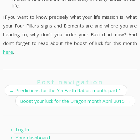
life.
If you want to know precisely what your life mission is, what
your Four Pillars signs and Elements are and where you are
heading to, why don’t you order your Bazi chart now? And
don’t forget to read about the boost of luck for this month
here
.
Post navigation
←
Predictions for the Yin Earth Rabbit month: part 1.
Boost your luck for the Dragon month April 2015
→
Log In
Your dashboard