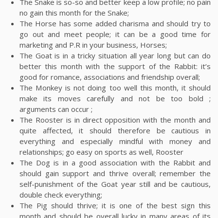
The Snake is so-so and better keep a low profile; no pain
no gain this month for the Snake;
The Horse has some added charisma and should try to
go out and meet people; it can be a good time for
marketing and P.R in your business, Horses;
The Goat is in a tricky situation all year long but can do
better this month with the support of the Rabbit: it’s
good for romance, associations and friendship overall;
The Monkey is not doing too well this month, it should
make its moves carefully and not be too bold ;
arguments can occur ;
The Rooster is in direct opposition with the month and
quite affected, it should therefore be cautious in
everything and especially mindful with money and
relationships; go easy on sports as well, Rooster
The Dog is in a good association with the Rabbit and
should gain support and thrive overall; remember the
self-punishment of the Goat year still and be cautious,
double check everything;
The Pig should thrive; it is one of the best sign this
month and should be overall lucky in many areas of its