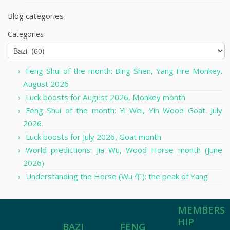
Blog categories
Categories
Feng Shui of the month: Bing Shen, Yang Fire Monkey.
August 2026
Luck boosts for August 2026, Monkey month
Feng Shui of the month: Yi Wei, Yin Wood Goat. July
2026.
Luck boosts for July 2026, Goat month
World predictions: Jia Wu, Wood Horse month (June
2026)
Understanding the Horse (Wu 午): the peak of Yang
MEMBERS
HIP
FENG
BAZI