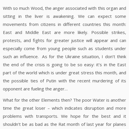
With so much Wood, the anger associated with this organ and
sitting in the liver is awakening. We can expect some
movements from citizens in different countries this month:
East and Middle East are more likely. Possible strikes,
protests, and fights for greater justice will appear and can
especially come from young people such as students under
such an influence. As for the Ukraine situation, I don’t think
the end of the crisis is going to be so easy: it’s in the East
part of the world which is under great stress this month, and
the possible ties of Putin with the recent murdering of its
opponent are fueling the anger…
What for the other Elements then? The poor Water is another
time the great loser – which indicates disruption and more
problems with transports. We hope for the best and it
shouldn’t be as bad as the Rat month of last year for planes