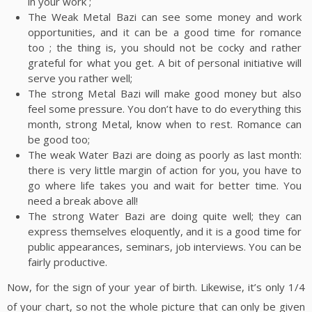
in your work ;
The Weak Metal Bazi can see some money and work
opportunities, and it can be a good time for romance
too ; the thing is, you should not be cocky and rather
grateful for what you get. A bit of personal initiative will
serve you rather well;
The strong Metal Bazi will make good money but also
feel some pressure. You don’t have to do everything this
month, strong Metal, know when to rest. Romance can
be good too;
The weak Water Bazi are doing as poorly as last month:
there is very little margin of action for you, you have to
go where life takes you and wait for better time. You
need a break above all!
The strong Water Bazi are doing quite well; they can
express themselves eloquently, and it is a good time for
public appearances, seminars, job interviews. You can be
fairly productive.
Now, for the sign of your year of birth. Likewise, it’s only 1/4
of your chart, so not the whole picture that can only be given