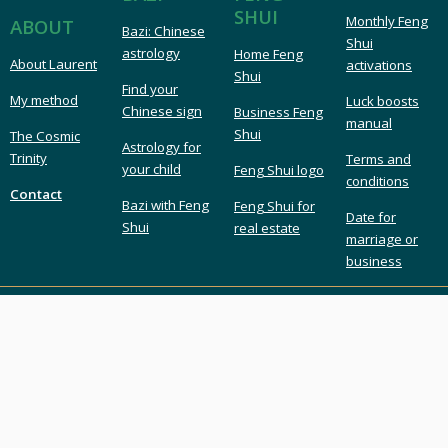
SHUI
Monthly Feng
ABOUT
Bazi: Chinese
Shui
astrology
Home Feng
About Laurent
activations
Shui
Find your
My method
Luck boosts
Chinese sign
Business Feng
manual
Shui
The Cosmic
Astrology for
Trinity
Terms and
your child
Feng Shui logo
conditions
Contact
Bazi with Feng
Feng Shui for
Date for
Shui
real estate
marriage or
business
LAURENT LANGLAIS
London UK Feng Shui & Bazi
London Feng Shui master & consultant
Feng Shui expert & Bazi astrology