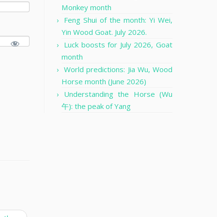
Monkey month
Feng Shui of the month: Yi Wei,
Yin Wood Goat. July 2026.
Luck boosts for July 2026, Goat
month
World predictions: Jia Wu, Wood
Horse month (June 2026)
Understanding the Horse (Wu
午): the peak of Yang