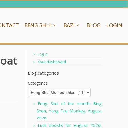
ONTACT
FENG SHUI
BAZI
BLOG
LOGIN
Log In
Goat
Your dashboard
Blog categories
Categories
Feng Shui of the month: Bing
Shen, Yang Fire Monkey. August
2026
Luck boosts for August 2026,