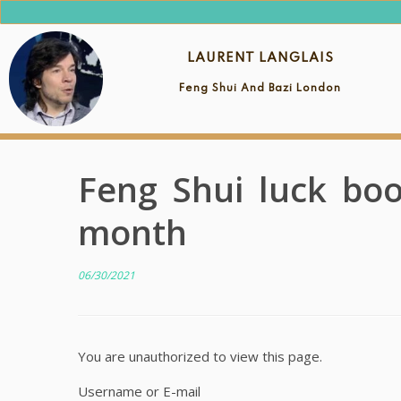
Skip
to
LAURENT LANGLAIS
content
Feng Shui And Bazi London
Feng Shui luck boo
month
06/30/2021
You are unauthorized to view this page.
Username or E-mail