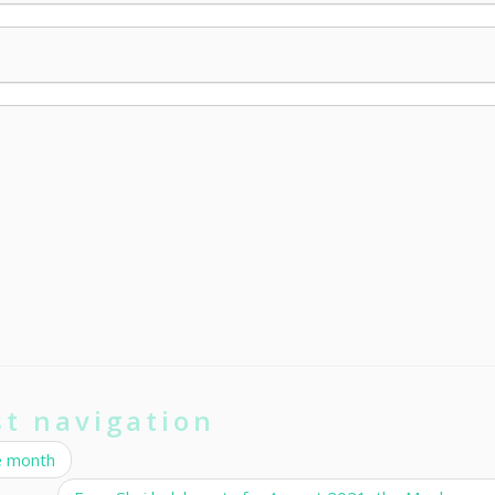
st navigation
e month