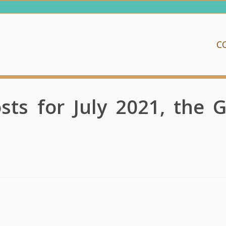
C
sts for July 2021, the 