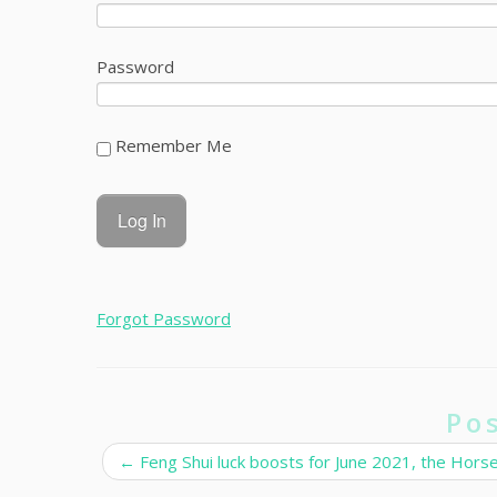
Password
Remember Me
Forgot Password
Po
←
Feng Shui luck boosts for June 2021, the Hors