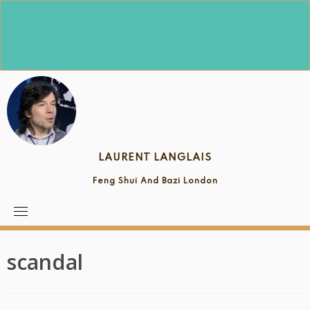
Skip
to
content
LAURENT LANGLAIS
Feng Shui And Bazi London
scandal