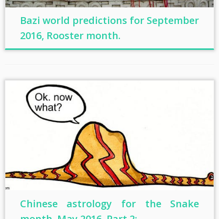
Bazi world predictions for September
2016, Rooster month.
Chinese astrology for the Snake
month, May 2016. Part 2: ...