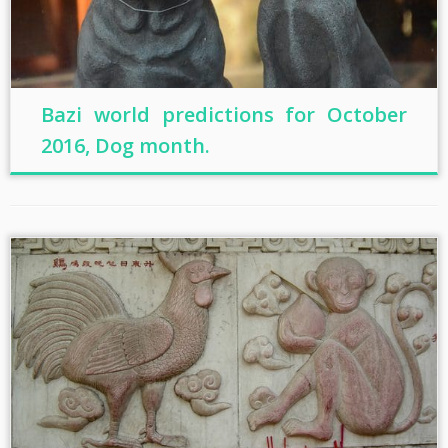
Bazi world predictions for October
2016, Dog month.