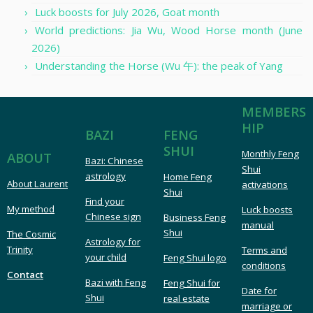
Luck boosts for July 2026, Goat month
World predictions: Jia Wu, Wood Horse month (June
2026)
Understanding the Horse (Wu 午): the peak of Yang
MEMBERS
HIP
FENG
BAZI
SHUI
Monthly Feng
ABOUT
Bazi: Chinese
Shui
astrology
Home Feng
About Laurent
activations
Shui
Find your
My method
Luck boosts
Chinese sign
Business Feng
manual
Shui
The Cosmic
Astrology for
Trinity
Terms and
your child
Feng Shui logo
conditions
Contact
Bazi with Feng
Feng Shui for
Date for
Shui
real estate
marriage or