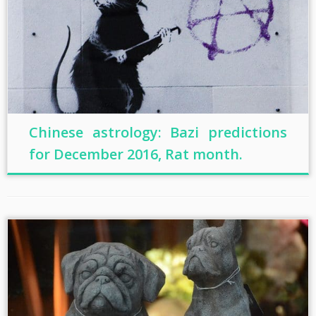
Chinese astrology: Bazi predictions
for December 2016, Rat month.