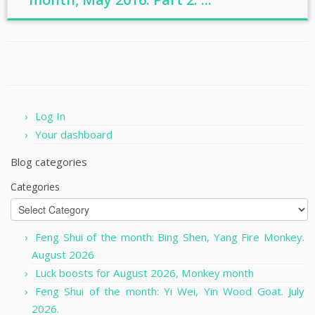
Log In
Your dashboard
Blog categories
Categories
Feng Shui of the month: Bing Shen, Yang Fire Monkey.
August 2026
Luck boosts for August 2026, Monkey month
Feng Shui of the month: Yi Wei, Yin Wood Goat. July
2026.