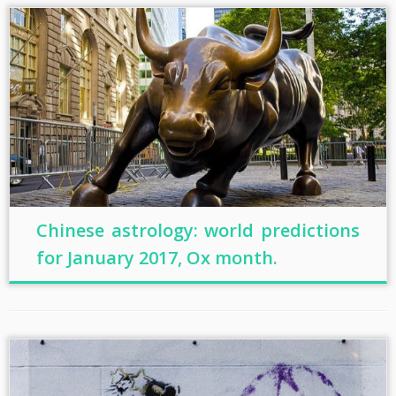
Chinese astrology: world predictions
for January 2017, Ox month.