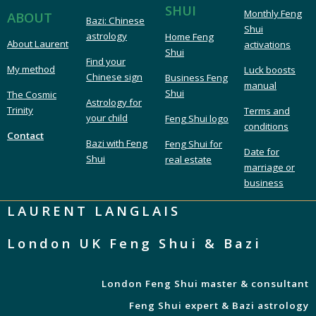
SHUI
Monthly Feng
ABOUT
Bazi: Chinese
Shui
astrology
Home Feng
About Laurent
activations
Shui
Find your
My method
Luck boosts
Chinese sign
Business Feng
manual
Shui
The Cosmic
Astrology for
Trinity
Terms and
your child
Feng Shui logo
conditions
Contact
Bazi with Feng
Feng Shui for
Date for
Shui
real estate
marriage or
business
LAURENT LANGLAIS
London UK Feng Shui & Bazi
London Feng Shui master & consultant
Feng Shui expert & Bazi astrology