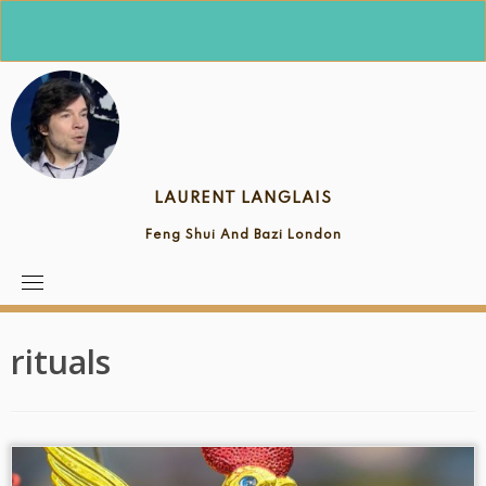
Skip
to
content
LAURENT LANGLAIS
Feng Shui And Bazi London
rituals