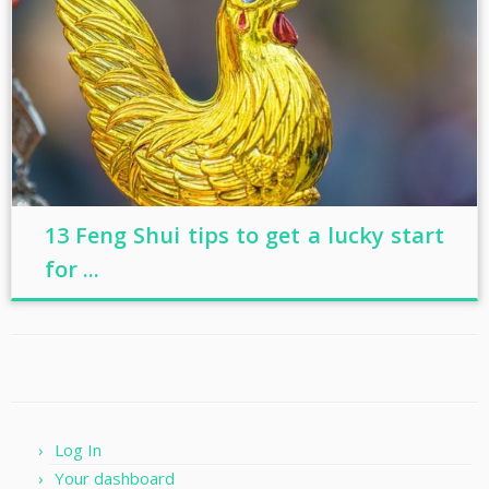
13 Feng Shui tips to get a lucky start
for ...
Log In
Your dashboard