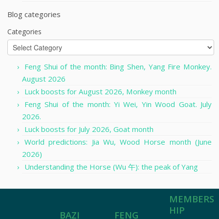
Blog categories
Categories
Feng Shui of the month: Bing Shen, Yang Fire Monkey.
August 2026
Luck boosts for August 2026, Monkey month
Feng Shui of the month: Yi Wei, Yin Wood Goat. July
2026.
Luck boosts for July 2026, Goat month
World predictions: Jia Wu, Wood Horse month (June
2026)
Understanding the Horse (Wu 午): the peak of Yang
MEMBERS
HIP
FENG
BAZI