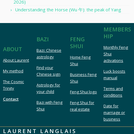
2026)
Understanding the Horse (Wu 午): the peak of Yang
MEMBERS
HIP
FENG
BAZI
SHUI
Monthly Feng
ABOUT
Bazi: Chinese
Shui
astrology
Home Feng
About Laurent
activations
Shui
Find your
My method
Luck boosts
Chinese sign
Business Feng
manual
Shui
The Cosmic
Astrology for
Trinity
Terms and
your child
Feng Shui logo
conditions
Contact
Bazi with Feng
Feng Shui for
Date for
Shui
real estate
marriage or
business
LAURENT LANGLAIS