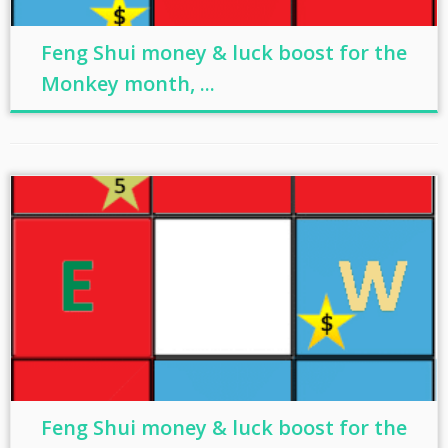
Feng Shui money & luck boost for the
Monkey month, ...
Feng Shui money & luck boost for the