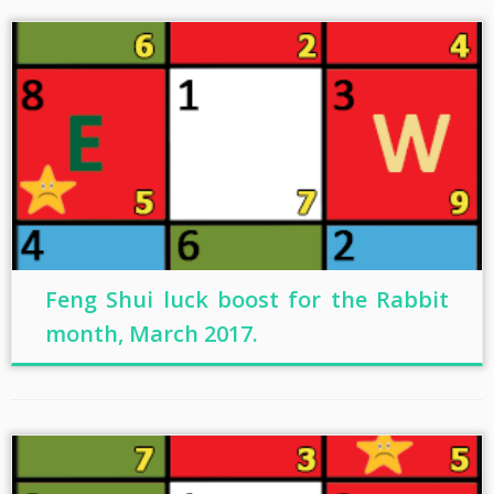
Feng Shui luck boost for the Rabbit
month, March 2017.