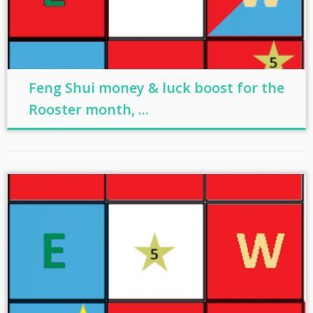
Feng Shui money & luck boost for the
Rooster month, ...