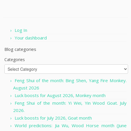
Log In
Your dashboard
Blog categories
Categories
Feng Shui of the month: Bing Shen, Yang Fire Monkey.
August 2026
Luck boosts for August 2026, Monkey month
Feng Shui of the month: Yi Wei, Yin Wood Goat. July
2026.
Luck boosts for July 2026, Goat month
World predictions: Jia Wu, Wood Horse month (June