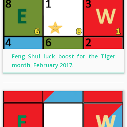
Feng Shui luck boost for the Tiger
month, February 2017.