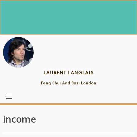
Skip
to
content
LAURENT LANGLAIS
Feng Shui And Bazi London
income