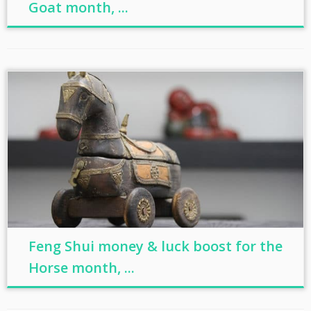
Goat month, ...
Feng Shui money & luck boost for the
Horse month, ...